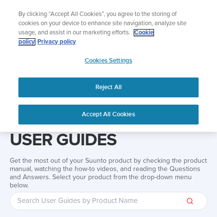
Skip
Add music to your swim
By clicking “Accept All Cookies”, you agree to the storing of
to
Shop Aqua
cookies on your device to enhance site navigation, analyze site
content
usage, and assist in our marketing efforts.
Cookie
policy
Privacy policy
SUUNTO
Cookies Settings
APAC
Reject All
Home
Support
User Guides
User guide
Accept All Cookies
USER GUIDES
Get the most out of your Suunto product by checking the product
manual, watching the how-to videos, and reading the Questions
and Answers. Select your product from the drop-down menu
below.