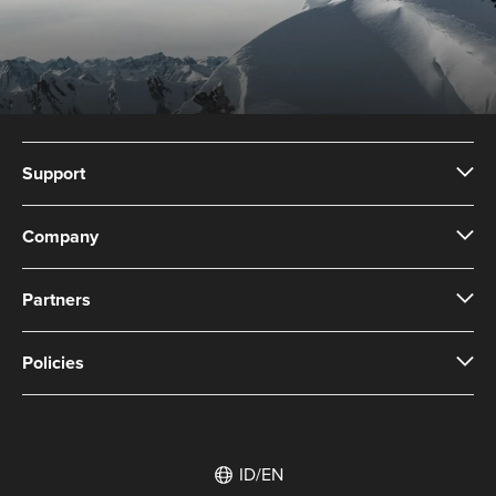
Support
Company
Partners
Policies
ID/EN