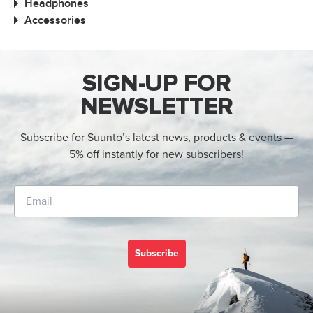
Headphones
Accessories
SIGN-UP FOR
NEWSLETTER
Subscribe for Suunto’s latest news, products & events —
5% off instantly for new subscribers!
Subscribe