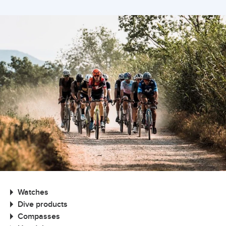
Watches
Dive products
Compasses