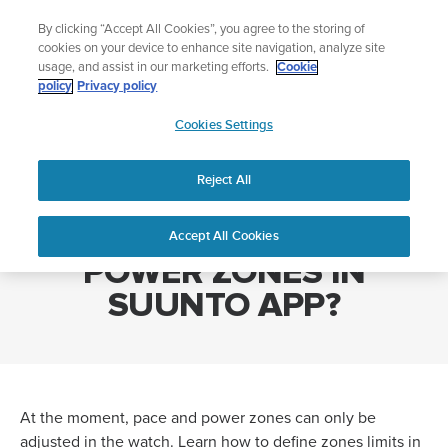
Skip
Add music to your swim
By clicking “Accept All Cookies”, you agree to the storing of
to
Shop Aqua
cookies on your device to enhance site navigation, analyze site
content
usage, and assist in our marketing efforts.
Cookie
policy
Privacy policy
SUUNTO
Cookies Settings
APAC
Home
CAN I SET PACE AND POWER ZONES IN SUUNTO APP?
Reject All
CAN I SET PACE AND
Accept All Cookies
POWER ZONES IN
SUUNTO APP?
At the moment, pace and power zones can only be
adjusted in the watch. Learn how to define zones limits in