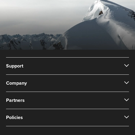
Support
Company
Partners
Policies