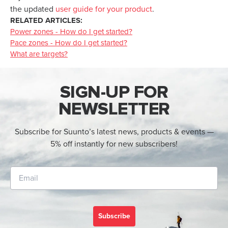
the updated
user guide for your product
.
RELATED ARTICLES:
Power zones - How do I get started?
Pace zones - How do I get started?
What are targets?
SIGN-UP FOR
NEWSLETTER
Subscribe for Suunto’s latest news, products & events —
5% off instantly for new subscribers!
Subscribe