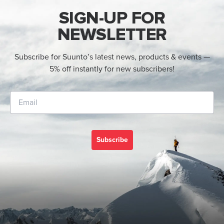
SIGN-UP FOR
NEWSLETTER
Subscribe for Suunto’s latest news, products & events —
5% off instantly for new subscribers!
Subscribe