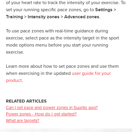
of your heart rate to track the intensity of your exercise. To
Settings >
set your running specific pace zones, go to
Training > Intensity zones > Advanced zones
.
To use pace zones with real-time guidance during
exercise, select pace as the intensity target in the sport
mode options menu before you start your running
exercise.
Learn more about how to set pace zones and use them
when exercising in the updated
user guide for your
product
.
RELATED ARTICLES
Can I set pace and power zones in Suunto app?
Power zones - How do I get started?
What are targets?