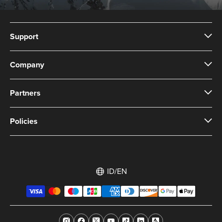
Support
Company
Partners
Policies
ID/EN