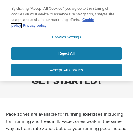
Skip
Add music to your swim
By clicking “Accept All Cookies”, you agree to the storing of
to
Shop Aqua
cookies on your device to enhance site navigation, analyze site
content
usage, and assist in our marketing efforts.
Cookie
policy
Privacy policy
SUUNTO
Cookies Settings
APAC
Home
PACE ZONES - HOW DO I GET STARTED?
Reject All
PACE ZONES - HOW DO I
Accept All Cookies
GET STARTED?
running exercises
Pace zones are available for
including
trail running and treadmill. Pace zones work in the same
way as heart rate zones but use your running pace instead