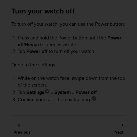
e
Turn your watch off
f
o
r
To turn off your watch, you can use the Power button:
t
h
Press and hold the Power button until the
Power
i
off
/
Restart
screen is visible.
s
Tap
Power off
to turn off your watch.
w
e
Or go to the settings:
b
s
i
While on the watch face, swipe down from the top
t
of the screen.
e
Tap
Settings
»
System
»
Power off
.
i
Confirm your selection by tapping
.
n
c
o
n
f
Previous
Next
o