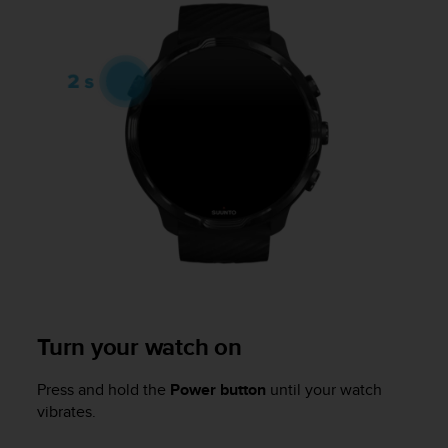
i
e
v
i
n
g
L
e
v
e
l
A
A
c
o
n
f
Turn your watch on
o
r
m
Press and hold the
Power button
until your watch
a
vibrates.
n
c