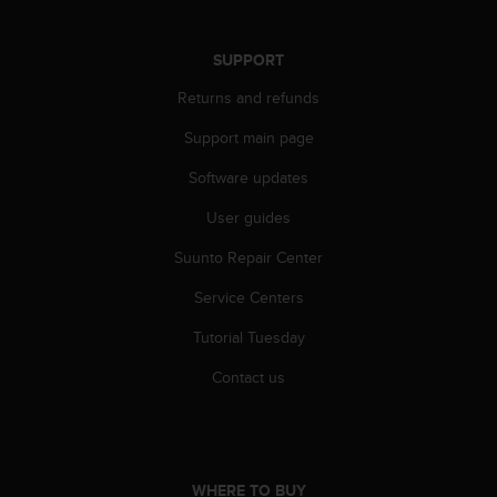
A
c
SUPPORT
c
e
Returns and refunds
s
s
Support main page
i
b
Software updates
i
User guides
l
i
Suunto Repair Center
t
y
Service Centers
G
u
Tutorial Tuesday
i
d
Contact us
e
l
i
n
e
WHERE TO BUY