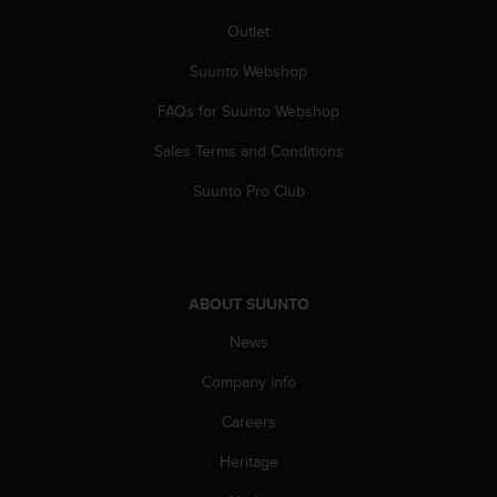
s
Outlet
(
W
Suunto Webshop
C
A
FAQs for Suunto Webshop
G
)
Sales Terms and Conditions
2
.
Suunto Pro Club
0
a
n
d
a
ABOUT SUUNTO
c
News
h
i
Company info
e
v
Careers
i
n
Heritage
g