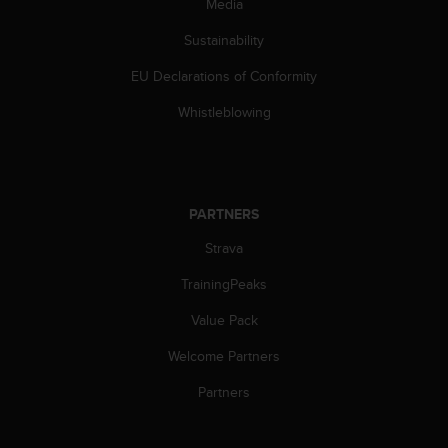
c
Media
o
Sustainability
m
p
EU Declarations of Conformity
l
i
Whistleblowing
a
n
c
e
w
PARTNERS
i
t
Strava
h
o
TrainingPeaks
t
Value Pack
h
e
Welcome Partners
r
a
Partners
c
c
e