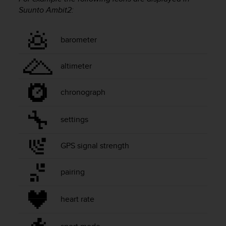
i
Suunto Ambit2
:
e
v
i
barometer
n
g
L
altimeter
e
v
e
chronograph
l
A
settings
A
c
o
GPS signal strength
n
f
pairing
o
r
m
heart rate
a
n
c