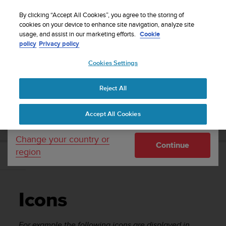
S
Sign up for the newsletter and get 5% off
| Free
u
By clicking “Accept All Cookies”, you agree to the storing of
returns
u
cookies on your device to enhance site navigation, analyze site
Your country or region:
usage, and assist in our marketing efforts.
Cookie
n
policy
Privacy policy
t
o
Cookies Settings
United States
i
s
Home
Support
Suunto Ambit2
User Guide - 2.1
c
Reject All
Currency: $ (USD)
o
m
Shipping only to United States
SUUNTO AMBIT2 USER GUIDE - 2.1
Accept All Cookies
m
i
t
Change your country or
Continue
t
region
e
Icons
d
t
o
Icons
a
c
h
For example the following icons are displayed in