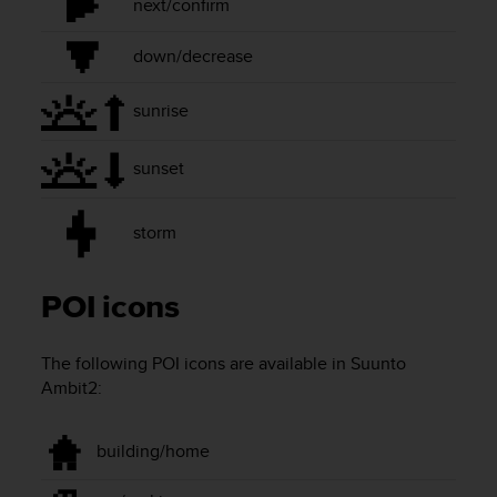
next/confirm
r
m
a
down/decrease
n
c
sunrise
e
w
i
sunset
t
h
t
storm
h
e
W
POI icons
e
b
C
The following POI icons are available in
Suunto
o
Ambit2
:
n
t
e
building/home
n
t