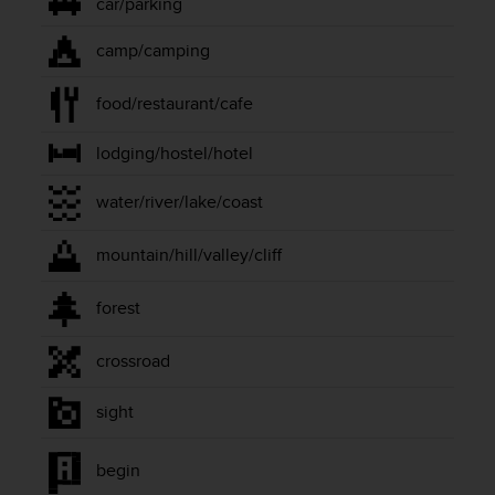
car/parking
A
c
camp/camping
c
e
food/restaurant/cafe
s
s
i
lodging/hostel/hotel
b
i
water/river/lake/coast
l
i
mountain/hill/valley/cliff
t
y
G
forest
u
i
crossroad
d
e
sight
l
i
n
begin
e