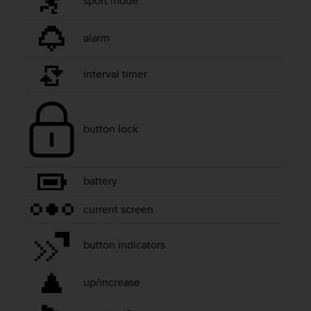
sport mode
e
f
o
alarm
r
t
interval timer
h
i
s
w
button lock
e
b
s
i
battery
t
e
current screen
i
n
button indicators
c
o
n
up/increase
f
o