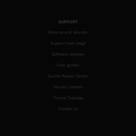
s
s
i
SUPPORT
b
i
Returns and refunds
l
i
Support main page
t
y
Software updates
s
t
User guides
a
Suunto Repair Center
n
d
Service Centers
a
r
Tutorial Tuesday
d
s
Contact us
.
P
l
e