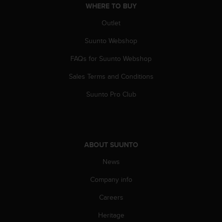
a
WHERE TO BUY
s
e
Outlet
c
Suunto Webshop
o
n
FAQs for Suunto Webshop
t
a
Sales Terms and Conditions
c
t
Suunto Pro Club
C
u
s
t
o
ABOUT SUUNTO
m
e
News
r
Company info
S
e
Careers
r
v
Heritage
i