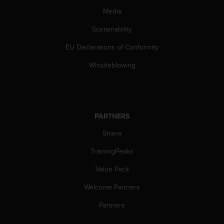
c
Media
e
a
Sustainability
t
EU Declarations of Conformity
U
S
Whistleblowing
A
+
1
8
5
PARTNERS
5
2
Strava
5
8
TrainingPeaks
0
9
Value Pack
0
Welcome Partners
0
(
Partners
t
o