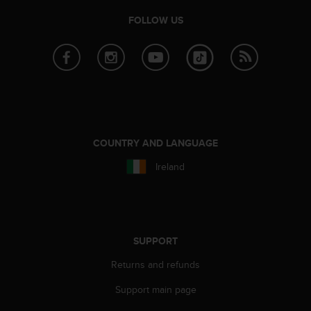
e
FOLLOW US
f
o
r
t
h
i
s
w
e
COUNTRY AND LANGUAGE
b
s
Ireland
i
t
e
i
n
SUPPORT
c
o
Returns and refunds
n
f
Support main page
o