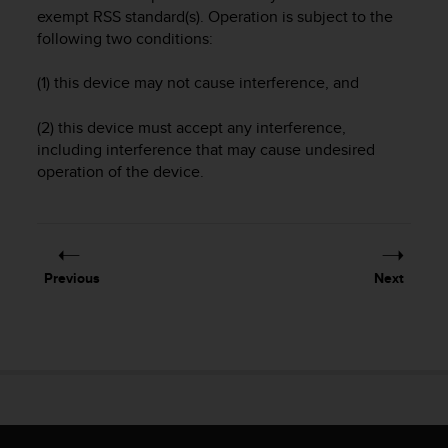
i
exempt RSS standard(s). Operation is subject to the
e
following two conditions:
v
i
n
(1) this device may not cause interference, and
g
L
(2) this device must accept any interference,
e
including interference that may cause undesired
v
operation of the device.
e
l
A
A
c
Previous
Next
o
n
f
o
r
m
a
n
c