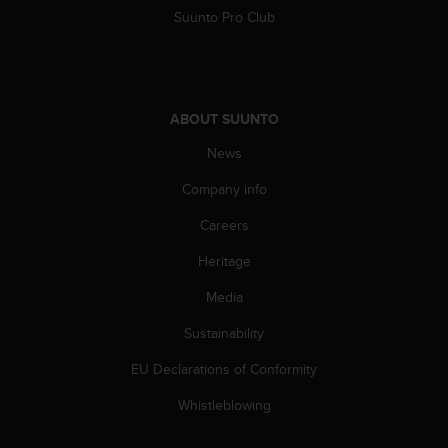
A
Suunto Pro Club
c
c
e
s
s
ABOUT SUUNTO
i
News
b
i
Company info
l
i
Careers
t
y
Heritage
G
u
Media
i
Sustainability
d
e
EU Declarations of Conformity
l
i
Whistleblowing
n
e