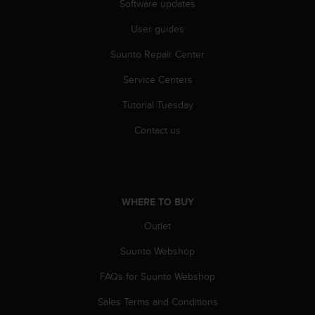
r
Software updates
m
User guides
a
n
Suunto Repair Center
c
e
Service Centers
w
i
Tutorial Tuesday
t
h
Contact us
t
h
e
W
e
WHERE TO BUY
b
Outlet
C
o
Suunto Webshop
n
t
FAQs for Suunto Webshop
e
n
Sales Terms and Conditions
t