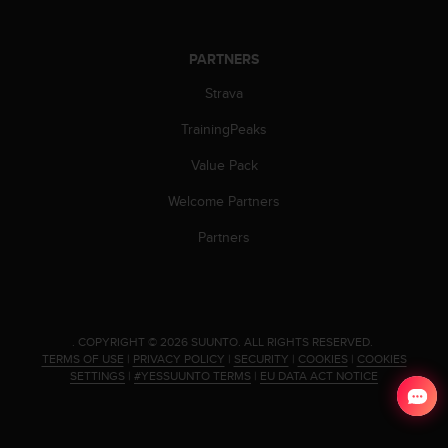
s
(
W
PARTNERS
C
A
Strava
G
)
TrainingPeaks
2
Value Pack
.
0
Welcome Partners
a
n
Partners
d
a
c
h
i
.
COPYRIGHT © 2026 SUUNTO.
ALL RIGHTS RESERVED.
e
TERMS OF USE
|
PRIVACY POLICY
|
SECURITY
|
COOKIES
|
COOKIES
v
SETTINGS
|
#YESSUUNTO TERMS
|
EU DATA ACT NOTICE
i
n
g