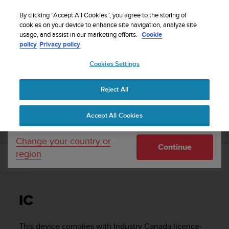
S
Sign up for the newsletter and get 5% off
| Free
u
By clicking “Accept All Cookies”, you agree to the storing of
returns
u
cookies on your device to enhance site navigation, analyze site
Your country or region:
usage, and assist in our marketing efforts.
Cookie
n
policy
Privacy policy
t
o
Cookies Settings
United States
i
s
Home
Support
Suunto Ambit2
User Guide - 2.1
c
Reject All
Currency: $ (USD)
o
m
Shipping only to United States
SUUNTO AMBIT2 USER GUIDE - 2.1
Accept All Cookies
m
i
t
Change your country or
Continue
t
region
e
IC
d
t
o
IC
a
c
h
This device complies with Industry Canada licence-