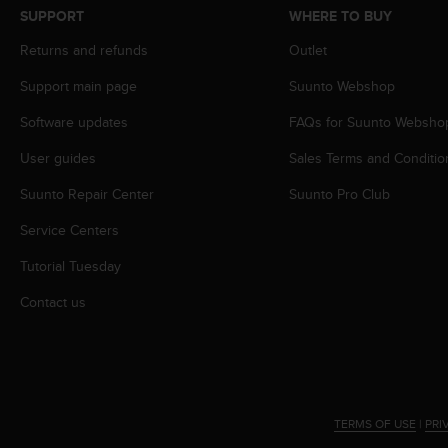
s
SUPPORT
WHERE TO BUY
s
Returns and refunds
Outlet
i
b
Support main page
Suunto Webshop
i
l
Software updates
FAQs for Suunto Websho
i
t
User guides
Sales Terms and Conditio
y
s
Suunto Repair Center
Suunto Pro Club
t
Service Centers
a
n
Tutorial Tuesday
d
a
Contact us
r
d
s
.
P
l
TERMS OF USE
|
PRI
e