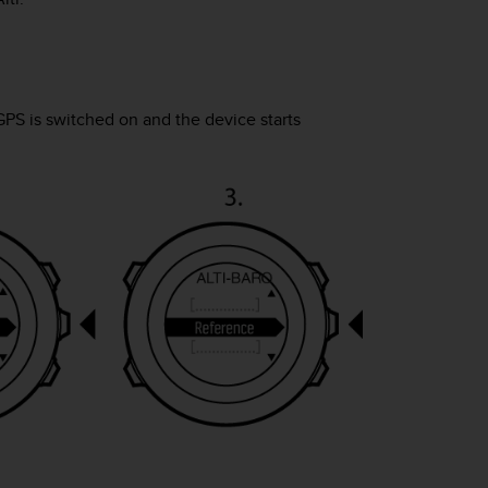
GPS is switched on and the device starts