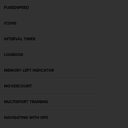
r
m
FUSEDSPEED
a
n
ICONS
c
e
w
INTERVAL TIMER
i
t
h
LOGBOOK
t
h
e
MEMORY LEFT INDICATOR
W
e
MOVESCOUNT
b
C
o
MULTISPORT TRAINING
n
t
e
NAVIGATING WITH GPS
n
t