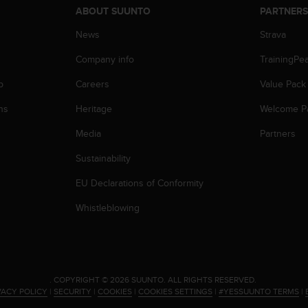
ABOUT SUUNTO
PARTNER
News
Strava
Company info
TrainingPe
p
Careers
Value Pack
ns
Heritage
Welcome P
Media
Partners
Sustainability
EU Declarations of Conformity
Whistleblowing
.
COPYRIGHT © 2026 SUUNTO.
ALL RIGHTS RESERVED.
VACY POLICY
|
SECURITY
|
COOKIES
|
COOKIES SETTINGS
|
#YESSUUNTO TERMS
|