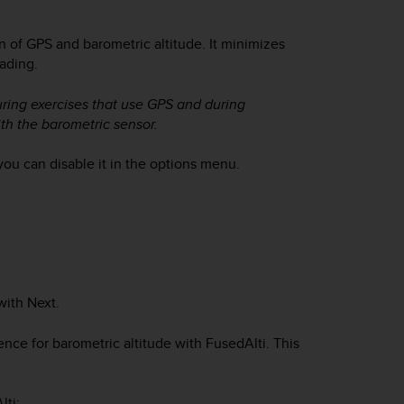
n of GPS and barometric altitude. It minimizes
eading.
uring exercises that use GPS and during
th the barometric sensor.
you can disable it in the options menu.
with
Next
.
ce for barometric altitude with FusedAlti. This
lti: