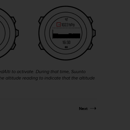
edAlti to activate. During that time,
Suunto
e altitude reading to indicate that the altitude
Next