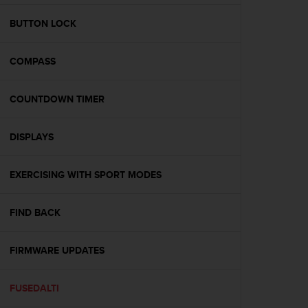
e
f
BUTTON LOCK
o
r
COMPASS
t
h
i
COUNTDOWN TIMER
s
w
e
DISPLAYS
b
s
i
EXERCISING WITH SPORT MODES
t
e
FIND BACK
i
n
c
FIRMWARE UPDATES
o
n
f
FUSEDALTI
o