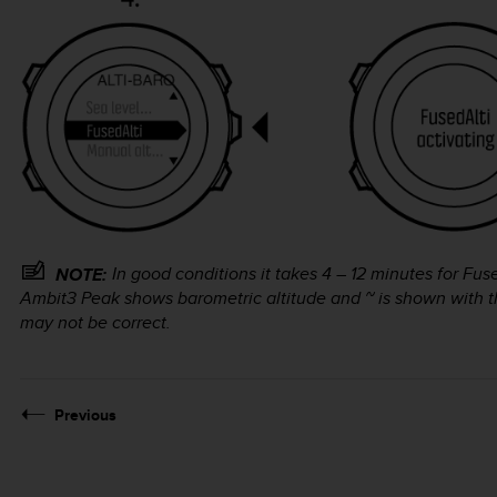
In good conditions it takes 4 – 12 minutes for Fus
NOTE:
Ambit3 Peak
shows barometric altitude and ~ is shown with th
may not be correct.
Previous