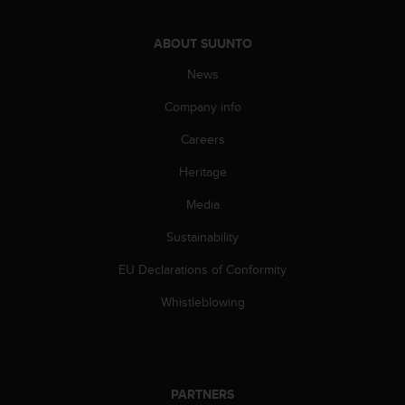
c
o
m
ABOUT SUUNTO
p
l
News
i
Company info
a
n
Careers
c
e
Heritage
w
i
Media
t
h
Sustainability
o
EU Declarations of Conformity
t
h
Whistleblowing
e
r
a
c
c
PARTNERS
e