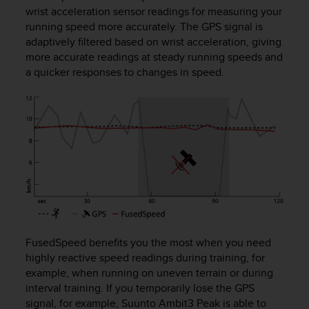
i
wrist acceleration sensor readings for measuring your
e
running speed more accurately. The GPS signal is
v
adaptively filtered based on wrist acceleration, giving
i
more accurate readings at steady running speeds and
n
g
a quicker responses to changes in speed.
L
e
v
e
l
A
A
c
o
n
f
o
FusedSpeed benefits you the most when you need
r
highly reactive speed readings during training, for
m
example, when running on uneven terrain or during
a
interval training. If you temporarily lose the GPS
n
signal, for example,
Suunto Ambit3 Peak
is able to
c