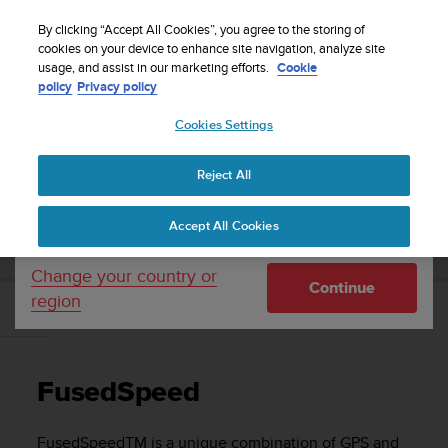
S
Sign up for the newsletter and get 5% off
| Free
u
By clicking “Accept All Cookies”, you agree to the storing of
returns
u
cookies on your device to enhance site navigation, analyze site
Your country or region:
usage, and assist in our marketing efforts.
Cookie
n
policy
Privacy policy
t
o
Cookies Settings
United States
i
s
Home
Support
Suunto Ambit3 Peak
User Guide - 2.5
c
Reject All
Currency: $ (USD)
o
m
Shipping only to United States
SUUNTO AMBIT3 PEAK USER GUIDE - 2.5
Accept All Cookies
m
i
t
Change your country or
Continue
t
region
e
FusedSpeed
d
t
o
FusedSpeed
a
c
h
FusedSpeed
TM
is a unique combination of GPS and