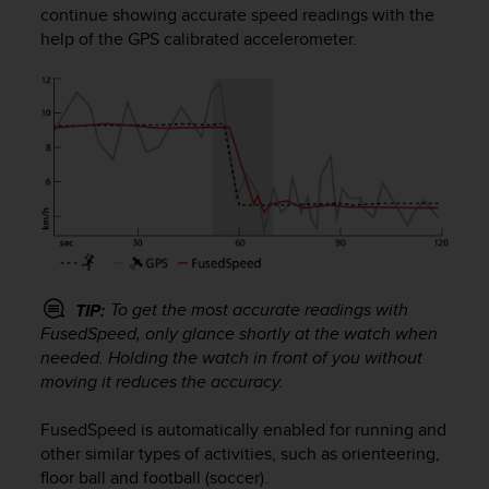
continue showing accurate speed readings with the
e
f
help of the GPS calibrated accelerometer.
o
r
t
h
i
s
w
e
b
s
i
t
To get the most accurate readings with
TIP:
e
FusedSpeed, only glance shortly at the watch when
i
needed. Holding the watch in front of you without
n
moving it reduces the accuracy.
c
o
FusedSpeed is automatically enabled for running and
n
f
other similar types of activities, such as orienteering,
o
floor ball and football (soccer).