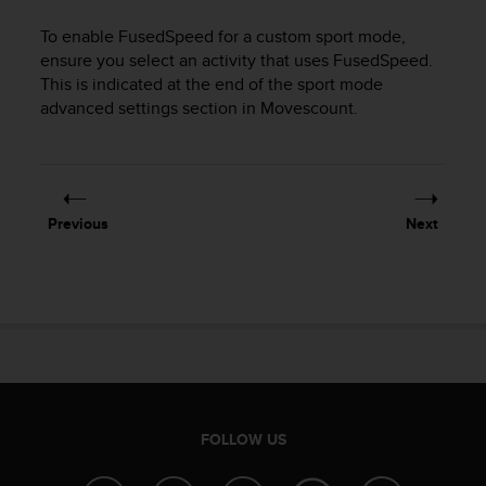
r
m
To enable FusedSpeed for a custom sport mode,
a
ensure you select an activity that uses FusedSpeed.
n
This is indicated at the end of the sport mode
c
advanced settings section in Movescount.
e
w
i
t
h
t
Previous
Next
h
e
W
e
b
C
o
n
t
FOLLOW US
e
n
t