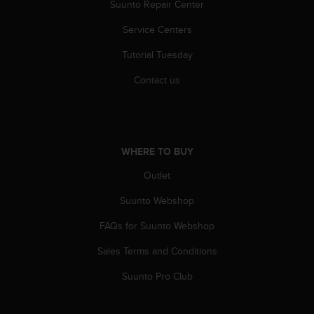
Suunto Repair Center
s
(
Service Centers
W
C
Tutorial Tuesday
A
G
Contact us
)
2
.
0
a
WHERE TO BUY
n
d
Outlet
a
Suunto Webshop
c
h
FAQs for Suunto Webshop
i
e
Sales Terms and Conditions
v
i
Suunto Pro Club
n
g