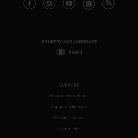
A
c
c
e
s
s
COUNTRY AND LANGUAGE
i
b
Ireland
i
l
i
t
y
SUPPORT
G
u
Returns and refunds
i
d
Support main page
e
l
Software updates
i
n
User guides
e