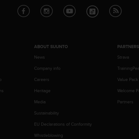
ABOUT SUUNTO
PARTNER
News
Strava
Company info
TrainingPe
p
Careers
Value Pack
ns
Heritage
Welcome P
Media
Partners
Sustainability
EU Declarations of Conformity
Whistleblowing