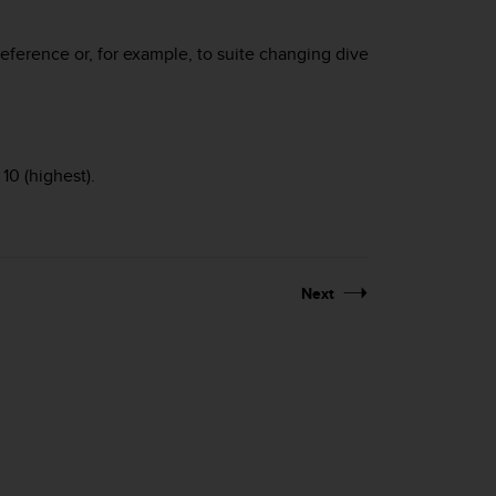
reference or, for example, to suite changing dive
10 (highest).
Next