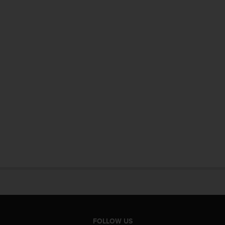
FOLLOW US