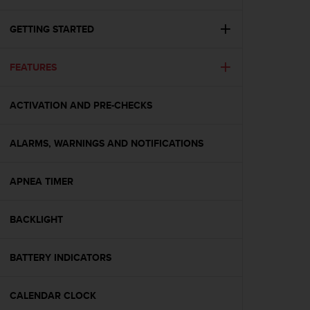
i
e
v
GETTING STARTED
i
n
FEATURES
g
L
e
ACTIVATION AND PRE-CHECKS
v
e
l
ALARMS, WARNINGS AND NOTIFICATIONS
A
A
c
APNEA TIMER
o
n
BACKLIGHT
f
o
r
BATTERY INDICATORS
m
a
n
CALENDAR CLOCK
c