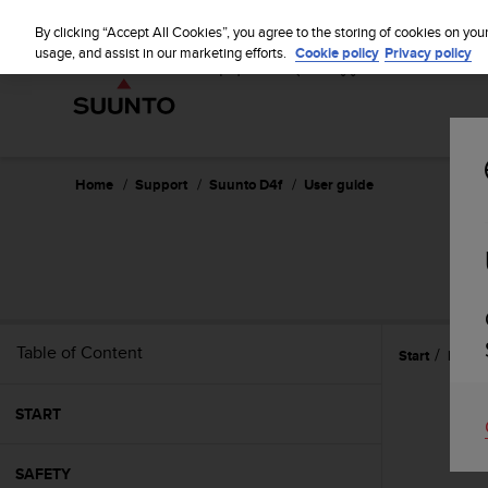
S
u
By clicking “Accept All Cookies”, you agree to the storing of cookies on you
u
usage, and assist in our marketing efforts.
Cookie policy
Privacy policy
n
t
o
i
s
c
Home
Support
Suunto D4f
User guide
o
m
m
i
t
t
e
Table of Content
Start
Featu
d
t
o
START
a
c
h
SAFETY