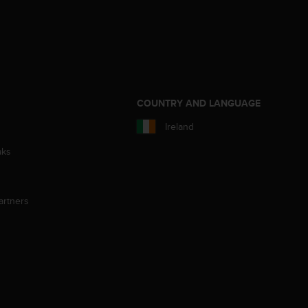
S
COUNTRY AND LANGUAGE
Ireland
aks
artners