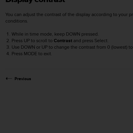
You can adjust the contrast of the display according to your p
conditions.
While in time mode, keep
DOWN
pressed.
Press
UP
to scroll to
Contrast
and press
Select
.
Use
DOWN
or
UP
to change the contrast from 0 (lowest) to 
Press
MODE
to exit.
Previous