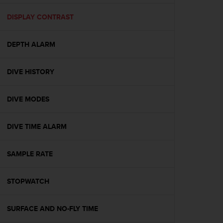
e
f
DISPLAY CONTRAST
o
r
DEPTH ALARM
t
h
i
DIVE HISTORY
s
w
e
DIVE MODES
b
s
i
DIVE TIME ALARM
t
e
SAMPLE RATE
i
n
c
STOPWATCH
o
n
f
SURFACE AND NO-FLY TIME
o