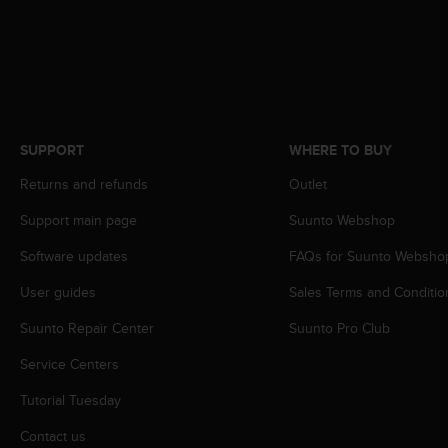
A
c
c
e
s
s
i
SUPPORT
WHERE TO BUY
b
i
Returns and refunds
Outlet
l
i
Support main page
Suunto Webshop
t
Software updates
FAQs for Suunto Websho
y
G
User guides
Sales Terms and Conditio
u
i
Suunto Repair Center
Suunto Pro Club
d
e
Service Centers
l
i
Tutorial Tuesday
n
Contact us
e