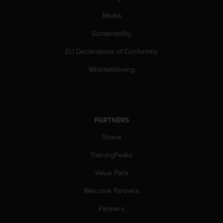
s
(
Media
W
Sustainability
C
A
EU Declarations of Conformity
G
)
Whistleblowing
2
.
0
a
n
PARTNERS
d
a
Strava
c
h
TrainingPeaks
i
Value Pack
e
v
Welcome Partners
i
n
Partners
g