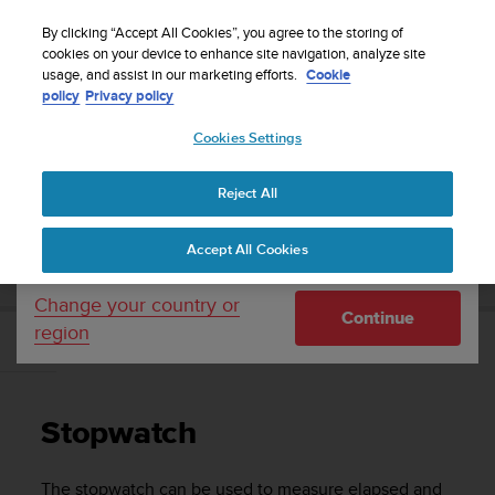
S
Sign up for the newsletter and get 5% off
| Free
u
By clicking “Accept All Cookies”, you agree to the storing of
returns
u
cookies on your device to enhance site navigation, analyze site
Your country or region:
usage, and assist in our marketing efforts.
Cookie
n
policy
Privacy policy
t
o
Cookies Settings
United States
i
s
Home
Support
Suunto D4f
User guide
c
Reject All
Currency: $ (USD)
o
m
Shipping only to United States
SUUNTO D4F USER GUIDE
Accept All Cookies
m
i
t
Change your country or
Continue
t
region
e
Stopwatch
d
t
o
Stopwatch
a
c
h
The stopwatch can be used to measure elapsed and