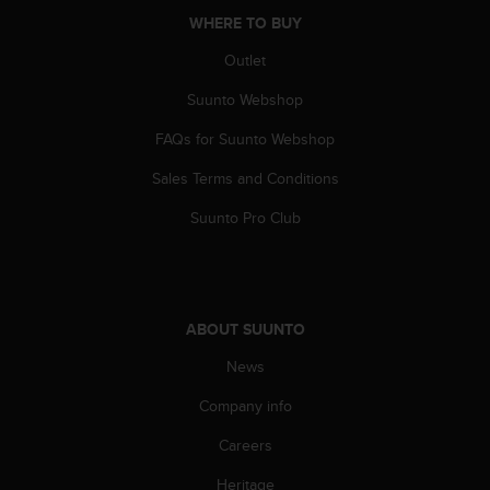
A
WHERE TO BUY
c
Outlet
c
e
Suunto Webshop
s
s
FAQs for Suunto Webshop
i
b
Sales Terms and Conditions
i
l
Suunto Pro Club
i
t
y
G
u
ABOUT SUUNTO
i
News
d
e
Company info
l
i
Careers
n
e
Heritage