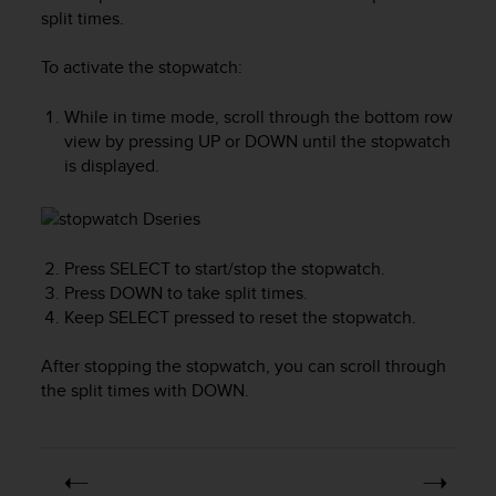
i
split times.
e
v
To activate the stopwatch:
i
n
g
While in time mode, scroll through the bottom row
L
view by pressing
UP
or
DOWN
until the stopwatch
e
is displayed.
v
e
l
A
Press
SELECT
to start/stop the stopwatch.
A
c
Press
DOWN
to take split times.
o
Keep
SELECT
pressed to reset the stopwatch.
n
f
After stopping the stopwatch, you can scroll through
o
the split times with
DOWN
.
r
m
a
n
c