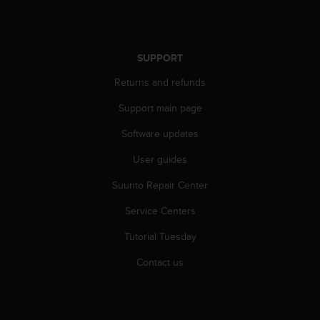
r
m
a
n
SUPPORT
c
e
Returns and refunds
w
i
Support main page
t
h
Software updates
t
User guides
h
e
Suunto Repair Center
W
e
Service Centers
b
C
Tutorial Tuesday
o
n
Contact us
t
e
n
t