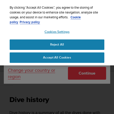
S
Sign up for the newsletter and get 5% off
| Free
u
By clicking “Accept All Cookies”, you agree to the storing of
returns
u
cookies on your device to enhance site navigation, analyze site
Your country or region:
usage, and assist in our marketing efforts.
Cookie
n
policy
Privacy policy
t
o
Cookies Settings
United States
i
s
Home
Support
Suunto D5
User Guide
c
Reject All
Currency: $ (USD)
o
m
Shipping only to United States
SUUNTO D5 USER GUIDE
Accept All Cookies
m
i
t
Change your country or
Continue
t
region
e
Dive history
d
t
o
Dive history
a
c
h
Dive history is a summary of all the dives done with