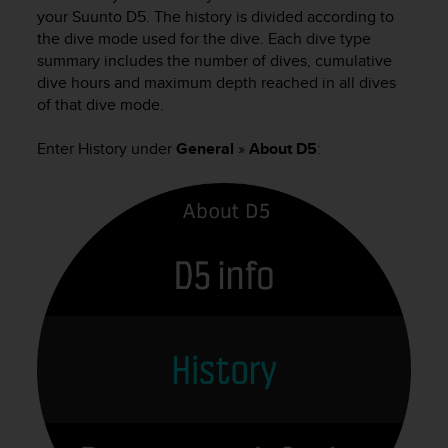
i
your
Suunto D5
. The history is divided according to
e
the dive mode used for the dive. Each dive type
v
summary includes the number of dives, cumulative
i
dive hours and maximum depth reached in all dives
n
g
of that dive mode.
L
e
Enter History under
General
»
About D5
:
v
e
l
A
A
c
o
n
f
o
r
m
a
n
c