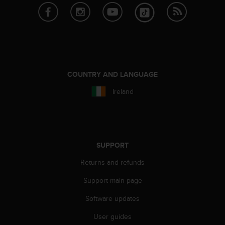
A
c
c
e
s
s
i
COUNTRY AND LANGUAGE
b
i
Ireland
l
i
t
y
G
SUPPORT
u
i
Returns and refunds
d
e
Support main page
l
Software updates
i
n
User guides
e