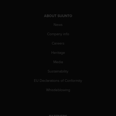
c
o
m
p
ABOUT SUUNTO
l
News
i
a
Company info
n
c
Careers
e
w
Heritage
i
Media
t
h
Sustainability
o
t
EU Declarations of Conformity
h
e
Whistleblowing
r
a
c
c
e