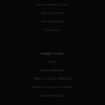
s
Suunto Repair Center
(
W
Service Centers
C
A
Tutorial Tuesday
G
Contact us
)
2
.
0
a
n
WHERE TO BUY
d
Outlet
a
c
Suunto Webshop
h
i
FAQs for Suunto Webshop
e
v
Sales Terms and Conditions
i
Suunto Pro Club
n
g