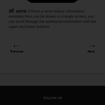
r
m
a
If there is more history information
NOTE:
n
available than can be shown in a single screen, you
c
can scroll through the additional information with the
e
upper and lower buttons.
w
i
t
h
t
Previous
Next
h
e
W
e
b
C
o
n
t
e
FOLLOW US
n
t