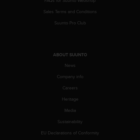
FAQs for Suunto Webshop
a
s
Sales Terms and Conditions
e
c
Suunto Pro Club
o
n
t
a
c
ABOUT SUUNTO
t
C
News
u
Company info
s
t
Careers
o
m
Heritage
e
r
Media
S
e
Sustainability
r
EU Declarations of Conformity
v
i