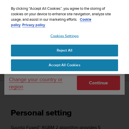
S
Sign up for the newsletter and get 5% off
| Free
u
By clicking “Accept All Cookies”, you agree to the storing of
returns
u
cookies on your device to enhance site navigation, analyze site
Your country or region:
usage, and assist in our marketing efforts.
Cookie
n
policy
Privacy policy
t
o
Cookies Settings
United States
i
s
Home
Support
Suunto D5
User Guide
c
Reject All
Currency: $ (USD)
o
m
Shipping only to United States
SUUNTO D5 USER GUIDE
Accept All Cookies
m
i
t
Change your country or
Continue
t
region
e
Personal setting
d
t
o
Personal setting
a
c
h
Suunto Fused™ RGBM 2 algorithm provides 5