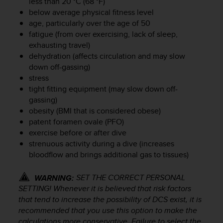
less than 20 °C (68 °F)
r
below average physical fitness level
m
a
age, particularly over the age of 50
n
fatigue (from over exercising, lack of sleep,
c
exhausting travel)
e
dehydration (affects circulation and may slow
w
down off-gassing)
i
stress
t
tight fitting equipment (may slow down off-
h
gassing)
t
obesity (BMI that is considered obese)
h
patent foramen ovale (PFO)
e
W
exercise before or after dive
e
strenuous activity during a dive (increases
b
bloodflow and brings additional gas to tissues)
C
o
SET THE CORRECT PERSONAL
WARNING:
n
SETTING! Whenever it is believed that risk factors
t
that tend to increase the possibility of DCS exist, it is
e
recommended that you use this option to make the
n
calculations more conservative. Failure to select the
t