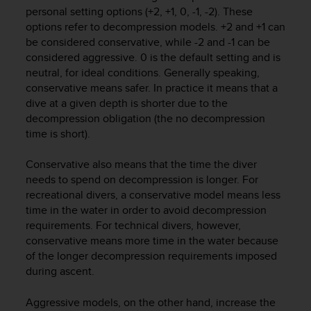
i
personal setting options (+2, +1, 0, -1, -2). These
e
options refer to decompression models. +2 and +1 can
v
be considered conservative, while -2 and -1 can be
i
considered aggressive. 0 is the default setting and is
n
g
neutral, for ideal conditions. Generally speaking,
L
conservative means safer. In practice it means that a
e
dive at a given depth is shorter due to the
v
decompression obligation (the no decompression
e
time is short).
l
A
Conservative also means that the time the diver
A
needs to spend on decompression is longer. For
c
recreational divers, a conservative model means less
o
n
time in the water in order to avoid decompression
f
requirements. For technical divers, however,
o
conservative means more time in the water because
r
of the longer decompression requirements imposed
m
during ascent.
a
n
Aggressive models, on the other hand, increase the
c