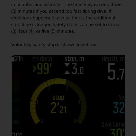
in minutes and seconds. The time may exceed three
e
f
(3) minutes if you ascend too fast during dive. If
o
violations happened several times, the additional
r
stop time is longer. Safety stops can be set to three
t
(3), four (4), or five (5) minutes.
h
i
Voluntary safety stop is shown in yellow:
s
w
e
b
s
i
t
e
i
n
c
o
n
f
o