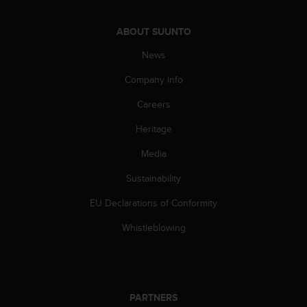
l
l
ABOUT SUUNTO
f
r
News
e
e
Company info
)
,
Careers
i
Heritage
f
y
Media
o
u
Sustainability
h
a
EU Declarations of Conformity
v
e
Whistleblowing
a
n
y
i
s
PARTNERS