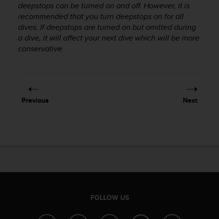
deepstops can be turned on and off. However, it is
s
recommended that you turn deepstops on for all
s
i
dives. If deepstops are turned on but omitted during
b
a dive, it will affect your next dive which will be more
i
conservative.
l
i
t
y
s
Previous
Next
t
a
n
d
a
r
d
s
.
P
FOLLOW US
l
e