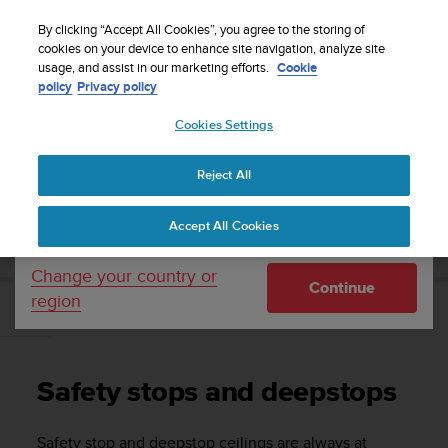
S
Sign up for the newsletter and get 5% off
| Free
u
By clicking “Accept All Cookies”, you agree to the storing of
returns
u
cookies on your device to enhance site navigation, analyze site
Your country or region:
usage, and assist in our marketing efforts.
Cookie
n
policy
Privacy policy
t
o
Cookies Settings
United States
i
s
Home
Support
Suunto EON Steel
User Guide 3.0
c
Reject All
Currency: $ (USD)
o
m
Shipping only to United States
SUUNTO EON STEEL USER GUIDE 3.0
Accept All Cookies
m
i
t
Change your country or
Continue
t
region
e
Safety stops and deepstops
d
t
o
Safety stops and deepstops
a
c
h
Safety stop and deepstop ceilings are always at