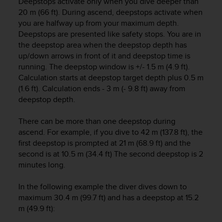
Deepstops activate only when you dive deeper than
A
20 m (66 ft). During ascend, deepstops activate when
c
you are halfway up from your maximum depth.
c
Deepstops are presented like safety stops. You are in
e
the deepstop area when the deepstop depth has
s
up/down arrows in front of it and deepstop time is
s
running. The deepstop window is +/- 1.5 m (4.9 ft).
i
Calculation starts at deepstop target depth plus 0.5 m
b
(1.6 ft). Calculation ends - 3 m (- 9.8 ft) away from
i
l
deepstop depth.
i
t
There can be more than one deepstop during
y
ascend. For example, if you dive to 42 m (137.8 ft), the
G
first deepstop is prompted at 21 m (68.9 ft) and the
u
second is at 10.5 m (34.4 ft) The second deepstop is 2
i
minutes long.
d
e
In the following example the diver dives down to
l
i
maximum 30.4 m (99.7 ft) and has a deepstop at 15.2
n
m (49.9 ft):
e