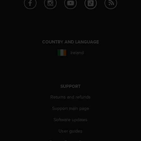
a
s
e
c
o
n
t
COUNTRY AND LANGUAGE
a
c
Ireland
t
C
u
s
t
SUPPORT
o
m
Returns and refunds
e
Support main page
r
S
Software updates
e
r
User guides
v
i