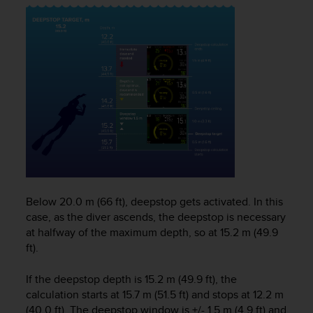
s
(
W
C
A
G
)
2
.
0
a
n
d
a
Below 20.0 m (66 ft), deepstop gets activated. In this
c
h
case, as the diver ascends, the deepstop is necessary
i
at halfway of the maximum depth, so at 15.2 m (49.9
e
ft).
v
i
If the deepstop depth is 15.2 m (49.9 ft), the
n
calculation starts at 15.7 m (51.5 ft) and stops at 12.2 m
g
(40.0 ft). The deepstop window is +/- 1.5 m (4.9 ft) and