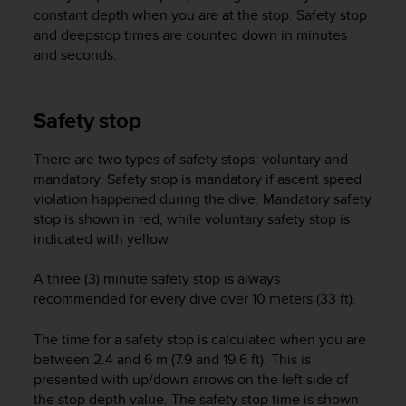
i
constant depth when you are at the stop. Safety stop
e
and deepstop times are counted down in minutes
v
and seconds.
i
n
g
L
Safety stop
e
v
There are two types of safety stops: voluntary and
e
mandatory. Safety stop is mandatory if ascent speed
l
violation happened during the dive. Mandatory safety
A
stop is shown in red, while voluntary safety stop is
A
c
indicated with yellow.
o
n
A three (3) minute safety stop is always
f
recommended for every dive over 10 meters (33 ft).
o
r
The time for a safety stop is calculated when you are
m
between 2.4 and 6 m (7.9 and 19.6 ft). This is
a
presented with up/down arrows on the left side of
n
the stop depth value. The safety stop time is shown
c