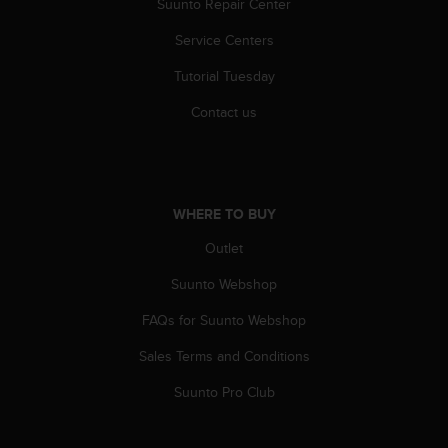
Suunto Repair Center
c
e
Service Centers
a
Tutorial Tuesday
t
U
Contact us
S
A
+
1
8
WHERE TO BUY
5
5
Outlet
2
5
Suunto Webshop
8
0
FAQs for Suunto Webshop
9
Sales Terms and Conditions
0
0
Suunto Pro Club
(
t
o