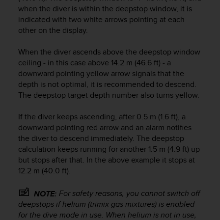
c
when the diver is within the deepstop window, it is
o
indicated with two white arrows pointing at each
m
other on the display.
p
l
i
When the diver ascends above the deepstop window
a
ceiling - in this case above 14.2 m (46.6 ft) - a
n
downward pointing yellow arrow signals that the
c
depth is not optimal, it is recommended to descend.
e
The deepstop target depth number also turns yellow.
w
i
If the diver keeps ascending, after 0.5 m (1.6 ft), a
t
downward pointing red arrow and an alarm notifies
h
the diver to descend immediately. The deepstop
o
t
calculation keeps running for another 1.5 m (4.9 ft) up
h
but stops after that. In the above example it stops at
e
12.2 m (40.0 ft).
r
a
For safety reasons, you cannot switch off
NOTE:
c
deepstops if helium (trimix gas mixtures) is enabled
c
for the dive mode in use. When helium is not in use,
e