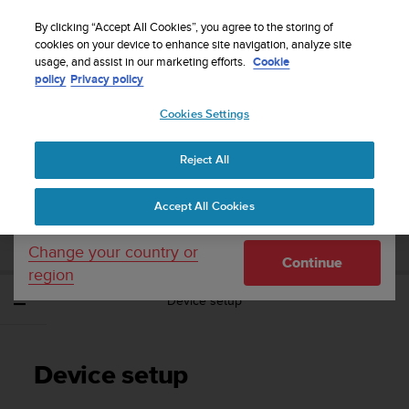
S
Sign up for the newsletter and get 5% off
| Free
u
By clicking “Accept All Cookies”, you agree to the storing of
returns
u
cookies on your device to enhance site navigation, analyze site
Your country or region:
usage, and assist in our marketing efforts.
Cookie
n
policy
Privacy policy
t
o
Cookies Settings
United States
i
s
Home
Support
Suunto EON Steel Black
User Guide 3.0
c
Reject All
Currency: $ (USD)
o
m
Shipping only to United States
SUUNTO EON STEEL BLACK USER GUIDE
Accept All Cookies
m
3.0
i
t
Change your country or
Continue
t
region
e
Device setup
d
t
o
a
Device setup
c
h