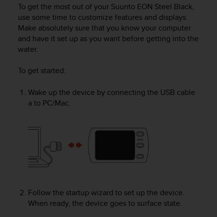
i
To get the most out of your
Suunto EON Steel Black
,
e
use some time to customize features and displays.
v
Make absolutely sure that you know your computer
i
and have it set up as you want before getting into the
n
water.
g
L
e
To get started
:
v
e
Wake up the device by connecting the USB cable
l
a to PC/Mac.
A
A
c
o
n
f
o
r
m
Follow the startup wizard to set up the device.
a
When ready, the device goes to surface state.
n
c