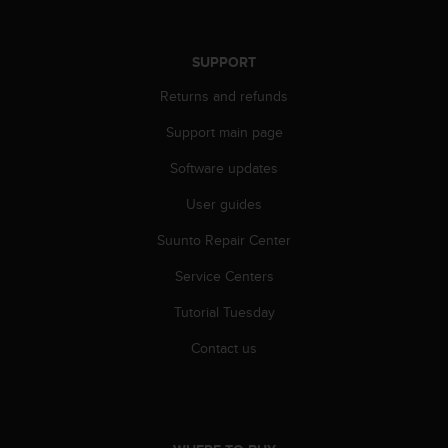
A
c
c
SUPPORT
e
Returns and refunds
s
s
Support main page
i
b
Software updates
i
l
User guides
i
t
Suunto Repair Center
y
Service Centers
G
u
Tutorial Tuesday
i
d
Contact us
e
l
i
n
e