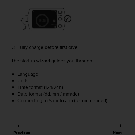
e
f
o
r
t
h
i
s
Fully charge before first dive.
w
e
The startup wizard guides you through:
b
s
Language
i
Units
t
Time format (12h/24h)
e
Date format (dd.mm / mm/dd)
i
Connecting to Suunto app (recommended)
n
c
o
n
f
o
Previous
Next