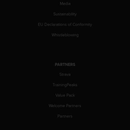
c
Media
o
m
Sustainability
p
l
EU Declarations of Conformity
i
Whistleblowing
a
n
c
e
w
i
PARTNERS
t
Strava
h
o
TrainingPeaks
t
h
Value Pack
e
r
Welcome Partners
a
Partners
c
c
e