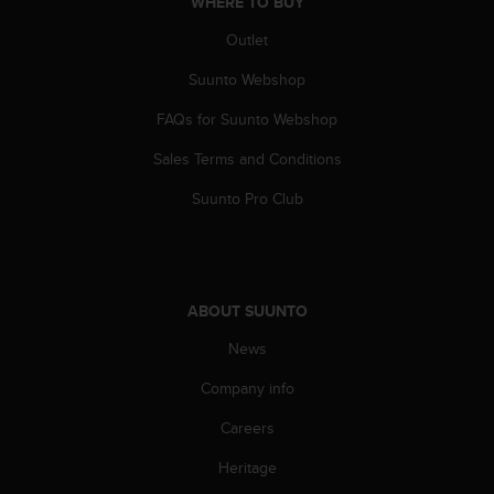
WHERE TO BUY
s
(
Outlet
W
C
Suunto Webshop
A
FAQs for Suunto Webshop
G
)
Sales Terms and Conditions
2
.
Suunto Pro Club
0
a
n
d
a
ABOUT SUUNTO
c
h
News
i
e
Company info
v
Careers
i
n
Heritage
g