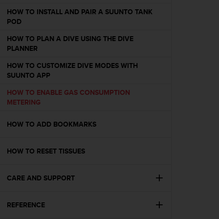
e
HOW TO INSTALL AND PAIR A SUUNTO TANK
f
POD
o
r
HOW TO PLAN A DIVE USING THE DIVE
t
PLANNER
h
i
HOW TO CUSTOMIZE DIVE MODES WITH
s
SUUNTO APP
w
HOW TO ENABLE GAS CONSUMPTION
e
METERING
b
s
i
HOW TO ADD BOOKMARKS
t
e
HOW TO RESET TISSUES
i
n
c
CARE AND SUPPORT
o
n
f
REFERENCE
o