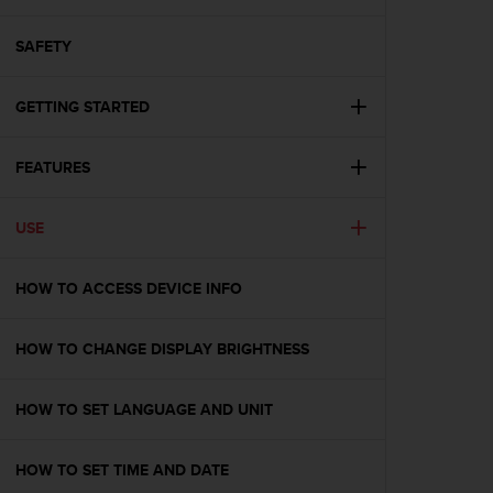
i
e
v
SAFETY
i
n
GETTING STARTED
g
L
e
FEATURES
v
e
l
USE
A
A
c
HOW TO ACCESS DEVICE INFO
o
n
HOW TO CHANGE DISPLAY BRIGHTNESS
f
o
r
HOW TO SET LANGUAGE AND UNIT
m
a
n
HOW TO SET TIME AND DATE
c