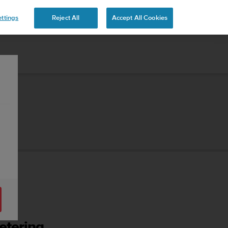
ttings
Reject All
Accept All Cookies
etering