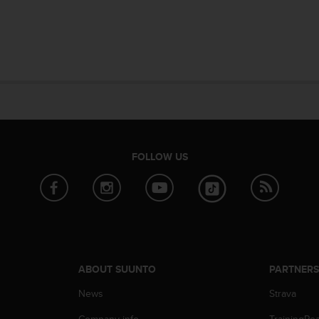
FOLLOW US
ABOUT SUUNTO
PARTNER
News
Strava
Company info
TrainingPe