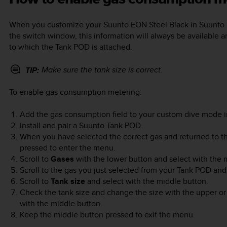
When you customize your
Suunto EON Steel Black
in Suunto 
the switch window, this information will always be available 
to which the Tank POD is attached.
Make sure the tank size is correct.
TIP:
To enable gas consumption metering:
Add the gas consumption field to your custom dive mode i
Install and pair a Suunto Tank POD.
When you have selected the correct gas and returned to t
pressed to enter the menu.
Scroll to
Gases
with the lower button and select with the 
Scroll to the gas you just selected from your Tank POD and
Scroll to
Tank size
and select with the middle button.
Check the tank size and change the size with the upper o
with the middle button.
Keep the middle button pressed to exit the menu.