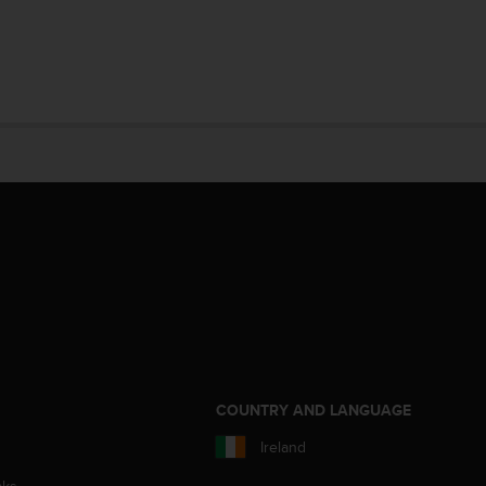
S
COUNTRY AND LANGUAGE
Ireland
aks