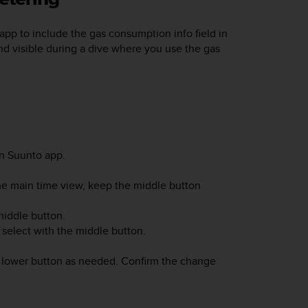
app to include the gas consumption info field in
and visible during a dive where you use the gas
n Suunto app.
he main time view, keep the middle button
middle button.
 select with the middle button.
r lower button as needed. Confirm the change