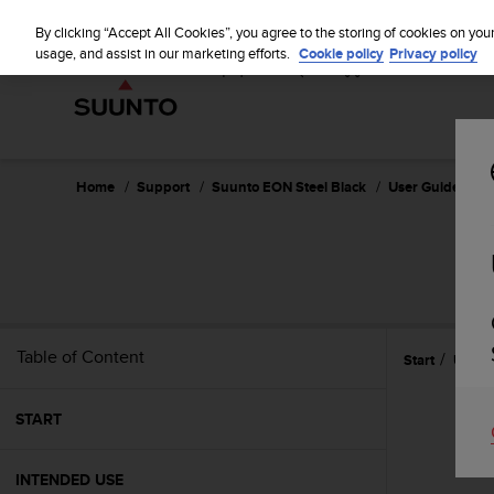
S
u
By clicking “Accept All Cookies”, you agree to the storing of cookies on you
u
usage, and assist in our marketing efforts.
Cookie policy
Privacy policy
n
t
o
i
s
c
Home
Support
Suunto EON Steel Black
User Guide 3.0
o
m
m
i
t
t
e
Table of Content
Start
Use
d
t
o
START
a
c
h
INTENDED USE