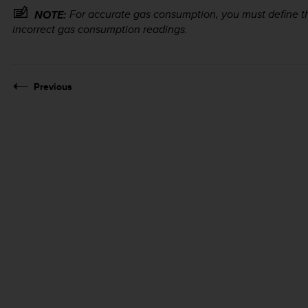
For accurate gas consumption, you must define the
NOTE:
incorrect gas consumption readings.
Previous