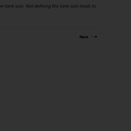
 tank size. Not defining the tank size leads to
Next