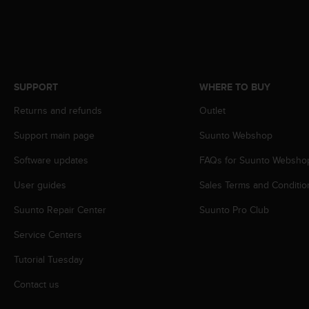
s
s
i
b
i
l
SUPPORT
WHERE TO BUY
i
t
Returns and refunds
Outlet
y
s
Support main page
Suunto Webshop
t
Software updates
FAQs for Suunto Websho
a
n
User guides
Sales Terms and Conditio
d
a
Suunto Repair Center
Suunto Pro Club
r
d
Service Centers
s
.
Tutorial Tuesday
P
Contact us
l
e