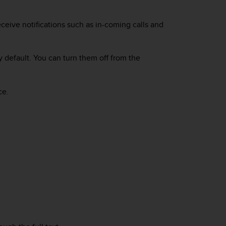
ceive notifications such as in-coming calls and
y default. You can turn them off from the
ce.