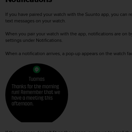
If you have paired your watch with the Suunto app, you can re
text messages on your watch.
When you pair your watch with the app, notifications are on b
settings under Notifications.
When a notification arrives, a pop-up appears on the watch fa