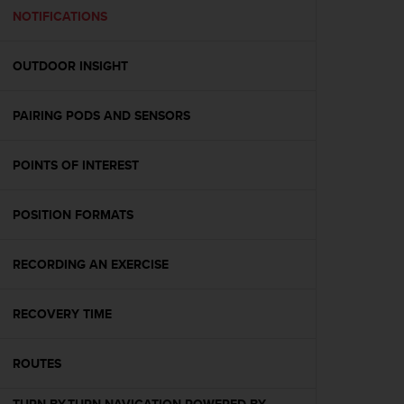
A
NOTIFICATIONS
c
c
OUTDOOR INSIGHT
e
s
s
PAIRING PODS AND SENSORS
i
b
i
POINTS OF INTEREST
l
i
t
POSITION FORMATS
y
G
RECORDING AN EXERCISE
u
i
d
RECOVERY TIME
e
l
i
ROUTES
n
e