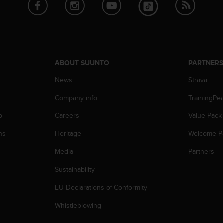
ABOUT SUUNTO
PARTNER
News
Strava
Company info
TrainingPe
p
Careers
Value Pack
ns
Heritage
Welcome P
Media
Partners
Sustainability
EU Declarations of Conformity
Whistleblowing