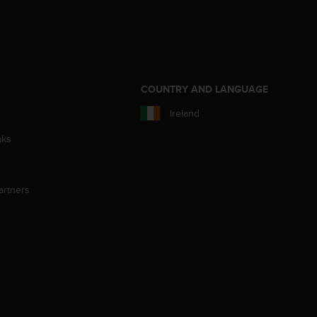
S
COUNTRY AND LANGUAGE
Ireland
aks
artners