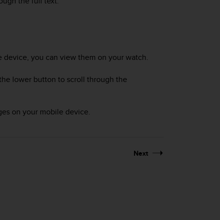
ough the full text.
le device, you can view them on your watch.
he lower button to scroll through the
ges on your mobile device.
Next