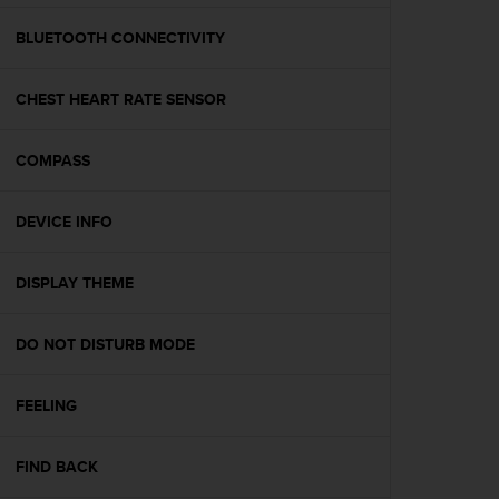
e
f
BLUETOOTH CONNECTIVITY
o
r
CHEST HEART RATE SENSOR
t
h
i
COMPASS
s
w
e
DEVICE INFO
b
s
i
DISPLAY THEME
t
e
DO NOT DISTURB MODE
i
n
c
FEELING
o
n
f
FIND BACK
o