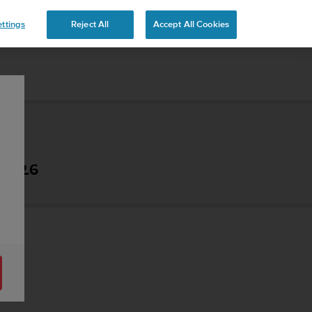
ttings
Reject All
Accept All Cookies
- 2.6