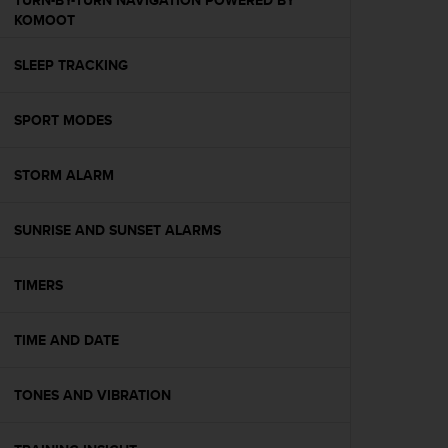
TURN-BY-TURN NAVIGATION POWERED BY
s
KOMOOT
(
W
SLEEP TRACKING
C
A
G
SPORT MODES
)
2
.
STORM ALARM
0
a
n
SUNRISE AND SUNSET ALARMS
d
a
TIMERS
c
h
i
TIME AND DATE
e
v
i
TONES AND VIBRATION
n
g