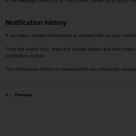
If the message doesn't fit on the screen, swipe up to scroll thr
Notification history
If you have unread notifications or missed calls on your mobi
From the watch face, press the middle button and then press t
notification history.
The notification history is cleared when you check the messa
Previous