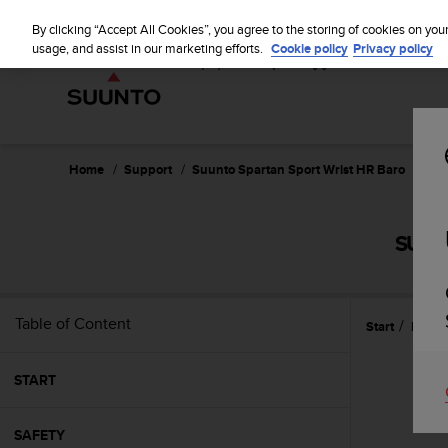
S
u
By clicking “Accept All Cookies”, you agree to the storing of cookies on you
u
usage, and assist in our marketing efforts.
Cookie policy
Privacy policy
n
t
o
i
s
c
Home
Support
Suunto Spartan Sport Wrist HR Baro
Use
o
m
m
SUUN
i
t
t
e
Table of Content
Start
Featu
d
t
o
START
a
c
h
SAFETY