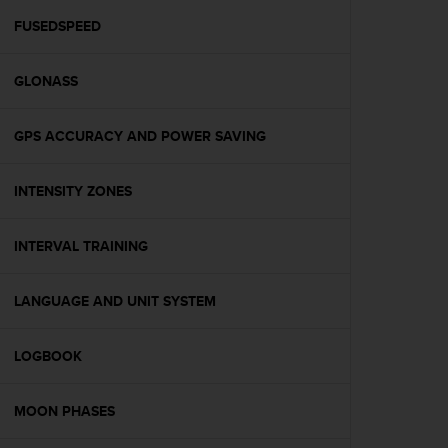
r
m
FUSEDSPEED
a
n
GLONASS
c
e
w
GPS ACCURACY AND POWER SAVING
i
t
h
INTENSITY ZONES
t
h
e
INTERVAL TRAINING
W
e
LANGUAGE AND UNIT SYSTEM
b
C
o
LOGBOOK
n
t
e
MOON PHASES
n
t