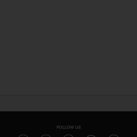
FOLLOW US