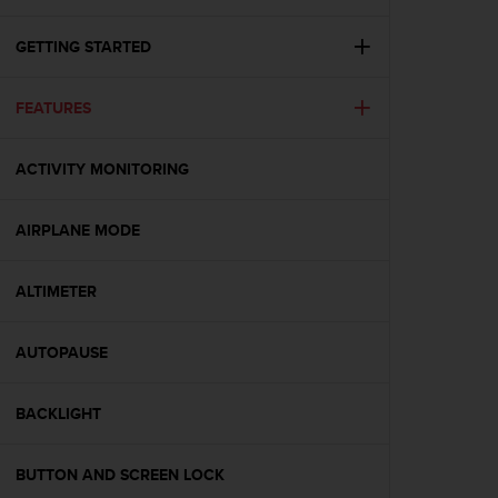
i
e
v
GETTING STARTED
i
n
FEATURES
g
L
e
ACTIVITY MONITORING
v
e
l
AIRPLANE MODE
A
A
c
ALTIMETER
o
n
AUTOPAUSE
f
o
r
BACKLIGHT
m
a
n
BUTTON AND SCREEN LOCK
c