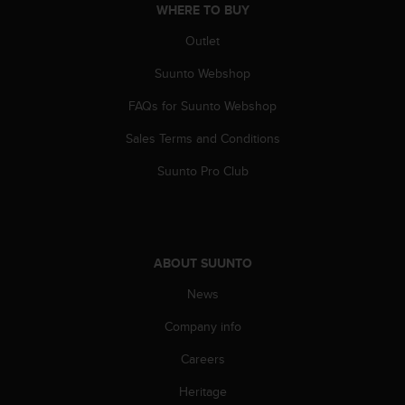
WHERE TO BUY
A
c
Outlet
c
e
Suunto Webshop
s
FAQs for Suunto Webshop
s
i
Sales Terms and Conditions
b
i
Suunto Pro Club
l
i
t
y
G
ABOUT SUUNTO
u
i
News
d
e
Company info
l
Careers
i
n
Heritage
e