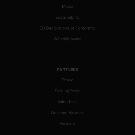
s
Media
(
W
Sustainability
C
A
EU Declarations of Conformity
G
Whistleblowing
)
2
.
0
a
n
PARTNERS
d
Strava
a
c
TrainingPeaks
h
i
Value Pack
e
v
Welcome Partners
i
Partners
n
g