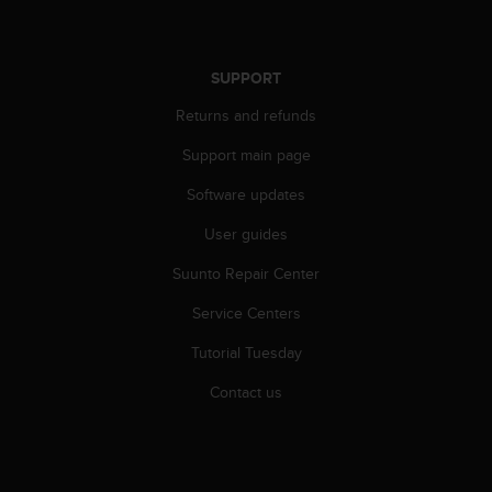
r
m
a
n
SUPPORT
c
Returns and refunds
e
w
Support main page
i
t
Software updates
h
t
User guides
h
e
Suunto Repair Center
W
Service Centers
e
b
Tutorial Tuesday
C
o
Contact us
n
t
e
n
t