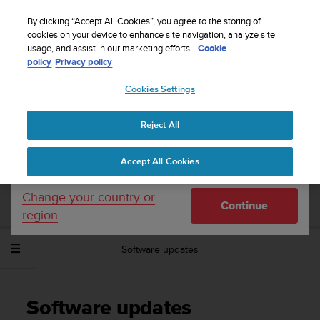
S
Sign up for the newsletter and get 5% off
| Free
u
By clicking “Accept All Cookies”, you agree to the storing of
returns
u
cookies on your device to enhance site navigation, analyze site
Your country or region:
usage, and assist in our marketing efforts.
Cookie
n
policy
Privacy policy
t
o
Cookies Settings
United States
i
s
Home
Support
Suunto Spartan Sport Wrist HR Baro
User
c
Guide - 2.6
Reject All
Currency: $ (USD)
o
m
Shipping only to United States
Accept All Cookies
m
SUUNTO SPARTAN SPORT WRIST HR
i
BARO USER GUIDE - 2.6
t
Change your country or
Continue
t
region
e
d
Software updates
t
o
a
c
Software updates
h