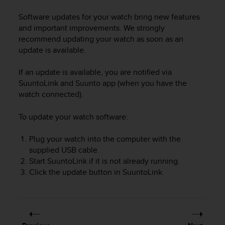
i
e
Software updates for your watch bring new features
v
and important improvements. We strongly
i
recommend updating your watch as soon as an
n
update is available.
g
L
e
If an update is available, you are notified via
v
SuuntoLink and Suunto app (when you have the
e
watch connected).
l
A
To update your watch software:
A
c
Plug your watch into the computer with the
o
supplied USB cable.
n
Start SuuntoLink if it is not already running.
f
o
Click the update button in SuuntoLink.
r
m
a
n
c