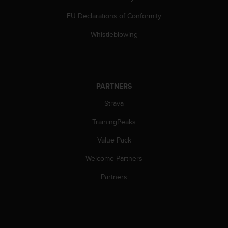
s
(
EU Declarations of Conformity
W
Whistleblowing
C
A
G
)
2
.
PARTNERS
0
Strava
a
n
TrainingPeaks
d
a
Value Pack
c
h
Welcome Partners
i
Partners
e
v
i
n
g