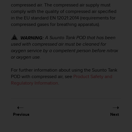
i
compressed air. The compressed air supply must
e
comply with the quality of compressed air specified
v
in the EU standard EN 12021:2014 (requirements for
i
compressed gases for breathing apparatus).
n
g
L
A
Suunto Tank POD
that has been
WARNING:
e
used with compressed air must be cleaned for
v
oxygen service by a competent person before nitrox
e
or oxygen use.
l
A
For further information about using the
Suunto Tank
A
POD
with compressed air, see
Product Safety and
c
Regulatory Information
.
o
n
f
o
r
m
Previous
Next
a
n
c