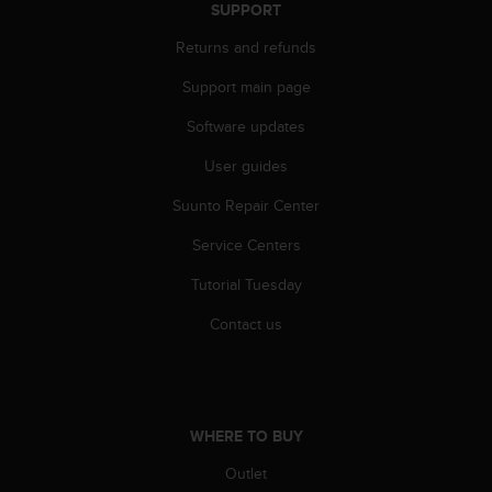
r
SUPPORT
m
Returns and refunds
a
n
Support main page
c
e
Software updates
w
i
User guides
t
h
Suunto Repair Center
t
Service Centers
h
e
Tutorial Tuesday
W
e
Contact us
b
C
o
n
t
WHERE TO BUY
e
n
Outlet
t