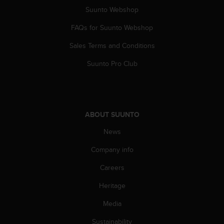
A
Suunto Webshop
c
FAQs for Suunto Webshop
c
e
Sales Terms and Conditions
s
s
Suunto Pro Club
i
b
i
l
i
ABOUT SUUNTO
t
y
News
G
u
Company info
i
Careers
d
e
Heritage
l
i
Media
n
e
Sustainability