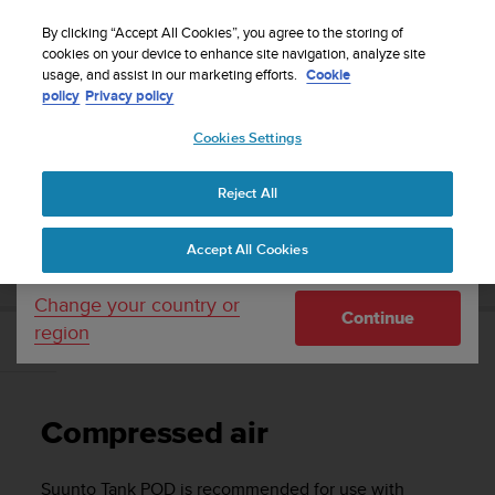
S
Sign up for the newsletter and get 5% off
| Free
u
By clicking “Accept All Cookies”, you agree to the storing of
returns
u
cookies on your device to enhance site navigation, analyze site
Your country or region:
usage, and assist in our marketing efforts.
Cookie
n
policy
Privacy policy
t
o
Cookies Settings
United States
i
s
Home
Support
User Guide
c
Reject All
Currency: $ (USD)
o
m
Shipping only to United States
SUUNTO TANK POD USER GUIDE
Accept All Cookies
m
i
t
Change your country or
Continue
t
region
e
Compressed air
d
t
o
Compressed air
a
c
h
Suunto Tank POD
is recommended for use with