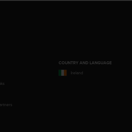
S
COUNTRY AND LANGUAGE
Ireland
aks
artners