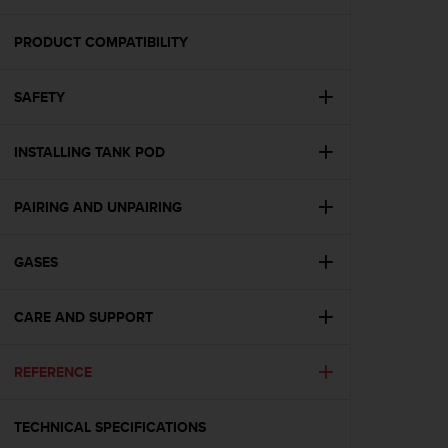
i
e
v
PRODUCT COMPATIBILITY
i
n
SAFETY
g
L
e
INSTALLING TANK POD
v
e
l
PAIRING AND UNPAIRING
A
A
c
GASES
o
n
CARE AND SUPPORT
f
o
r
REFERENCE
m
a
n
TECHNICAL SPECIFICATIONS
c