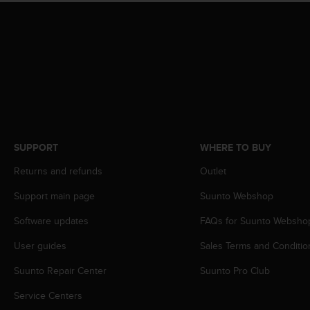
r
m
a
n
c
e
w
i
t
h
t
SUPPORT
WHERE TO BUY
h
e
Returns and refunds
Outlet
W
Support main page
Suunto Webshop
e
b
Software updates
FAQs for Suunto Websho
C
o
User guides
Sales Terms and Conditio
n
t
Suunto Repair Center
Suunto Pro Club
e
n
Service Centers
t