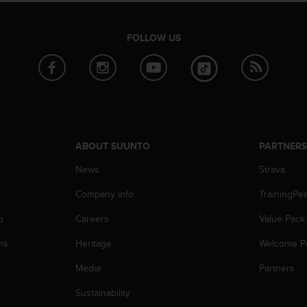
FOLLOW US
ABOUT SUUNTO
PARTNER
News
Strava
Company info
TrainingPe
p
Careers
Value Pack
ns
Heritage
Welcome P
Media
Partners
Sustainability