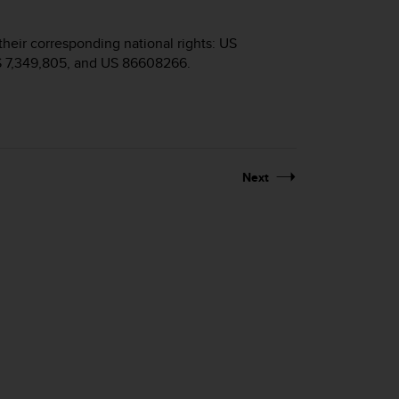
their corresponding national rights: US
S 7,349,805, and US 86608266.
Next