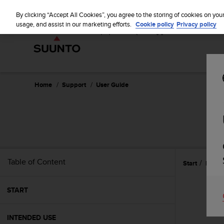
S
u
By clicking “Accept All Cookies”, you agree to the storing of cookies on you
u
usage, and assist in our marketing efforts.
Cookie policy
Privacy policy
n
t
o
i
s
c
Home
Support
User Guide
o
m
m
i
t
t
e
Table of Content
Start
Refer
d
t
o
START
a
c
h
INTENDED USE