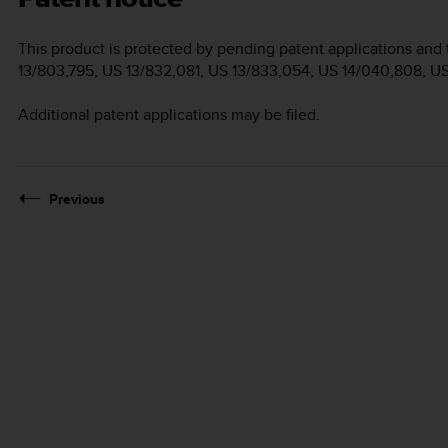
This product is protected by pending patent applications and 
13/803,795, US 13/832,081, US 13/833,054, US 14/040,808, U
Additional patent applications may be filed.
Previous