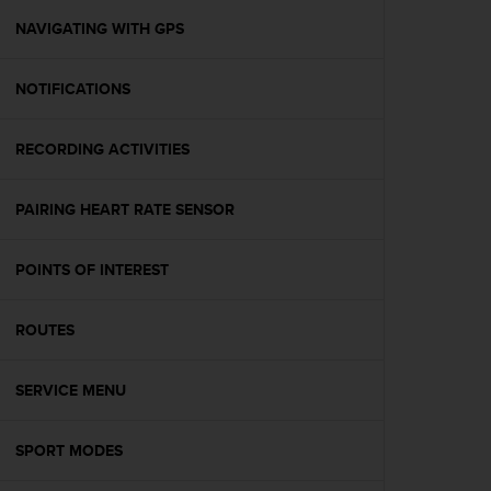
r
m
NAVIGATING WITH GPS
a
n
NOTIFICATIONS
c
e
w
RECORDING ACTIVITIES
i
t
h
PAIRING HEART RATE SENSOR
t
h
e
POINTS OF INTEREST
W
e
ROUTES
b
C
o
SERVICE MENU
n
t
e
SPORT MODES
n
t