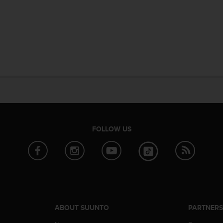
FOLLOW US
ABOUT SUUNTO
PARTNER