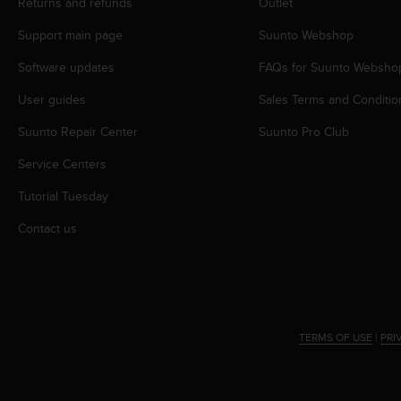
c
Returns and refunds
Outlet
o
Support main page
Suunto Webshop
m
p
Software updates
FAQs for Suunto Websho
l
i
User guides
Sales Terms and Conditio
a
n
Suunto Repair Center
Suunto Pro Club
c
e
Service Centers
w
Tutorial Tuesday
i
t
Contact us
h
o
t
h
e
r
TERMS OF USE
|
PRI
a
c
c
e