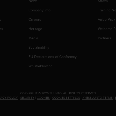
News
Strava
Company info
TrainingPe
p
Careers
Value Pack
ns
Heritage
Welcome P
Media
Partners
Sustainability
EU Declarations of Conformity
Whistleblowing
.
COPYRIGHT © 2026 SUUNTO.
ALL RIGHTS RESERVED.
VACY POLICY
|
SECURITY
|
COOKIES
|
COOKIES SETTINGS
|
#YESSUUNTO TERMS
|