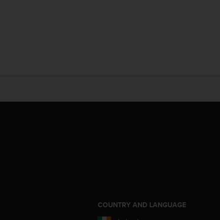
S
COUNTRY AND LANGUAGE