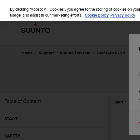
S
u
By clicking “Accept All Cookies”, you agree to the storing of cookies on you
u
usage, and assist in our marketing efforts.
Cookie policy
Privacy policy
n
t
o
i
s
c
Home
Support
Suunto Traverse
User Guide - 2.1
o
m
m
i
t
t
e
Table of Content
Start
Featu
d
t
o
START
a
c
h
SAFETY