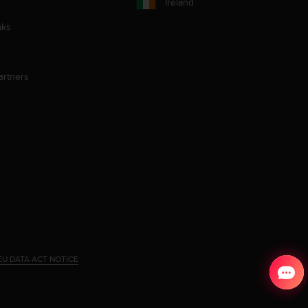
Ireland
aks
artners
EU DATA ACT NOTICE