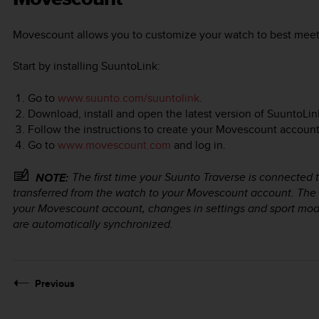
Movescount allows you to customize your watch to best meet
Start by installing SuuntoLink:
Go to
www.suunto.com/suuntolink
.
Download, install and open the latest version of SuuntoLin
Follow the instructions to create your Movescount account
Go to
www.movescount.com
and log in.
The first time your
Suunto Traverse
is connected t
NOTE:
transferred from the watch to your Movescount account. The
your Movescount account, changes in settings and sport mo
are automatically synchronized.
Previous