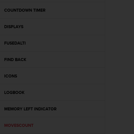
e
f
COUNTDOWN TIMER
o
r
DISPLAYS
t
h
i
FUSEDALTI
s
w
e
FIND BACK
b
s
i
ICONS
t
e
LOGBOOK
i
n
c
MEMORY LEFT INDICATOR
o
n
f
MOVESCOUNT
o