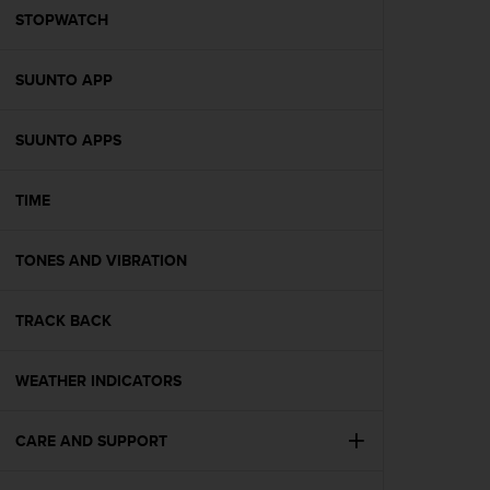
A
STOPWATCH
c
c
SUUNTO APP
e
s
s
SUUNTO APPS
i
b
i
TIME
l
i
t
TONES AND VIBRATION
y
G
TRACK BACK
u
i
d
WEATHER INDICATORS
e
l
i
CARE AND SUPPORT
n
e