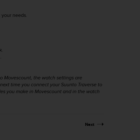
 your needs.
k.
.
o Movescount, the watch settings are
 next time you connect your
Suunto Traverse
to
des you make in Movescount and in the watch
Next