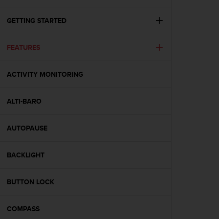
i
e
v
GETTING STARTED
i
n
FEATURES
g
L
e
ACTIVITY MONITORING
v
e
l
ALTI-BARO
A
A
c
AUTOPAUSE
o
n
BACKLIGHT
f
o
r
BUTTON LOCK
m
a
n
COMPASS
c