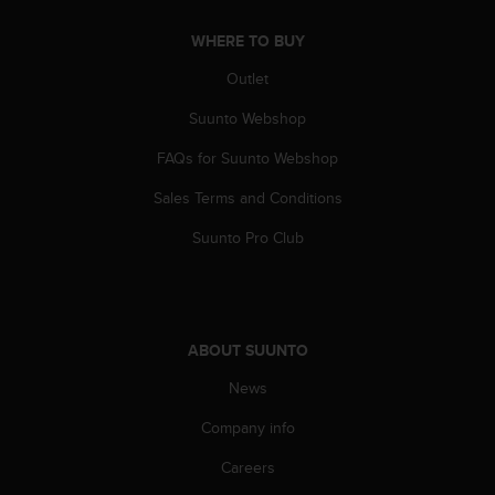
A
WHERE TO BUY
c
c
Outlet
e
s
Suunto Webshop
s
i
FAQs for Suunto Webshop
b
i
Sales Terms and Conditions
l
Suunto Pro Club
i
t
y
G
u
ABOUT SUUNTO
i
d
News
e
l
Company info
i
n
Careers
e