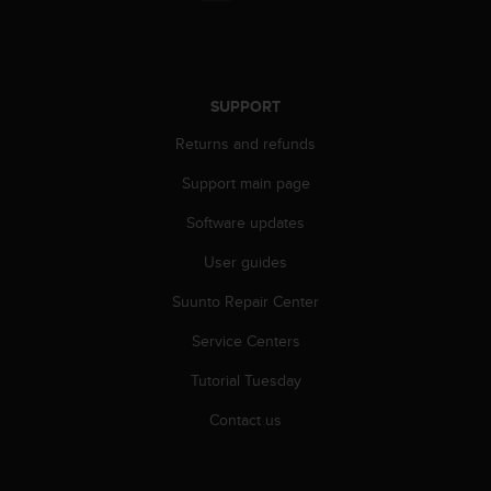
r
m
a
n
c
SUPPORT
e
w
Returns and refunds
i
t
Support main page
h
Software updates
t
h
User guides
e
W
Suunto Repair Center
e
b
Service Centers
C
o
Tutorial Tuesday
n
Contact us
t
e
n
t