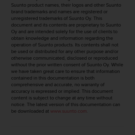
i
Suunto product names, their logos and other Suunto
e
brand trademarks and names are registered or
v
unregistered trademarks of Suunto Oy. This
i
document and its contents are proprietary to Suunto
n
g
Oy and are intended solely for the use of clients to
L
obtain knowledge and information regarding the
e
operation of Suunto products. Its contents shall not
v
be used or distributed for any other purpose and/or
e
otherwise communicated, disclosed or reproduced
l
without the prior written consent of Suunto Oy. While
A
we have taken great care to ensure that information
A
contained in this documentation is both
c
comprehensive and accurate, no warranty of
o
accuracy is expressed or implied. This document
n
f
content is subject to change at any time without
o
notice. The latest version of this documentation can
r
be downloaded at
www.suunto.com
.
m
a
n
c