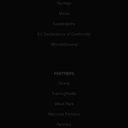
s
Heritage
(
Media
W
C
Sustainability
A
G
EU Declarations of Conformity
)
2
Whistleblowing
.
0
a
n
d
PARTNERS
a
c
Strava
h
TrainingPeaks
i
e
Value Pack
v
i
Welcome Partners
n
g
Partners