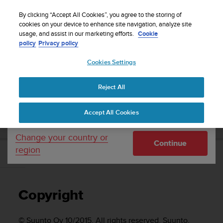
S
Sign up for the newsletter and get 5% off
| Free
u
By clicking “Accept All Cookies”, you agree to the storing of
returns
u
cookies on your device to enhance site navigation, analyze site
Your country or region:
usage, and assist in our marketing efforts.
Cookie
n
policy
Privacy policy
t
o
Cookies Settings
United States
i
s
Home
Support
Suunto Traverse
User Guide - 2.1
c
Reject All
Currency: $ (USD)
o
m
Shipping only to United States
SUUNTO TRAVERSE USER GUIDE - 2.1
Accept All Cookies
m
i
t
Change your country or
Continue
t
region
e
Copyright
d
t
o
Copyright
a
c
h
© Suunto Oy 10/2015. All rights reserved. Suunto,