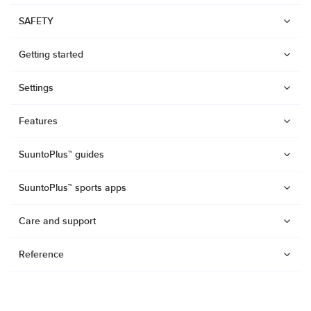
SAFETY
Getting started
Settings
Features
SuuntoPlus™ guides
SuuntoPlus™ sports apps
Care and support
Reference
Watches
Suunto Vertical 2
Suunto Race 2