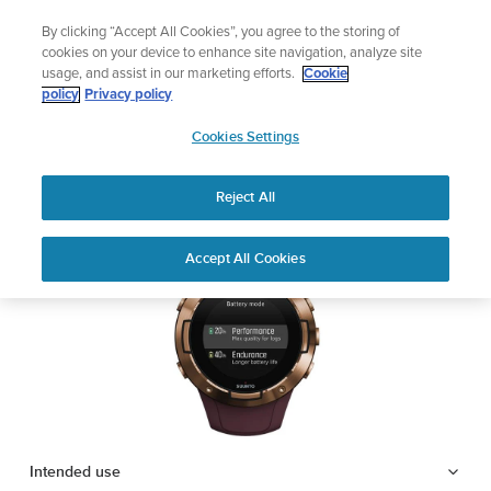
Skip
Lightweight sports watch designed for runners
By clicking “Accept All Cookies”, you agree to the storing of
to
Shop Run
cookies on your device to enhance site navigation, analyze site
content
usage, and assist in our marketing efforts.
Cookie
SUUNTO 5
policy
Privacy policy
SUUNTO
Cookies Settings
APAC
Safety & Regulatory information
Reject All
Download PDF
Home
Support
User Guides
SUUNTO 5 USER GUIDE
Accept All Cookies
USER GUIDES
Get the most out of your Suunto product by checking the product
manual, watching the how-to videos, and reading the Questions
and Answers. Select your product from the drop-down menu
below.
Intended use