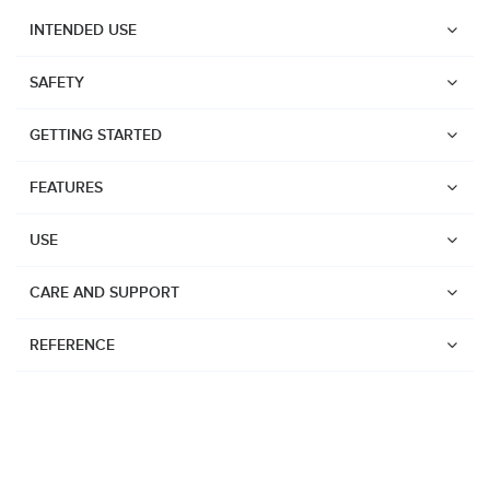
INTENDED USE
SAFETY
GETTING STARTED
FEATURES
USE
CARE AND SUPPORT
REFERENCE
Watches
Dive products