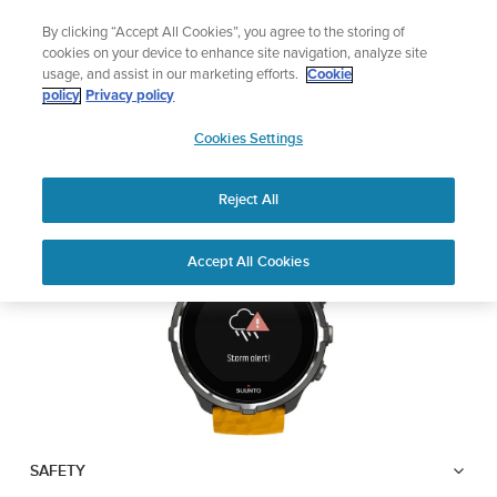
Skip
Lightweight sports watch designed for runners
By clicking “Accept All Cookies”, you agree to the storing of
to
Shop Run
cookies on your device to enhance site navigation, analyze site
content
usage, and assist in our marketing efforts.
Cookie
SUUNTO SPARTAN
policy
Privacy policy
SUUNTO
SPORT WRIST HR BARO
Cookies Settings
APAC
Reject All
Download PDF
Home
User
Suunto Spartan Sport Wrist HR
Accept All Cookies
Support
Guides
Baro USER GUIDE
USER GUIDES
Get the most out of your Suunto product by checking the product
manual, watching the how-to videos, and reading the Questions
and Answers. Select your product from the drop-down menu
below.
SAFETY