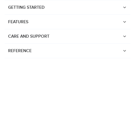
GETTING STARTED
FEATURES
CARE AND SUPPORT
REFERENCE
Watches
Suunto Vertical 2