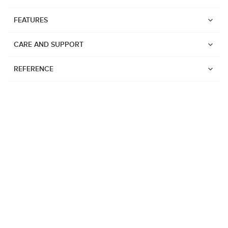
FEATURES
CARE AND SUPPORT
REFERENCE
Watches
Suunto Vertical 2