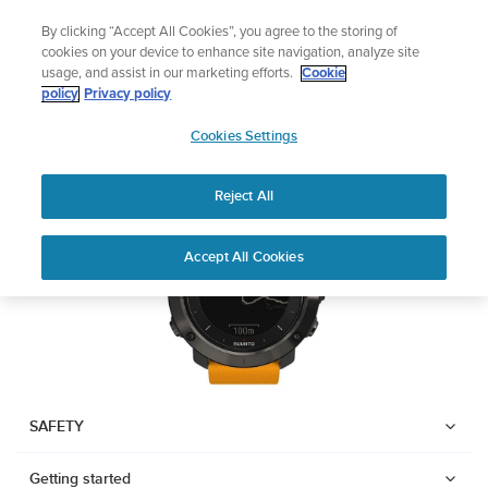
Skip
Add music to your swim
By clicking “Accept All Cookies”, you agree to the storing of
to
Shop Aqua
cookies on your device to enhance site navigation, analyze site
content
usage, and assist in our marketing efforts.
Cookie
SUUNTO TRAVERSE
policy
Privacy policy
SUUNTO
Cookies Settings
APAC
Download PDF
Reject All
Home
User
SUUNTO TRAVERSE USER
Accept All Cookies
Support
Guides
GUIDE
USER GUIDES
Get the most out of your Suunto product by checking the product
manual, watching the how-to videos, and reading the Questions
and Answers. Select your product from the drop-down menu
SAFETY
below.
Getting started