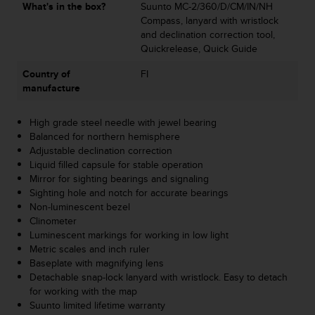
What's in the box?
Suunto MC-2/360/D/CM/IN/NH
s
Compass, lanyard with wristlock
s
and declination correction tool,
i
Quickrelease, Quick Guide
b
i
Country of
FI
l
manufacture
i
t
y
High grade steel needle with jewel bearing
s
Balanced for northern hemisphere
t
Adjustable declination correction
a
Liquid filled capsule for stable operation
n
Mirror for sighting bearings and signaling
d
Sighting hole and notch for accurate bearings
a
Non-luminescent bezel
r
Clinometer
d
Luminescent markings for working in low light
s
Metric scales and inch ruler
.
Baseplate with magnifying lens
P
Detachable snap-lock lanyard with wristlock. Easy to detach
l
for working with the map
e
Suunto limited lifetime warranty