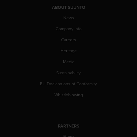
n
ABOUT SUUNTO
o
n
News
t
h
Company info
i
Careers
s
w
Heritage
e
b
Media
s
i
Sustainability
t
e
EU Declarations of Conformity
.
Whistleblowing
PARTNERS
Strava