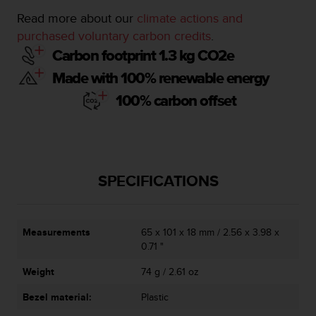
c
o
Read more about our
climate actions and
m
purchased voluntary carbon credits
.
p
Carbon footprint 1.3 kg CO2e
l
i
Made with 100% renewable energy
a
100% carbon offset
n
c
e
w
i
t
SPECIFICATIONS
h
o
t
h
Measurements
65 x 101 x 18 mm / 2.56 x 3.98 x
e
0.71 "
r
a
Weight
74 g / 2.61 oz
c
c
Bezel material:
Plastic
e