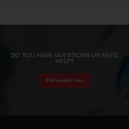
c
e
a
t
U
S
A
+
1
DO YOU HAVE QUESTIONS OR NEED
8
HELP?
5
5
2
5
Find support here
8
0
9
0
0
(
t
o