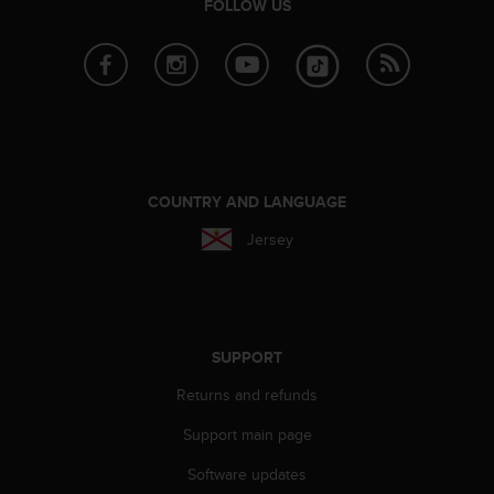
FOLLOW US
l
l
f
r
e
e
)
,
i
COUNTRY AND LANGUAGE
f
y
Jersey
o
u
h
a
v
SUPPORT
e
a
Returns and refunds
n
y
Support main page
i
s
Software updates