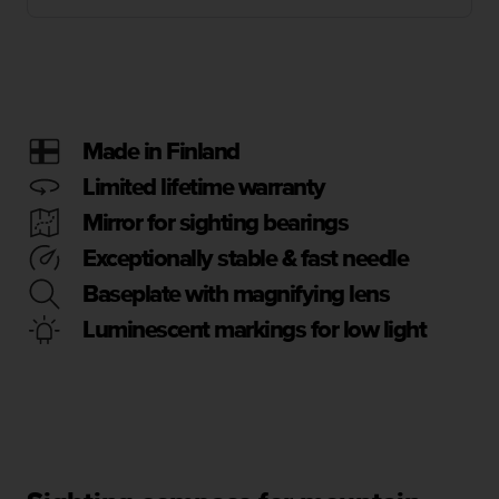
i
e
v
i
n
g
L
Made in Finland
e
v
Limited lifetime warranty
e
Mirror for sighting bearings
l
A
Exceptionally stable & fast needle
A
Baseplate with magnifying lens
c
o
Luminescent markings for low light
n
f
o
r
m
a
n
c