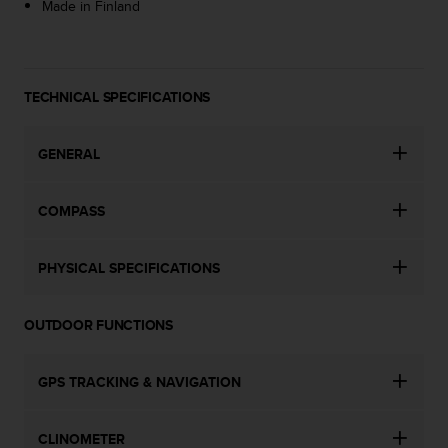
a
Made in Finland
s
e
c
o
TECHNICAL SPECIFICATIONS
n
t
a
GENERAL
c
t
C
COMPASS
u
s
t
PHYSICAL SPECIFICATIONS
o
m
e
OUTDOOR FUNCTIONS
r
S
GPS TRACKING & NAVIGATION
e
r
v
CLINOMETER
i