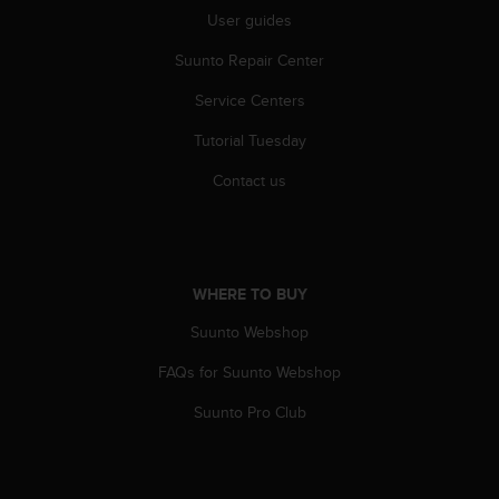
s
User guides
u
e
Suunto Repair Center
s
a
Service Centers
c
c
Tutorial Tuesday
e
s
Contact us
s
i
n
g
i
WHERE TO BUY
n
Suunto Webshop
f
o
FAQs for Suunto Webshop
r
m
Suunto Pro Club
a
t
i
o