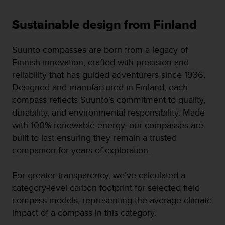
s
(
Sustainable design from Finland
W
C
A
Suunto compasses are born from a legacy of
G
Finnish innovation, crafted with precision and
)
reliability that has guided adventurers since 1936.
2
.
Designed and manufactured in Finland, each
0
compass reflects Suunto’s commitment to quality,
a
durability, and environmental responsibility. Made
n
with 100% renewable energy, our compasses are
d
a
built to last ensuring they remain a trusted
c
companion for years of exploration.
h
i
For greater transparency, we’ve calculated a
e
v
category-level carbon footprint for selected field
i
compass models, representing the average climate
n
impact of a compass in this category.
g