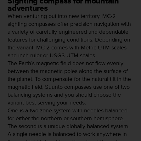
Sighting compass for mountain
e
adventures
f
When venturing out into new territory, MC-2
o
r
sighting compasses offer precision navigation with
t
a variety of carefully engineered and dependable
h
features for challenging conditions. Depending on
i
the variant, MC-2 comes with Metric UTM scales
s
w
and inch ruler or USGS UTM scales.
e
The Earth’s magnetic field does not flow evenly
b
between the magnetic poles along the surface of
s
the planet. To compensate for the natural tilt in the
i
t
magnetic field, Suunto compasses use one of two
e
balancing systems and you should choose the
i
variant best serving your needs.
n
One is a two-zone system with needles balanced
c
o
for either the northern or southern hemisphere.
n
The second is a unique globally balanced system.
f
A single needle is balanced to work anywhere in
o