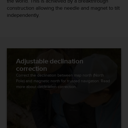
the world. This is achieved by a breakthrough
r
m
construction allowing the needle and magnet to tilt
a
independently.
n
c
e
w
i
t
h
t
Adjustable declination
h
correction
e
Correct the declination between map north (North
W
Pole) and magnetic north for trusted navigation. Read
e
more about declination correction.
b
C
o
n
t
e
n
t