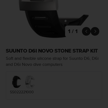
i
e
v
i
n
g
L
1 / 1


e
v
e
l
SUUNTO D6I NOVO STONE STRAP KIT
A
Soft and flexible silicone strap for Suunto D6, D6i
A
c
and D6i Novo dive computers
o
n
f
o
r
SS022221000
m
a
n
c