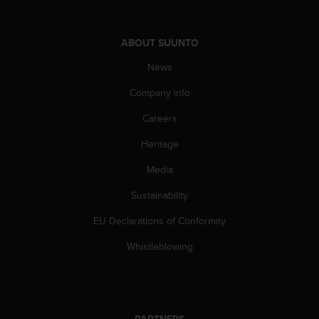
s
s
i
ABOUT SUUNTO
b
i
News
l
Company info
i
t
Careers
y
s
Heritage
t
a
Media
n
d
Sustainability
a
EU Declarations of Conformity
r
d
Whistleblowing
s
.
P
l
e
PARTNERS