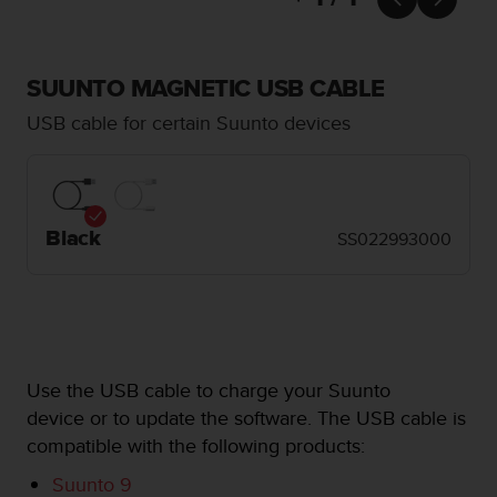
i
e
v
i
SUUNTO MAGNETIC USB CABLE
n
g
USB cable for certain Suunto devices
L
e
v
e
l
Black
SS022993000
A
A
c
o
n
f
o
Use the USB cable to charge your Suunto
r
device or to update the software. The USB cable is
m
compatible with the following products:
a
n
Suunto 9
c