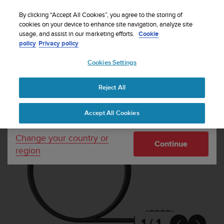
S
Sign up for the newsletter and get 5% off
| Free
u
By clicking “Accept All Cookies”, you agree to the storing of
returns
u
cookies on your device to enhance site navigation, analyze site
Your country or region:
usage, and assist in our marketing efforts.
Cookie
n
policy
Privacy policy
t
o
Cookies Settings
United States
i
s
Home
Other accessories
Suunto Black Magnetic USB Cable
c
Reject All
Currency: $ (USD)
o
m
Shipping only to United States
Accept All Cookies
m
i
t
Change your country or
Continue
t
region
e
d
t
o
a
c
h
1 / 1

