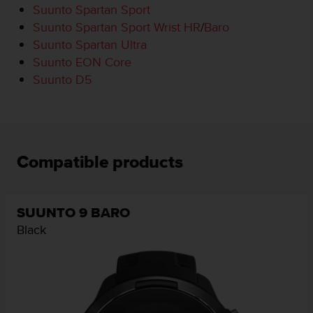
Suunto Spartan Sport
e
f
Suunto Spartan Sport Wrist HR
/
Baro
o
Suunto Spartan Ultra
r
Suunto EON Core
t
Suunto D5
h
i
s
w
e
b
Compatible products
s
i
t
e
SUUNTO 9 BARO
i
Black
n
c
o
n
f
o