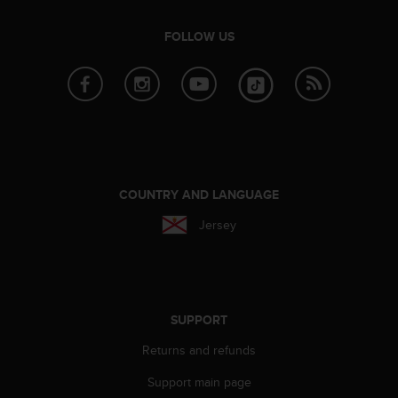
s
(
FOLLOW US
W
C
A
G
)
2
.
0
a
COUNTRY AND LANGUAGE
n
d
Jersey
a
c
h
i
e
SUPPORT
v
i
Returns and refunds
n
g
Support main page