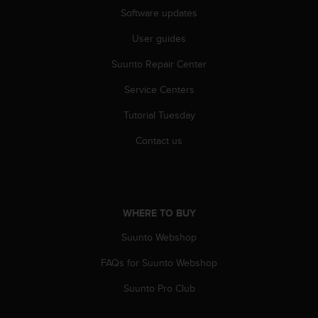
c
Software updates
o
m
User guides
p
l
Suunto Repair Center
i
a
Service Centers
n
c
Tutorial Tuesday
e
Contact us
w
i
t
h
o
WHERE TO BUY
t
h
Suunto Webshop
e
r
FAQs for Suunto Webshop
a
c
Suunto Pro Club
c
e