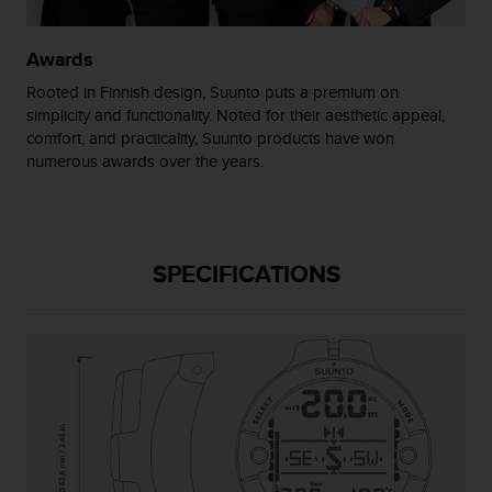
s
(
W
Awards
C
Rooted in Finnish design, Suunto puts a premium on
A
simplicity and functionality. Noted for their aesthetic appeal,
G
comfort, and practicality, Suunto products have won
)
numerous awards over the years.
2
.
0
a
n
SPECIFICATIONS
d
a
c
h
i
e
v
i
n
g