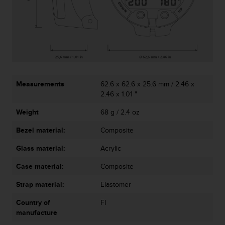
c
o
m
p
l
i
a
n
c
Measurements
62.6 x 62.6 x 25.6 mm / 2.46 x
e
2.46 x 1.01 "
w
i
Weight
68 g / 2.4 oz
t
Bezel material:
Composite
h
o
Glass material:
Acrylic
t
h
Case material:
Composite
e
r
Strap material:
Elastomer
a
c
Country of
FI
c
manufacture
e