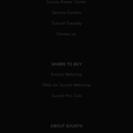
Suunto Repair Center
Service Centers
Tutorial Tuesday
Contact us
WHERE TO BUY
Suunto Webshop
FAQs for Suunto Webshop
Suunto Pro Club
ABOUT SUUNTO