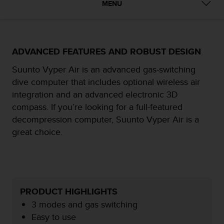
i
MENU
e
v
i
n
ADVANCED FEATURES AND ROBUST DESIGN
g
L
Suunto Vyper Air is an advanced gas-switching
e
v
dive computer that includes optional wireless air
e
integration and an advanced electronic 3D
l
compass. If you’re looking for a full-featured
A
decompression computer, Suunto Vyper Air is a
A
c
great choice.
o
n
f
o
r
PRODUCT HIGHLIGHTS
m
a
3 modes and gas switching
n
Easy to use
c