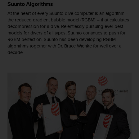
Suunto Algorithms
A
c
At the heart of every Suunto dive computer is an algorithm –
c
the reduced gradient bubble model (RGBM) – that calculates
e
decompression for a dive. Relentlessly pursuing ever best
s
models for divers of all types, Suunto continues to push for
s
RGBM perfection. Suunto has been developing RGBM
i
algorithms together with Dr. Bruce Wienke for well over a
b
decade.
i
l
i
t
y
G
u
i
d
e
l
i
n
e