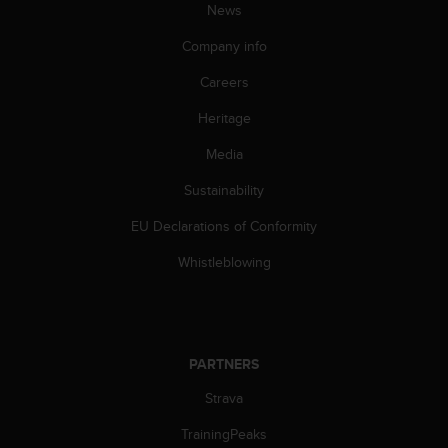
News
Company info
Careers
Heritage
Media
Sustainability
EU Declarations of Conformity
Whistleblowing
PARTNERS
Strava
TrainingPeaks