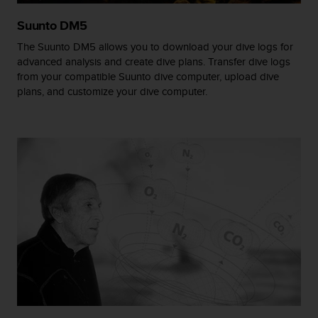
r
m
Suunto DM5
a
The Suunto DM5 allows you to download your dive logs for
n
c
advanced analysis and create dive plans. Transfer dive logs
e
from your compatible Suunto dive computer, upload dive
w
plans, and customize your dive computer.
i
t
h
t
h
e
W
e
b
C
o
n
t
e
n
t