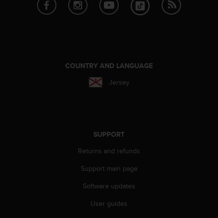
n
o
n
t
h
i
s
COUNTRY AND LANGUAGE
w
Jersey
e
b
s
i
t
e
SUPPORT
.
Returns and refunds
Support main page
Software updates
User guides