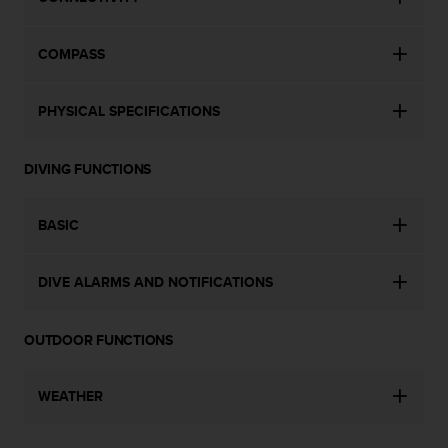
a
s
e
COMPASS
c
o
n
PHYSICAL SPECIFICATIONS
t
a
c
DIVING FUNCTIONS
t
C
u
BASIC
s
t
DIVE ALARMS AND NOTIFICATIONS
o
m
e
OUTDOOR FUNCTIONS
r
S
e
WEATHER
r
v
i