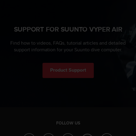
s
u
e
s
a
SUPPORT FOR SUUNTO VYPER AIR
c
c
Find how to videos, FAQs, tutorial articles and detailed
e
s
support information for your Suunto dive computer.
s
i
n
Product Support
g
i
n
f
o
r
m
a
t
FOLLOW US
i
o