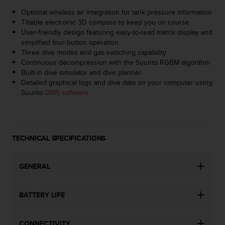
s
Optional wireless air integration for tank pressure information
s
Tiltable electronic 3D compass to keep you on course
i
User-friendly design featuring easy-to-read matrix display and
b
simplified four-button operation
i
Three dive modes and gas-switching capability
l
Continuous decompression with the Suunto RGBM algorithm
i
Built-in dive simulator and dive planner
t
Detailed graphical logs and dive data on your computer using
y
Suunto
DM5 software
s
t
a
n
d
TECHNICAL SPECIFICATIONS
a
r
GENERAL
d
s
.
BATTERY LIFE
P
l
e
CONNECTIVITY