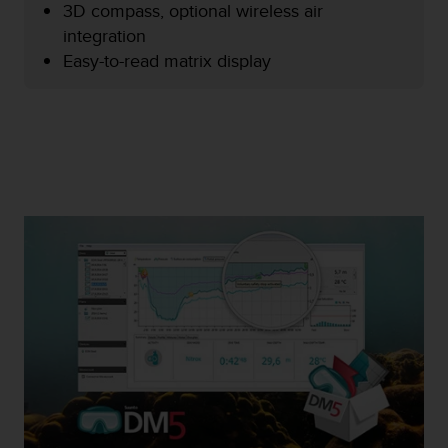
3D compass, optional wireless air
e
f
integration
o
Easy-to-read matrix display
r
t
h
i
s
w
e
b
s
i
t
e
i
n
c
o
n
f
o