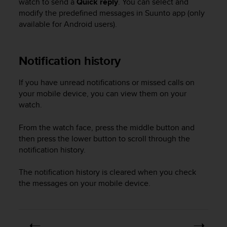
watch to send a
Quick reply
. You can select and
r
modify the predefined messages in Suunto app (only
m
a
available for Android users).
n
c
e
Notification history
w
i
If you have unread notifications or missed calls on
t
your mobile device, you can view them on your
h
t
watch.
h
e
From the watch face, press the middle button and
W
then press the lower button to scroll through the
e
notification history.
b
C
The notification history is cleared when you check
o
the messages on your mobile device.
n
t
e
n
t