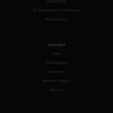
Sustainability
s
s
EU Declarations of Conformity
i
b
Whistleblowing
i
l
i
t
y
PARTNERS
s
Strava
t
a
TrainingPeaks
n
d
Value Pack
a
r
Welcome Partners
d
s
Partners
.
P
l
e