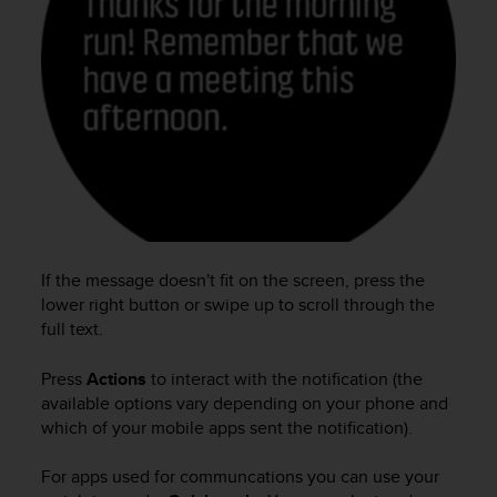
e
f
o
r
t
h
i
s
w
e
b
s
If the message doesn't fit on the screen, press the
i
t
lower right button or swipe up to scroll through the
e
full text.
i
n
Press
Actions
to interact with the notification (the
c
available options vary depending on your phone and
o
which of your mobile apps sent the notification).
n
f
For apps used for communcations you can use your
o