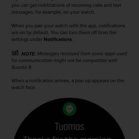
i
you can get notifications of incoming calls and text
e
messages, for example, on your watch.
v
i
n
When you pair your watch with the app, notifications
g
are on by default. You can turn them off from the
L
settings under
Notifications
.
e
v
Messages recieved from some apps used
NOTE:
e
for communication might not be compatible with
l
Suunto 9
.
A
A
When a notification arrives, a pop-up appears on the
c
watch face.
o
n
f
o
r
m
a
n
c