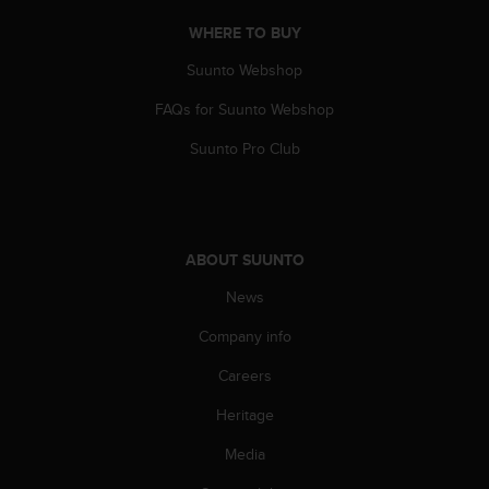
c
o
WHERE TO BUY
m
p
Suunto Webshop
l
FAQs for Suunto Webshop
i
a
Suunto Pro Club
n
c
e
w
i
ABOUT SUUNTO
t
h
News
o
t
Company info
h
e
Careers
r
Heritage
a
c
Media
c
e