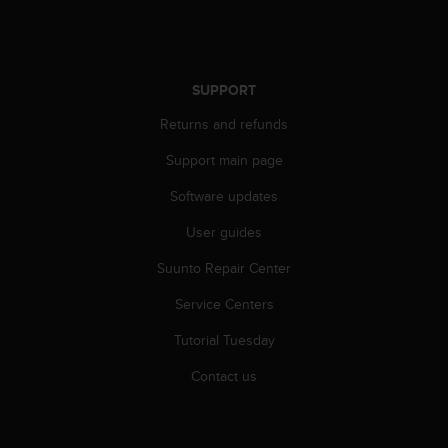
s
(
W
C
A
SUPPORT
G
Returns and refunds
)
2
Support main page
.
0
Software updates
a
n
User guides
d
Suunto Repair Center
a
c
Service Centers
h
i
Tutorial Tuesday
e
v
Contact us
i
n
g