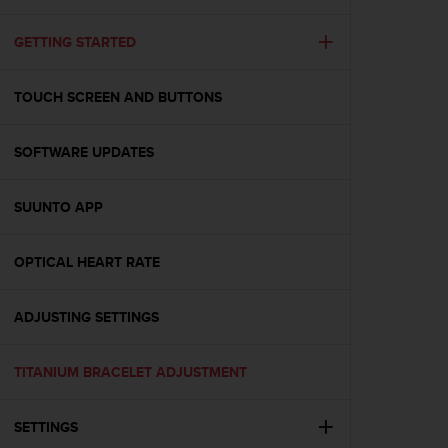
i
e
v
GETTING STARTED
i
n
TOUCH SCREEN AND BUTTONS
g
L
e
SOFTWARE UPDATES
v
e
l
SUUNTO APP
A
A
c
OPTICAL HEART RATE
o
n
ADJUSTING SETTINGS
f
o
r
TITANIUM BRACELET ADJUSTMENT
m
a
n
SETTINGS
c