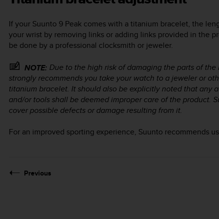
If your
Suunto 9 Peak
comes with a titanium bracelet, the len
your wrist by removing links or adding links provided in the p
be done by a professional clocksmith or jeweler.
Due to the high risk of damaging the parts of the
NOTE:
strongly recommends you take your watch to a jeweler or other
titanium bracelet. It should also be explicitly noted that an
and/or tools shall be deemed improper care of the product. S
cover possible defects or damage resulting from it.
For an improved sporting experience, Suunto recommends usin
Previous