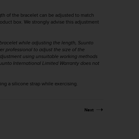
gth of the bracelet can be adjusted to match
roduct box. We strongly advise this adjustment
 bracelet while adjusting the length, Suunto
 professional to adjust the size of the
y adjustment using unsuitable working methods
uunto International Limited Warranty does not
g a silicone strap while exercising.
Next