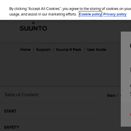
S
u
By clicking “Accept All Cookies”, you agree to the storing of cookies on you
u
usage, and assist in our marketing efforts.
Cookie policy
Privacy policy
n
t
o
i
s
c
Home
Support
Suunto 9 Peak
User Guide
o
m
m
i
t
t
e
Table of Content
Start
Gettin
d
t
o
START
a
c
h
SAFETY