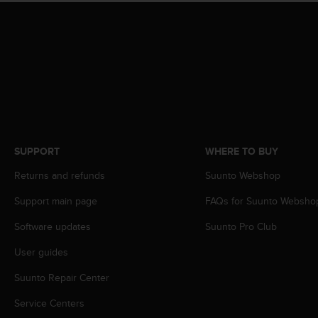
r
m
a
n
c
e
w
i
t
h
t
SUPPORT
WHERE TO BUY
h
e
Returns and refunds
Suunto Webshop
W
Support main page
FAQs for Suunto Websho
e
b
Software updates
Suunto Pro Club
C
o
User guides
n
t
Suunto Repair Center
e
n
Service Centers
t