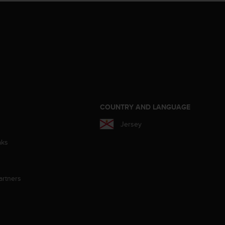
S
COUNTRY AND LANGUAGE
Jersey
aks
artners