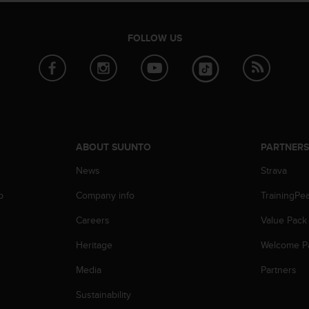
FOLLOW US
ABOUT SUUNTO
PARTNER
News
Strava
p
Company info
TrainingPe
Careers
Value Pack
Heritage
Welcome P
Media
Partners
Sustainability