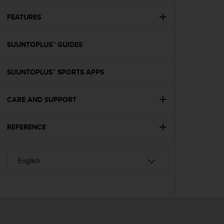
e
f
FEATURES
o
r
SUUNTOPLUS™ GUIDES
t
h
i
SUUNTOPLUS™ SPORTS APPS
s
w
e
CARE AND SUPPORT
b
s
i
REFERENCE
t
e
i
n
c
o
n
f
o