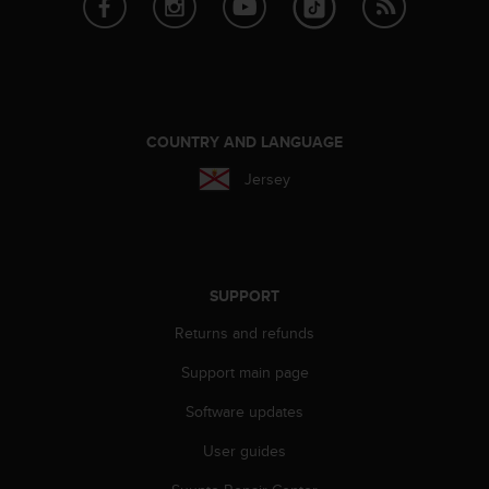
A
c
c
e
s
s
COUNTRY AND LANGUAGE
i
b
Jersey
i
l
i
t
y
SUPPORT
G
u
Returns and refunds
i
d
Support main page
e
l
Software updates
i
User guides
n
e