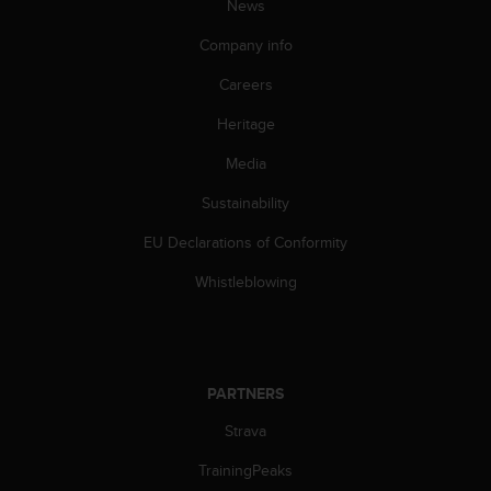
c
News
o
m
Company info
p
Careers
l
i
Heritage
a
n
Media
c
e
Sustainability
w
i
EU Declarations of Conformity
t
Whistleblowing
h
o
t
h
e
PARTNERS
r
a
Strava
c
c
TrainingPeaks
e