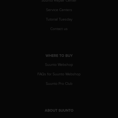
Suunto Repair Center
s
(
Service Centers
W
C
Tutorial Tuesday
A
G
Contact us
)
2
.
0
a
WHERE TO BUY
n
Suunto Webshop
d
a
FAQs for Suunto Webshop
c
h
Suunto Pro Club
i
e
v
i
n
ABOUT SUUNTO
g