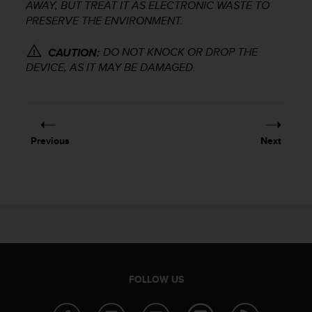
r
AWAY, BUT TREAT IT AS ELECTRONIC WASTE TO
m
PRESERVE THE ENVIRONMENT.
a
n
DO NOT KNOCK OR DROP THE
CAUTION:
c
DEVICE, AS IT MAY BE DAMAGED.
e
w
i
t
h
Previous
Next
t
h
e
W
e
b
C
o
n
t
FOLLOW US
e
n
t