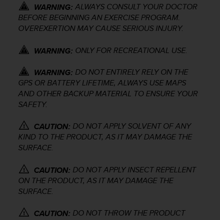
ALWAYS CONSULT YOUR DOCTOR
e
WARNING:
f
BEFORE BEGINNING AN EXERCISE PROGRAM.
o
OVEREXERTION MAY CAUSE SERIOUS INJURY.
r
t
ONLY FOR RECREATIONAL USE.
WARNING:
h
i
DO NOT ENTIRELY RELY ON THE
WARNING:
s
GPS OR BATTERY LIFETIME, ALWAYS USE MAPS
w
AND OTHER BACKUP MATERIAL TO ENSURE YOUR
e
SAFETY.
b
s
i
DO NOT APPLY SOLVENT OF ANY
CAUTION:
t
KIND TO THE PRODUCT, AS IT MAY DAMAGE THE
e
SURFACE.
i
n
DO NOT APPLY INSECT REPELLENT
CAUTION:
c
ON THE PRODUCT, AS IT MAY DAMAGE THE
o
SURFACE.
n
f
DO NOT THROW THE PRODUCT
o
CAUTION: