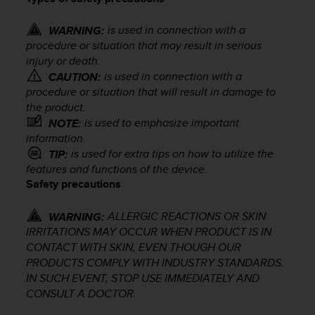
i
e
v
is used in connection with a
WARNING:
i
procedure or situation that may result in serious
n
injury or death.
g
is used in connection with a
CAUTION:
L
procedure or situation that will result in damage to
e
the product.
v
is used to emphasize important
NOTE:
e
information.
l
is used for extra tips on how to utilize the
TIP:
A
features and functions of the device.
A
Safety precautions
c
o
n
ALLERGIC REACTIONS OR SKIN
WARNING:
f
IRRITATIONS MAY OCCUR WHEN PRODUCT IS IN
o
CONTACT WITH SKIN, EVEN THOUGH OUR
r
PRODUCTS COMPLY WITH INDUSTRY STANDARDS.
m
IN SUCH EVENT, STOP USE IMMEDIATELY AND
a
CONSULT A DOCTOR.
n
c