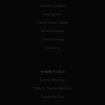
r
Software updates
m
a
User guides
n
c
Suunto Repair Center
e
w
Service Centers
i
t
Tutorial Tuesday
h
Contact us
t
h
e
W
e
b
WHERE TO BUY
C
Suunto Webshop
o
n
FAQs for Suunto Webshop
t
e
Suunto Pro Club
n
t