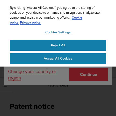
S
Sign up for the newsletter and get 5% off
| Free
u
By clicking “Accept All Cookies”, you agree to the storing of
returns
u
cookies on your device to enhance site navigation, analyze site
Your country or region:
usage, and assist in our marketing efforts.
Cookie
n
policy
Privacy policy
t
o
Cookies Settings
United States
i
s
Home
Support
Suunto Ambit3 Vertical
User Guide - 1.2
c
Reject All
Currency: $ (USD)
o
m
Shipping only to United States
SUUNTO AMBIT3 VERTICAL USER GUIDE -
Accept All Cookies
m
1.2
i
t
Change your country or
Continue
t
region
e
Patent notice
d
t
o
a
Patent notice
c
h