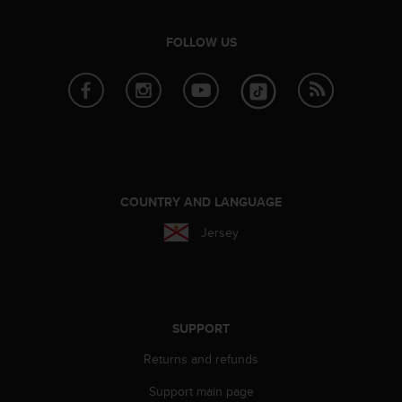
e
f
FOLLOW US
o
r
t
h
i
s
w
e
b
COUNTRY AND LANGUAGE
s
i
Jersey
t
e
i
n
c
SUPPORT
o
n
Returns and refunds
f
o
Support main page