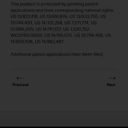
i
This product is protected by pending patent
e
applications and their corresponding national rights:
v
US 13/827,418, US 13/691,876, US 13/833,755, US
i
13/744,493, US 14/331,268, US 7,271,774, US
n
12/990,005, US 14/110,172, US 7,330,752,
g
L
WO2015036651, US 14/195,670, US 13/794,468, US
e
14/839,928, US 14/882,487.
v
e
Additional patent applications have been filed.
l
A
A
c
o
Previous
Next
n
f
o
r
m
a
n
c