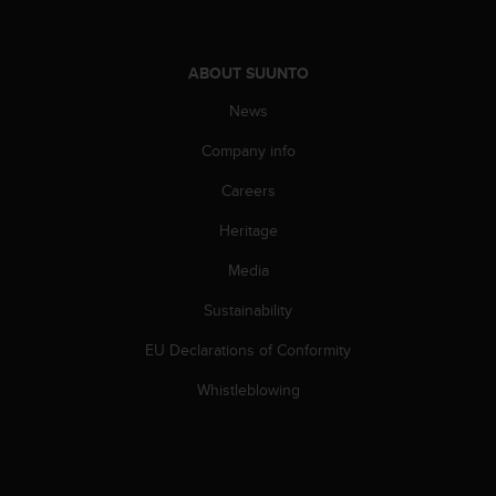
A
c
c
ABOUT SUUNTO
e
s
News
s
Company info
i
b
Careers
i
l
Heritage
i
t
Media
y
G
Sustainability
u
EU Declarations of Conformity
i
d
Whistleblowing
e
l
i
n
e