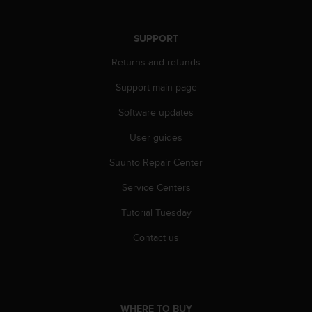
s
s
i
SUPPORT
b
Returns and refunds
i
l
Support main page
i
t
Software updates
y
s
User guides
t
a
Suunto Repair Center
n
Service Centers
d
a
Tutorial Tuesday
r
d
Contact us
s
.
P
l
e
WHERE TO BUY