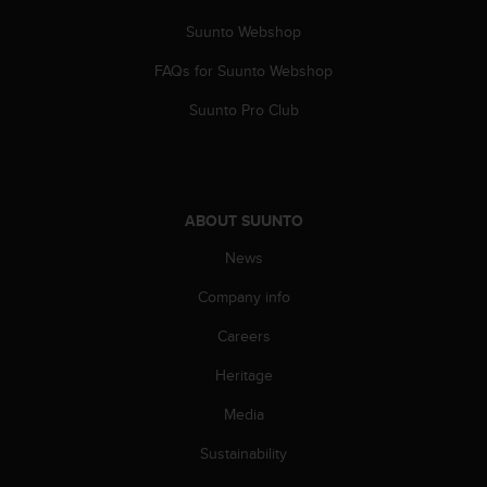
a
s
Suunto Webshop
e
c
FAQs for Suunto Webshop
o
Suunto Pro Club
n
t
a
c
t
ABOUT SUUNTO
C
u
News
s
t
Company info
o
m
Careers
e
r
Heritage
S
Media
e
r
Sustainability
v
i