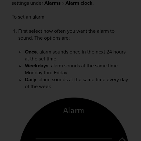
settings under
Alarms
»
Alarm clock
.
e
f
To set an alarm:
o
r
t
First select how often you want the alarm to
h
sound. The options are:
i
s
Once
: alarm sounds once in the next 24 hours
w
at the set time
e
Weekdays
: alarm sounds at the same time
b
Monday thru Friday
s
Daily
: alarm sounds at the same time every day
i
t
of the week
e
i
n
c
o
n
f
o