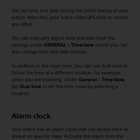
i
e
You set time and date during the initial startup of your
v
watch. After this, your watch uses GPS time to correct
i
any offset.
n
g
You can manually adjust time and date from the
L
e
settings under
GENERAL
»
Time/date
where you can
v
also change time and date formats.
e
l
In addition to the main time, you can use dual time to
A
follow the time at a different location, for example,
A
when you are traveling. Under
General
»
Time/date
,
c
tap
Dual time
to set the time zone by selecting a
o
location.
n
f
o
r
Alarm clock
m
a
Your watch has an alarm clock that can sound once or
n
repeat on specific days. Activate the alarm from the
c