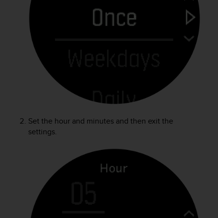
r
m
a
n
c
e
w
i
t
h
t
h
e
Set the hour and minutes and then exit the
W
settings.
e
b
C
o
n
t
e
n
t