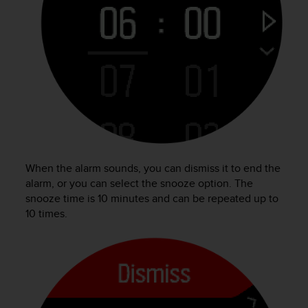
A
c
c
e
s
s
i
b
i
l
i
t
When the alarm sounds, you can dismiss it to end the
y
alarm, or you can select the snooze option. The
G
snooze time is 10 minutes and can be repeated up to
u
10 times.
i
d
e
l
i
n
e