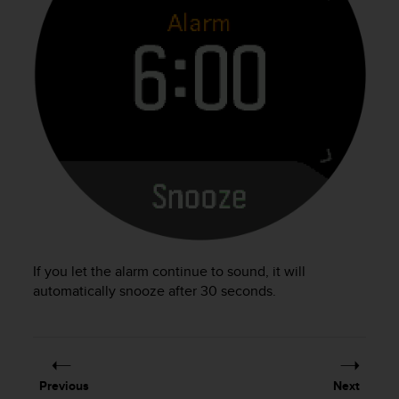
s
(
W
C
A
G
)
2
.
0
a
n
d
a
c
If you let the alarm continue to sound, it will
h
automatically snooze after 30 seconds.
i
e
v
i
n
g
Previous
Next