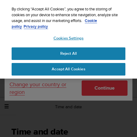
S
Sign up for the newsletter and get 5% off
| Free
u
By clicking “Accept All Cookies”, you agree to the storing of
returns
u
cookies on your device to enhance site navigation, analyze site
Your country or region:
usage, and assist in our marketing efforts.
Cookie
n
policy
Privacy policy
t
o
Cookies Settings
United States
i
s
Home
Support
Suunto Spartan Trainer Wrist HR
User Guide -
c
2.6
Reject All
Currency: $ (USD)
o
m
Shipping only to United States
Accept All Cookies
m
SUUNTO SPARTAN TRAINER WRIST HR
i
USER GUIDE - 2.6
t
Change your country or
Continue
t
region
e
d
Time and date
t
o
a
c
Time and date
h