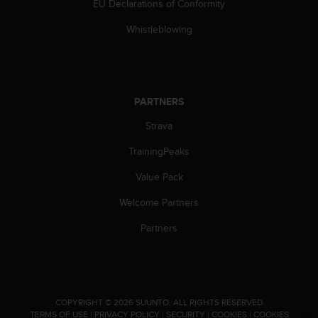
EU Declarations of Conformity
c
e
Whistleblowing
a
t
U
S
A
PARTNERS
+
1
Strava
8
TrainingPeaks
5
5
Value Pack
2
5
Welcome Partners
8
0
Partners
9
0
0
(
t
.
COPYRIGHT © 2026 SUUNTO.
ALL RIGHTS RESERVED.
o
TERMS OF USE
|
PRIVACY POLICY
|
SECURITY
|
COOKIES
|
COOKIES