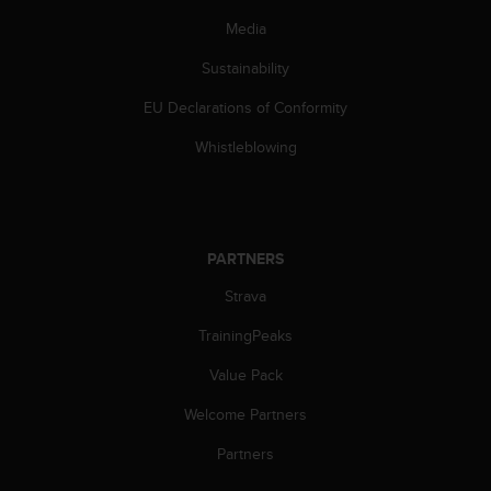
n
Media
o
n
Sustainability
t
h
EU Declarations of Conformity
i
s
Whistleblowing
w
e
b
s
i
PARTNERS
t
Strava
e
.
TrainingPeaks
Value Pack
Welcome Partners
Partners