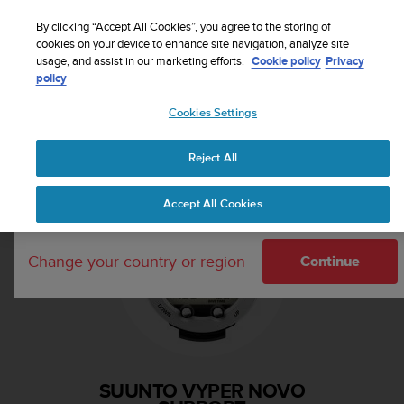
S
Sign up for the newsletter and get 5% off
| Free
u
By clicking “Accept All Cookies”, you agree to the storing of
returns
u
cookies on your device to enhance site navigation, analyze site
Your country or region:
usage, and assist in our marketing efforts.
Cookie policy
Privacy
n
policy
t
o
Cookies Settings
i
United States
s
Home
Support
Suunto Vyper Novo
c
Reject All
Currency: $ (USD)
o
m
Shipping only to United States
Accept All Cookies
m
i
t
Change your country or region
t
Continue
e
d
t
o
a
c
SUUNTO VYPER NOVO
h