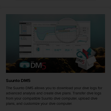
A
c
c
e
s
s
i
b
i
l
i
t
y
G
u
i
Suunto DM5
d
The Suunto DM5 allows you to download your dive logs for
e
advanced analysis and create dive plans. Transfer dive logs
l
from your compatible Suunto dive computer, upload dive
i
plans, and customize your dive computer.
n
e