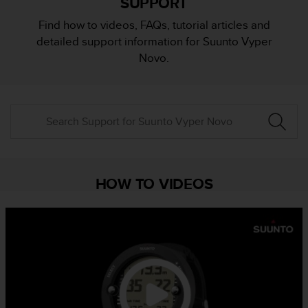
SUPPORT
i
e
Find how to videos, FAQs, tutorial articles and
v
detailed support information for Suunto Vyper
i
n
Novo.
g
L
e
v
e
l
A
A
c
HOW TO VIDEOS
o
n
f
o
r
m
a
n
c