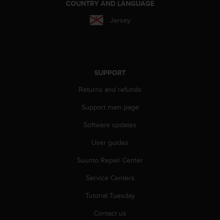
COUNTRY AND LANGUAGE
l
l
Jersey
f
r
e
e
)
SUPPORT
,
i
Returns and refunds
f
y
Support main page
o
u
Software updates
h
a
User guides
v
Suunto Repair Center
e
a
Service Centers
n
y
Tutorial Tuesday
i
s
Contact us