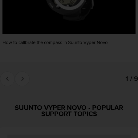
e
f
o
r
t
h
i
How to calibrate the compass in Suunto Vyper Novo.
s
w
e
b
s
1 / 9
i
t
e
i
n
SUUNTO VYPER NOVO
-
POPULAR
c
SUPPORT TOPICS
o
n
f
o