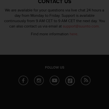
CONTACT US
c
e
We are available for your questions via live chat 24 hours a
a
day from Monday to Friday. Support is available
t
continuously from 9 AM CET to 9 AM CET the next day. You
U
can also contact us via email at
support@suunto.com
.
S
A
Find more information
here
.
+
1
8
5
5
2
FOLLOW US
5
8
0
9
0
0
(
t
o