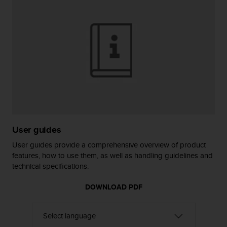
r
m
a
n
c
e
w
i
t
h
t
h
e
User guides
W
e
User guides provide a comprehensive overview of product
b
features, how to use them, as well as handling guidelines and
C
technical specifications.
o
n
DOWNLOAD PDF
t
e
n
t