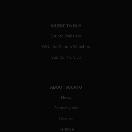
s
u
e
s
a
WHERE TO BUY
c
c
Suunto Webshop
e
FAQs for Suunto Webshop
s
s
Suunto Pro Club
i
n
g
i
n
ABOUT SUUNTO
f
o
News
r
m
Company info
a
t
Careers
i
Heritage
o