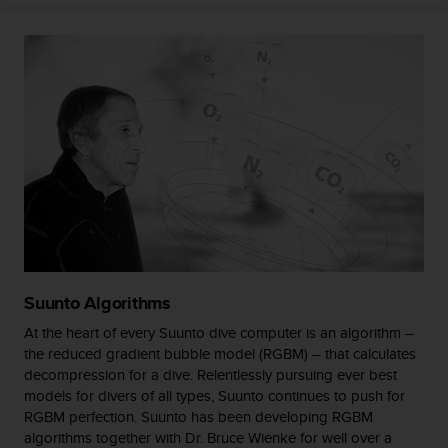
s
(
W
C
A
G
)
2
.
0
a
n
d
a
c
Suunto Algorithms
h
i
At the heart of every Suunto dive computer is an algorithm –
e
the reduced gradient bubble model (RGBM) – that calculates
v
decompression for a dive. Relentlessly pursuing ever best
i
models for divers of all types, Suunto continues to push for
n
RGBM perfection. Suunto has been developing RGBM
g
algorithms together with Dr. Bruce Wienke for well over a