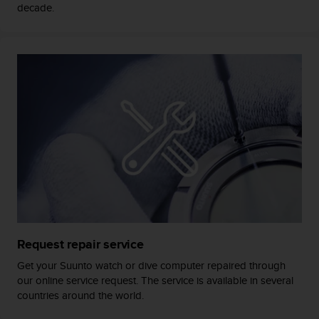
c
decade.
o
m
p
l
i
a
n
c
e
w
i
t
h
o
t
h
Request repair service
e
r
Get your Suunto watch or dive computer repaired through
a
our online service request. The service is available in several
c
countries around the world.
c
e