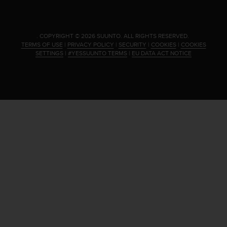
.
COPYRIGHT © 2026 SUUNTO.
ALL RIGHTS RESERVED.
TERMS OF USE
|
PRIVACY POLICY
|
SECURITY
|
COOKIES
|
COOKIES
SETTINGS
|
#YESSUUNTO TERMS
|
EU DATA ACT NOTICE