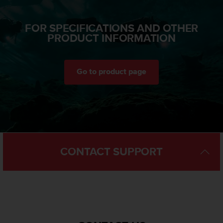
a
s
e
FOR SPECIFICATIONS AND OTHER
c
PRODUCT INFORMATION
o
n
t
Go to product page
a
c
t
C
u
s
t
o
CONTACT SUPPORT
m
e
r
S
e
r
v
i