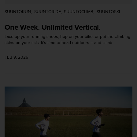
s
(
SUUNTORUN
SUUNTORIDE
SUUNTOCLIMB
SUUNTOSKI
W
C
One Week. Unlimited Vertical.
A
G
Lace up your running shoes, hop on your bike, or put the climbing
)
skins on your skis. It’s time to head outdoors – and climb.
2
.
FEB 9, 2026
0
a
n
d
a
c
h
i
e
v
i
n
g