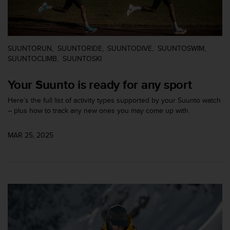
c
o
m
p
l
SUUNTORUN
SUUNTORIDE
SUUNTODIVE
SUUNTOSWIM
i
SUUNTOCLIMB
SUUNTOSKI
a
n
Your Suunto is ready for any sport
c
e
Here’s the full list of activity types supported by your Suunto watch
w
– plus how to track any new ones you may come up with.
i
t
h
MAR 25, 2025
o
t
h
e
r
a
c
c
e