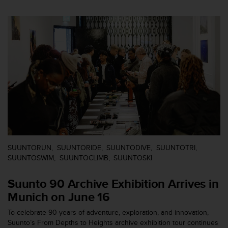
e
f
o
r
t
h
i
s
w
e
b
s
i
t
SUUNTORUN
SUUNTORIDE
SUUNTODIVE
SUUNTOTRI
e
SUUNTOSWIM
SUUNTOCLIMB
SUUNTOSKI
i
n
c
Suunto 90 Archive Exhibition Arrives in
o
Munich on June 16
n
f
To celebrate 90 years of adventure, exploration, and innovation,
o
Suunto’s From Depths to Heights archive exhibition tour continues