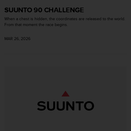
A
SUUNTO 90 CHALLENGE
c
c
When a chest is hidden, the coordinates are released to the world.
e
From that moment the race begins.
s
s
MAR 26, 2026
i
b
i
l
i
t
y
G
u
i
d
e
l
i
n
e