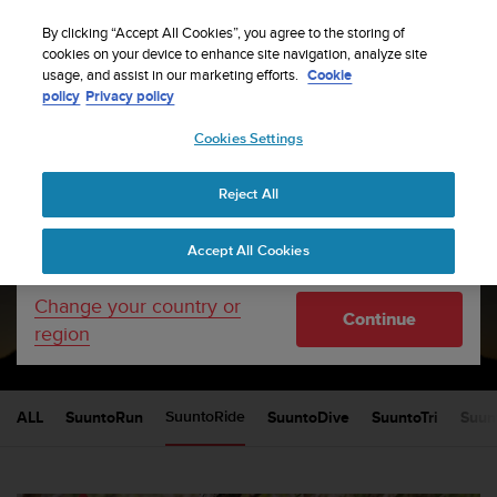
S
Sign up for the newsletter and get 5% off
| Free
u
By clicking “Accept All Cookies”, you agree to the storing of
returns
u
cookies on your device to enhance site navigation, analyze site
Your country or region:
usage, and assist in our marketing efforts.
Cookie
n
policy
Privacy policy
t
o
Cookies Settings
United States
i
s
Home
sports
c
Reject All
Currency: $ (USD)
o
m
Shipping only to United States
Suunto blog
Accept All Cookies
m
i
t
Change your country or
SUUNTORIDE
Continue
t
region
e
d
t
o
ALL
SuuntoRun
SuuntoDive
SuuntoTri
Suun
SuuntoRide
a
c
h