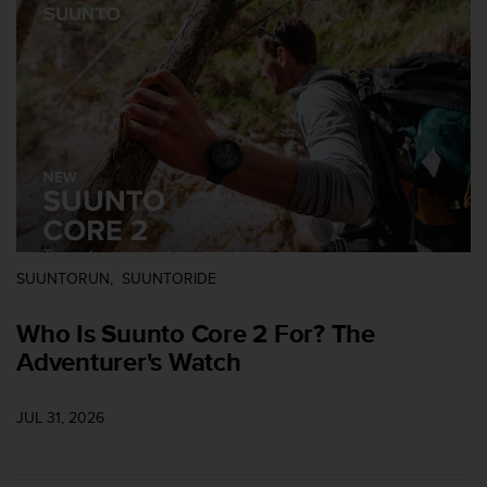
i
e
v
i
n
g
L
e
v
e
l
A
A
SUUNTORUN
SUUNTORIDE
c
o
Who Is Suunto Core 2 For? The
n
f
Adventurer's Watch
o
r
m
JUL 31, 2026
a
n
c