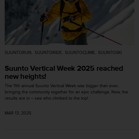
s
s
i
b
i
l
i
t
SUUNTORUN
SUUNTORIDE
SUUNTOCLIMB
SUUNTOSKI
y
s
Suunto Vertical Week 2025 reached
t
a
new heights!
n
d
The 11th annual Suunto Vertical Week was bigger than ever,
a
bringing the community together for an epic challenge. Now, the
r
results are in – see who climbed to the top!
d
s
MAR 13, 2025
.
P
l
e