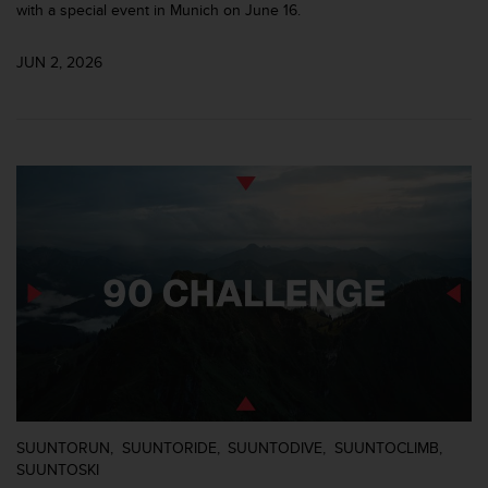
r
with a special event in Munich on June 16.
m
a
JUN 2, 2026
n
c
e
w
i
t
h
t
h
e
W
e
b
C
o
n
t
e
SUUNTORUN
SUUNTORIDE
SUUNTODIVE
SUUNTOCLIMB
n
SUUNTOSKI
t