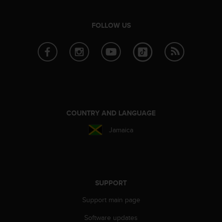
e
f
FOLLOW US
o
r
t
h
i
s
w
e
b
COUNTRY AND LANGUAGE
s
i
Jamaica
t
e
i
n
c
SUPPORT
o
n
Support main page
f
o
Software updates