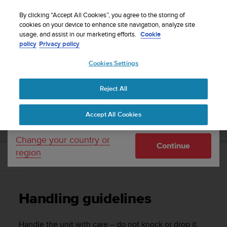
S
Sign up for the newsletter and get 5% off
| Easy
u
By clicking “Accept All Cookies”, you agree to the storing of
returns
u
cookies on your device to enhance site navigation, analyze site
Your country or region:
usage, and assist in our marketing efforts.
Cookie
n
policy
Privacy policy
t
o
Cookies Settings
United States
i
s
Home
Support
Suunto 3 Fitness
User Guide
c
Reject All
Currency: $ (USD)
o
m
Shipping only to United States
SUUNTO 3 FITNESS USER GUIDE
Accept All Cookies
m
i
t
Change your country or
Continue
t
region
e
Handling guidelines
d
t
o
Handling guidelines
a
c
h
Handle the unit with care – do not knock or drop it.