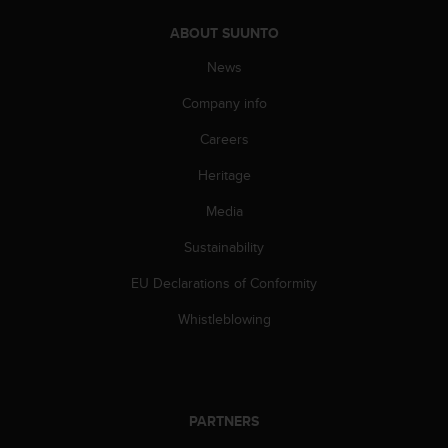
A
ABOUT SUUNTO
c
c
News
e
s
Company info
s
i
Careers
b
Heritage
i
l
Media
i
t
Sustainability
y
G
EU Declarations of Conformity
u
i
Whistleblowing
d
e
l
i
n
PARTNERS
e