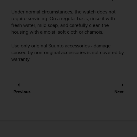
i
e
Under normal circumstances, the watch does not
v
require servicing. On a regular basis, rinse it with
i
n
fresh water, mild soap, and carefully clean the
g
housing with a moist, soft cloth or chamois.
L
e
Use only original Suunto accessories - damage
v
caused by non-original accessories is not covered by
e
warranty.
l
A
A
c
o
Previous
Next
n
f
o
r
m
a
n
c