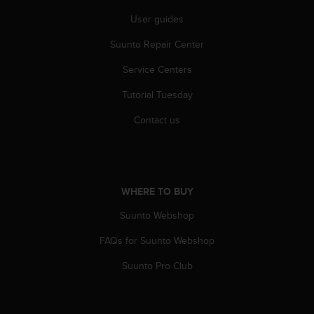
r
m
User guides
a
Suunto Repair Center
n
c
Service Centers
e
w
Tutorial Tuesday
i
t
Contact us
h
t
h
e
W
WHERE TO BUY
e
b
Suunto Webshop
C
FAQs for Suunto Webshop
o
n
Suunto Pro Club
t
e
n
t