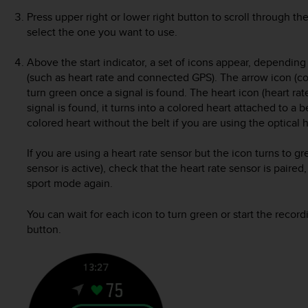
Press upper right or lower right button to scroll through t
select the one you want to use.
Above the start indicator, a set of icons appear, dependin
(such as heart rate and connected GPS). The arrow icon (c
turn green once a signal is found. The heart icon (heart ra
signal is found, it turns into a colored heart attached to a b
colored heart without the belt if you are using the optical h
If you are using a heart rate sensor but the icon turns to g
sensor is active), check that the heart rate sensor is paired
sport mode again.
You can wait for each icon to turn green or start the recor
button.