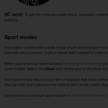
To get the most accurate result, manually calibra
NOTE:
walking.
Sport modes
Your watch comes with a wide range of pre-defined sport mod
activities and purposes, from a casual walk outside to cross co
When you record an exercise (see
Recording an exercise
), yo
sport modes. Select the
Other
icon at the end of the short lis
Each sport mode has a unique set of displays that show diffe
You can edit and customize the data shown on the watch disp
Learn how to customize sport modes in
Suunto app (Android)