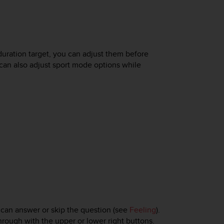
duration target, you can adjust them before
 can also adjust sport mode options while
 can answer or skip the question (see
Feeling
).
rough with the upper or lower right buttons.