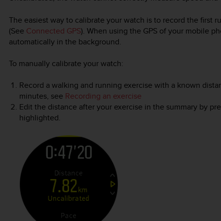
The easiest way to calibrate your watch is to record the first
(See
Connected GPS
). When using the GPS of your mobile ph
automatically in the background.
To manually calibrate your watch:
Record a walking and running exercise with a known distance
minutes, see
Recording an exercise
Edit the distance after your exercise in the summary by pr
highlighted.