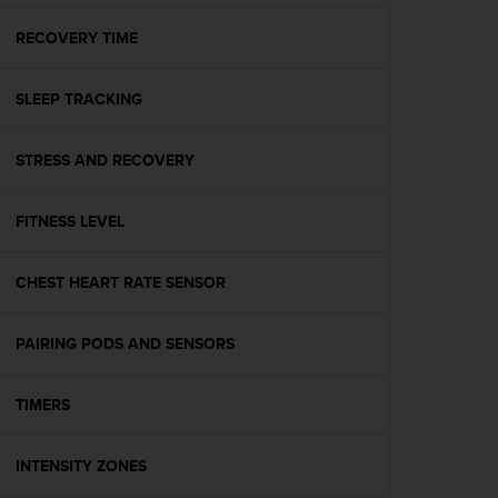
e
f
RECOVERY TIME
o
r
SLEEP TRACKING
t
h
i
STRESS AND RECOVERY
s
w
e
FITNESS LEVEL
b
s
i
CHEST HEART RATE SENSOR
t
e
PAIRING PODS AND SENSORS
i
n
c
TIMERS
o
n
f
INTENSITY ZONES
o