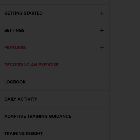
i
e
v
GETTING STARTED
i
n
SETTINGS
g
L
e
FEATURES
v
e
l
RECORDING AN EXERCISE
A
A
c
LOGBOOK
o
n
DAILY ACTIVITY
f
o
r
ADAPTIVE TRAINING GUIDANCE
m
a
n
TRAINING INSIGHT
c