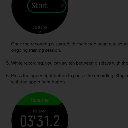
Once the recording is started, the selected heart rate sou
ongoing training session.
While recording, you can switch between displays with the
Press the upper right button to pause the recording. Stop 
with the upper right button.