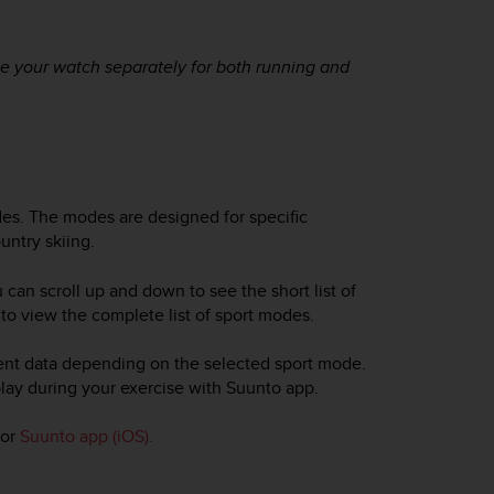
te your watch separately for both running and
es. The modes are designed for specific
untry skiing.
u can scroll up and down to see the short list of
t to view the complete list of sport modes.
rent data depending on the selected sport mode.
lay during your exercise with Suunto app.
or
Suunto app (iOS).