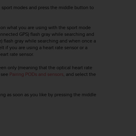
he sport modes and press the middle button to
g on what you are using with the sport mode
onnected GPS) flash gray while searching and
te) flash gray while searching and when once a
elt if you are using a heart rate sensor or a
eart rate sensor.
reen only (meaning that the optical heart rate
, see
Pairing PODs and sensors
, and select the
ding as soon as you like by pressing the middle