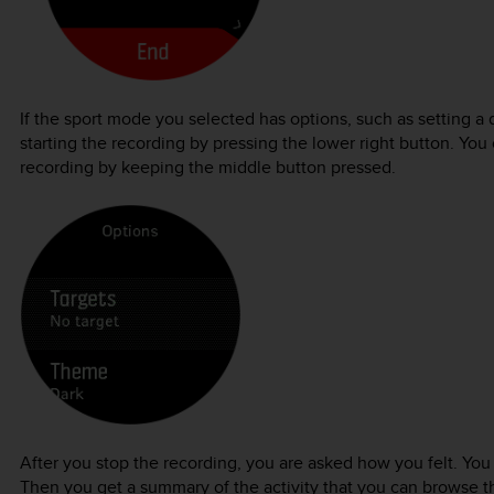
If the sport mode you selected has options, such as setting a 
starting the recording by pressing the lower right button. You
recording by keeping the middle button pressed.
After you stop the recording, you are asked how you felt. You
Then you get a summary of the activity that you can browse th