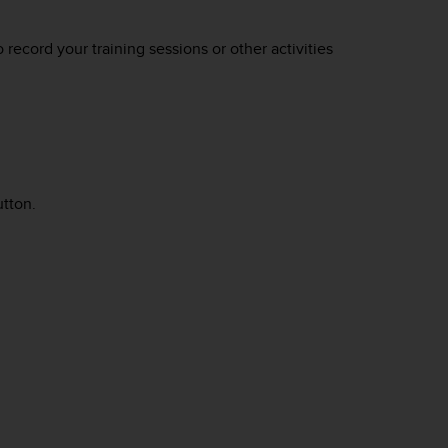
o record your training sessions or other activities
utton.