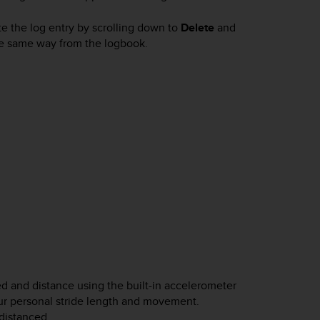
e the log entry by scrolling down to
Delete
and
the same way from the logbook.
d and distance using the built-in accelerometer
ur personal stride length and movement.
distanced.