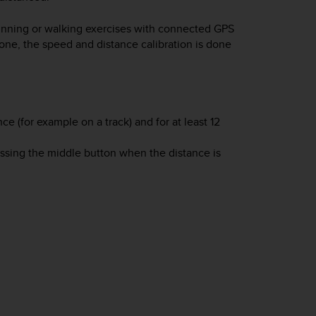
 running or walking exercises with connected GPS
one, the speed and distance calibration is done
 (for example on a track) and for at least 12
essing the middle button when the distance is