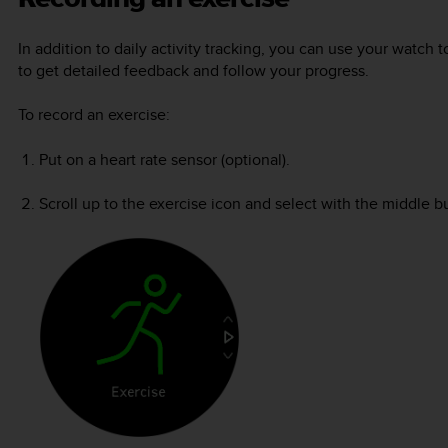
In addition to daily activity tracking, you can use your watch t
to get detailed feedback and follow your progress.
To record an exercise:
Put on a heart rate sensor (optional).
Scroll up to the exercise icon and select with the middle b