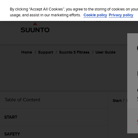
S
u
By clicking “Accept All Cookies”, you agree to the storing of cookies on you
u
usage, and assist in our marketing efforts.
Cookie policy
Privacy policy
n
t
o
i
s
c
Home
Support
Suunto 3 Fitness
User Guide
o
m
m
i
t
t
e
Table of Content
Start
Featu
d
t
o
START
a
c
h
SAFETY