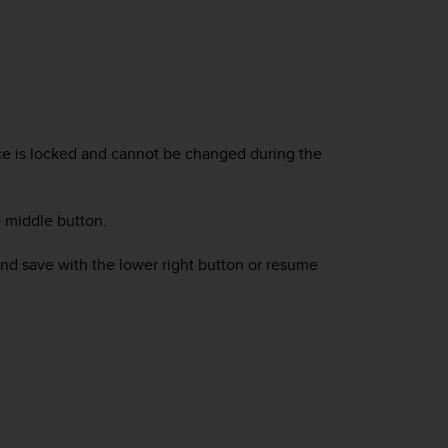
rce is locked and cannot be changed during the
 middle button.
and save with the lower right button or resume