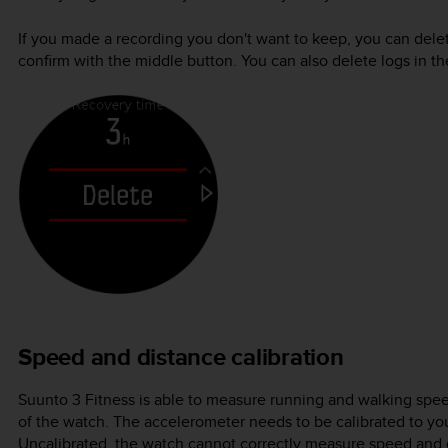
If you made a recording you don't want to keep, you can delet
confirm with the middle button. You can also delete logs in 
Speed and distance calibration
Suunto 3 Fitness
is able to measure running and walking spee
of the watch. The accelerometer needs to be calibrated to yo
Uncalibrated, the watch cannot correctly measure speed and 