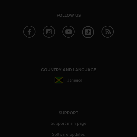
e
f
FOLLOW US
o
r
t
h
i
s
w
e
b
COUNTRY AND LANGUAGE
s
i
Jamaica
t
e
i
n
c
SUPPORT
o
n
Support main page
f
o
Software updates