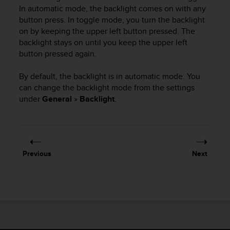
i
In automatic mode, the backlight comes on with any
e
button press. In toggle mode, you turn the backlight
v
on by keeping the upper left button pressed. The
i
backlight stays on until you keep the upper left
n
g
button pressed again.
L
e
By default, the backlight is in automatic mode. You
v
can change the backlight mode from the settings
e
under
General
»
Backlight
.
l
A
A
c
o
Previous
Next
n
f
o
r
m
a
n
c