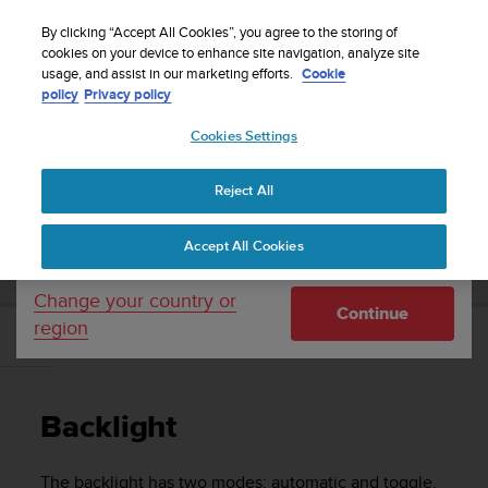
S
Sign up for the newsletter and get 5% off
| Easy
u
By clicking “Accept All Cookies”, you agree to the storing of
returns
u
cookies on your device to enhance site navigation, analyze site
Your country or region:
usage, and assist in our marketing efforts.
Cookie
n
policy
Privacy policy
t
o
Cookies Settings
United States
i
s
Home
Support
Suunto 3 Fitness
User Guide
c
Reject All
Currency: $ (USD)
o
m
Shipping only to United States
SUUNTO 3 FITNESS USER GUIDE
Accept All Cookies
m
i
t
Change your country or
Continue
t
region
e
Backlight
d
t
o
Backlight
a
c
h
The backlight has two modes: automatic and toggle.