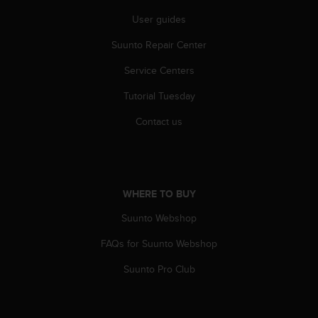
r
m
User guides
a
Suunto Repair Center
n
c
Service Centers
e
w
Tutorial Tuesday
i
t
Contact us
h
t
h
e
W
WHERE TO BUY
e
b
Suunto Webshop
C
FAQs for Suunto Webshop
o
n
Suunto Pro Club
t
e
n
t