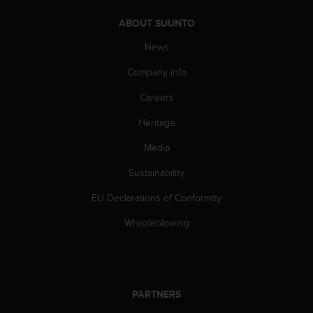
A
ABOUT SUUNTO
c
c
News
e
s
Company info
s
i
Careers
b
Heritage
i
l
Media
i
t
Sustainability
y
G
EU Declarations of Conformity
u
i
Whistleblowing
d
e
l
i
n
PARTNERS
e