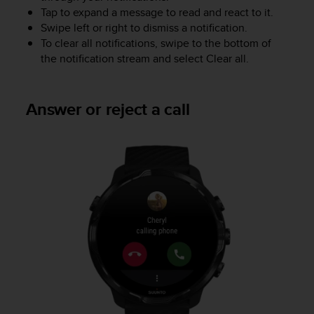
Tap to expand a message to read and react to it.
A
c
Swipe left or right to dismiss a notification.
c
To clear all notifications, swipe to the bottom of
e
the notification stream and select Clear all.
s
s
i
Answer or reject a call
b
i
l
i
t
y
G
u
i
d
e
l
i
n
e