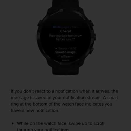
r
m
a
n
c
e
w
i
t
h
t
h
e
W
e
b
If you don’t react to a notification when it arrives, the
C
message is saved in your notification stream. A small
o
ring at the bottom of the watch face indicates you
n
have a new notification.
t
e
While on the watch face, swipe up to scroll
n
through your notifications.
t