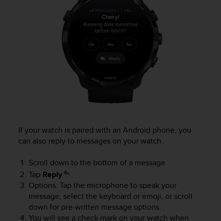
c
o
m
p
l
i
a
n
c
e
w
i
t
h
If your watch is paired with an Android phone, you
o
can also reply to messages on your watch.
t
h
Scroll down to the bottom of a message.
e
Tap
Reply
.
r
Options: Tap the microphone to speak your
a
message, select the keyboard or emoji, or scroll
c
down for pre-written message options.
c
You will see a check mark on your watch when
e