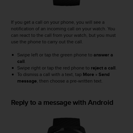
s
(
W
C
If you get a call on your phone, you will see a
A
notification of an incoming call on your watch. You
G
can react to the call from your watch, but you must
)
use the phone to carry out the call.
2
.
Swipe left or tap the green phone to
answer a
0
call
.
a
Swipe right or tap the red phone to
reject a call
.
n
d
To dismiss a call with a text, tap
More
»
Send
a
message
, then choose a pre-written text.
c
h
i
Reply to a message with Android
e
v
i
n
g