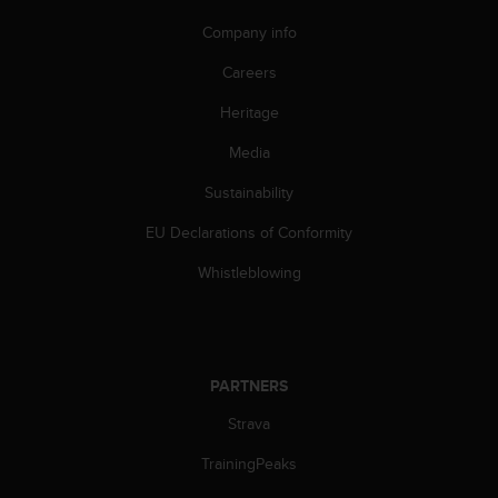
n
Company info
o
n
Careers
t
h
Heritage
i
s
Media
w
e
Sustainability
b
EU Declarations of Conformity
s
i
Whistleblowing
t
e
.
PARTNERS
Strava
TrainingPeaks