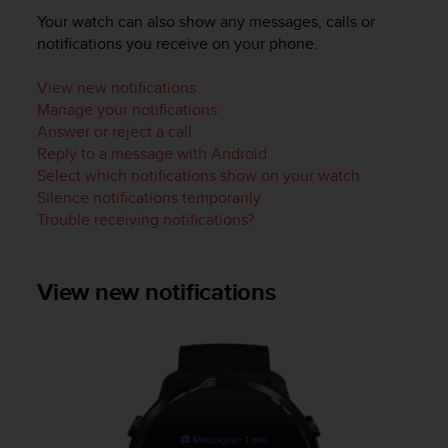
i
Your watch can also show any messages, calls or
e
v
notifications you receive on your phone.
i
n
View new notifications
g
Manage your notifications
L
Answer or reject a call
e
Reply to a message with Android
v
Select which notifications show on your watch
e
Silence notifications temporarily
l
Trouble receiving notifications?
A
A
c
o
View new notifications
n
f
o
r
m
a
n
c