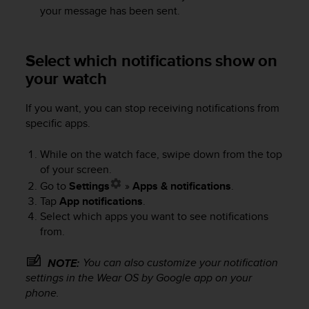
s
your message has been sent.
s
i
b
Select which notifications show on
i
your watch
l
i
t
If you want, you can stop receiving notifications from
y
specific apps.
s
t
While on the watch face, swipe down from the top
a
of your screen.
n
Go to
Settings
»
Apps & notifications
.
d
Tap
App notifications
.
a
Select which apps you want to see notifications
r
d
from.
s
.
You can also customize your notification
NOTE:
P
settings in the Wear OS by Google app on your
l
phone.
e