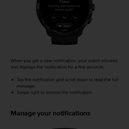
e
f
o
r
t
h
i
s
w
e
When you get a new notification, your watch vibrates
b
and displays the notification for a few seconds.
s
i
t
Tap the notification and scroll down to read the full
e
message.
i
Swipe right to dismiss the notification.
n
c
o
Manage your notifications
n
f
o