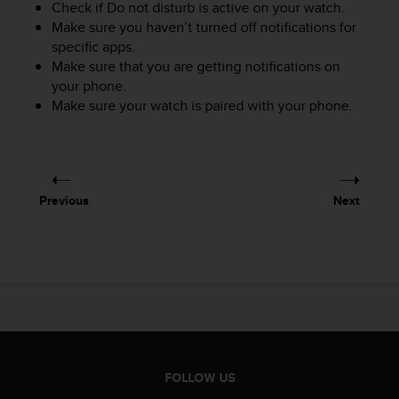
Check if Do not disturb is active on your watch.
c
Make sure you haven’t turned off notifications for
e
specific apps.
a
Make sure that you are getting notifications on
t
your phone.
U
S
Make sure your watch is paired with your phone.
A
+
1
8
5
Previous
Next
5
2
5
8
0
9
0
0
(
t
FOLLOW US
o