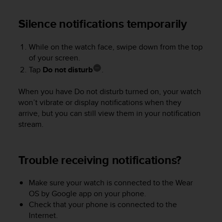
a
s
Silence notifications temporarily
e
c
o
While on the watch face, swipe down from the top
n
of your screen.
t
Tap
Do not disturb
.
a
c
When you have Do not disturb turned on, your watch
t
won’t vibrate or display notifications when they
C
u
arrive, but you can still view them in your notification
s
stream.
t
o
m
Trouble receiving notifications?
e
r
S
Make sure your watch is connected to the Wear
e
OS by Google app on your phone.
r
Check that your phone is connected to the
v
Internet.
i