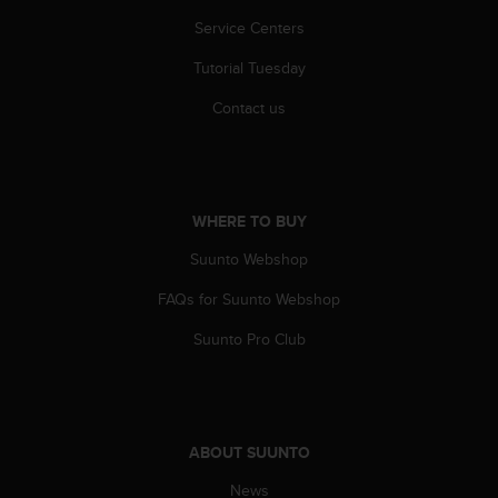
s
u
Service Centers
e
s
Tutorial Tuesday
a
Contact us
c
c
e
s
s
WHERE TO BUY
i
n
Suunto Webshop
g
i
FAQs for Suunto Webshop
n
f
Suunto Pro Club
o
r
m
a
t
ABOUT SUUNTO
i
o
News