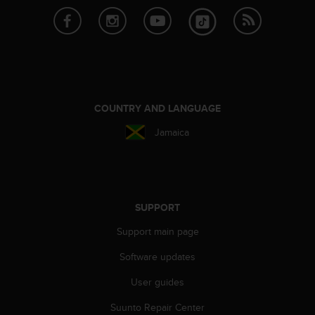
l
l
f
r
e
e
)
,
COUNTRY AND LANGUAGE
i
Jamaica
f
y
o
u
h
a
SUPPORT
v
e
Support main page
a
Software updates
n
y
User guides
i
s
Suunto Repair Center