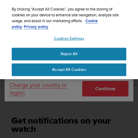
S
Sign up for the newsletter and get 5% off
| Easy
u
By clicking “Accept All Cookies”, you agree to the storing of
returns
u
cookies on your device to enhance site navigation, analyze site
Your country or region:
usage, and assist in our marketing efforts.
Cookie
n
policy
Privacy policy
t
o
Cookies Settings
United States
i
s
Home
Support
Suunto 7
User Guide
c
Reject All
Currency: $ (USD)
o
m
Shipping only to United States
SUUNTO 7 USER GUIDE
Accept All Cookies
m
i
t
Change your country or
Continue
t
region
e
Get notifications on your watch
d
t
o
Get notifications on your
a
c
watch
h