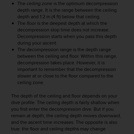
r
The
ceiling zone
is the optimum decompression
m
depth range. It is the range between the ceiling
a
depth and 1.2 m (4 ft) below that ceiling.
n
The
floor
is the deepest depth at which the
c
decompression stop time does not increase.
e
Decompression starts when you pass this depth
w
during your ascent.
i
The decompression range is the depth range
t
h
between the ceiling and floor. Within this range,
t
decompression takes place. However, it is
h
important to remember that the decompression
e
slower at or close to the floor compared to the
W
ceiling zone.
e
b
The depth of the ceiling and floor depends on your
C
dive profile. The ceiling depth is fairly shallow when
o
you first enter the decompression dive. But if you
n
remain at depth, the ceiling depth moves downward,
t
e
and the ascent time increases. The opposite is also
n
true: the floor and ceiling depths may change
t