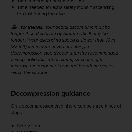
Time needed for decompression
s
Time needed for extra safety stops if ascending
(
too fast during the dive
W
C
A
Your actual ascent time may be
WARNING:
G
longer than displayed by
Suunto D6i
. It may be
)
longer if your ascending speed is slower than 10 m
2
(32.8 ft) per minute or you are doing a
.
decompression stop deeper than the recommended
0
ceiling. Take this into account, since it might
a
increase the amount of required breathing gas to
n
reach the surface.
d
a
c
h
Decompression guidance
i
e
On a decompression dive, there can be three kinds of
v
stops:
i
n
Safety stop
g