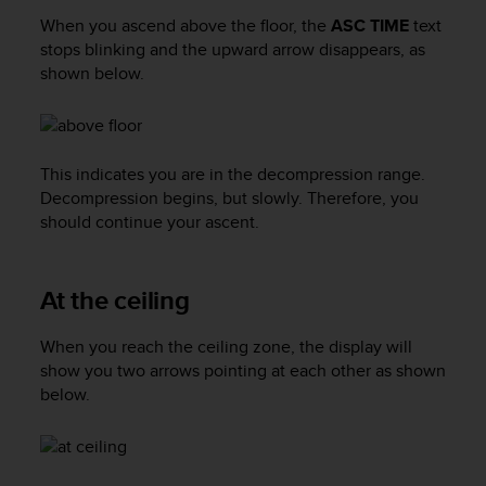
a
When you ascend above the floor, the
ASC TIME
text
s
stops blinking and the upward arrow disappears, as
e
c
shown below.
o
n
t
a
This indicates you are in the decompression range.
c
Decompression begins, but slowly. Therefore, you
t
should continue your ascent.
C
u
s
t
At the ceiling
o
m
When you reach the ceiling zone, the display will
e
show you two arrows pointing at each other as shown
r
below.
S
e
r
v
i