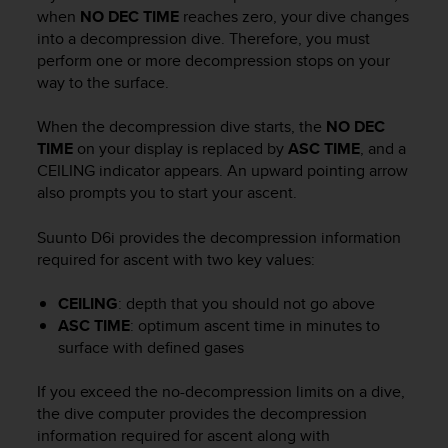
i
when
NO DEC TIME
reaches zero, your dive changes
e
into a decompression dive. Therefore, you must
v
perform one or more decompression stops on your
i
way to the surface.
n
g
L
When the decompression dive starts, the
NO DEC
e
TIME
on your display is replaced by
ASC TIME
, and a
v
CEILING indicator appears. An upward pointing arrow
e
also prompts you to start your ascent.
l
A
Suunto D6i
provides the decompression information
A
required for ascent with two key values:
c
o
n
CEILING
: depth that you should not go above
f
ASC TIME
: optimum ascent time in minutes to
o
surface with defined gases
r
m
If you exceed the no-decompression limits on a dive,
a
the dive computer provides the decompression
n
information required for ascent along with
c