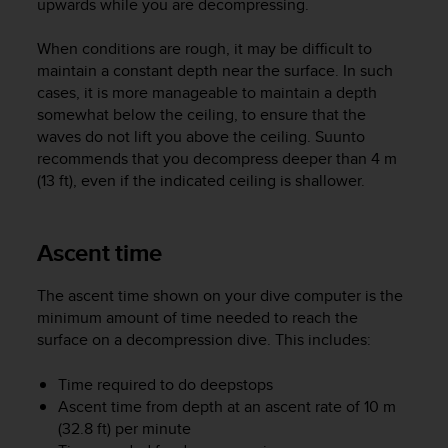
upwards while you are decompressing.
A
c
When conditions are rough, it may be difficult to
c
maintain a constant depth near the surface. In such
e
cases, it is more manageable to maintain a depth
s
somewhat below the ceiling, to ensure that the
s
waves do not lift you above the ceiling. Suunto
i
b
recommends that you decompress deeper than 4 m
i
(13 ft), even if the indicated ceiling is shallower.
l
i
t
Ascent time
y
G
The ascent time shown on your dive computer is the
u
minimum amount of time needed to reach the
i
d
surface on a decompression dive. This includes:
e
l
Time required to do deepstops
i
Ascent time from depth at an ascent rate of 10 m
n
(32.8 ft) per minute
e