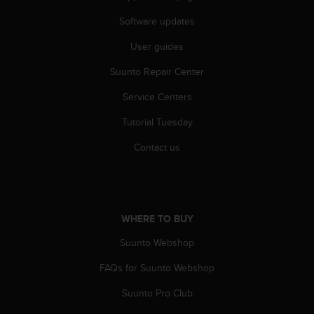
n
Software updates
o
n
User guides
t
h
Suunto Repair Center
i
s
Service Centers
w
e
Tutorial Tuesday
b
Contact us
s
i
t
e
.
WHERE TO BUY
Suunto Webshop
FAQs for Suunto Webshop
Suunto Pro Club