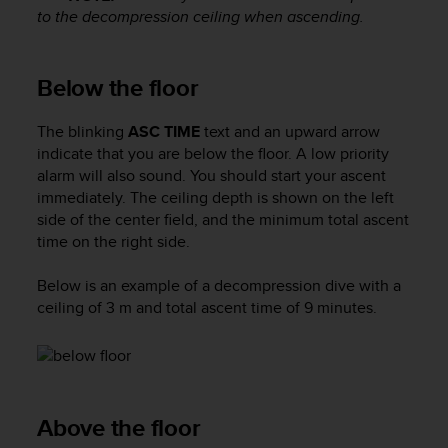
s
to the decompression ceiling when ascending.
s
i
b
Below the floor
i
l
The blinking
ASC TIME
text and an upward arrow
i
indicate that you are below the floor. A low priority
t
y
alarm will also sound. You should start your ascent
s
immediately. The ceiling depth is shown on the left
t
side of the center field, and the minimum total ascent
a
time on the right side.
n
d
Below is an example of a decompression dive with a
a
ceiling of 3 m and total ascent time of 9 minutes.
r
d
s
.
P
l
Above the floor
e