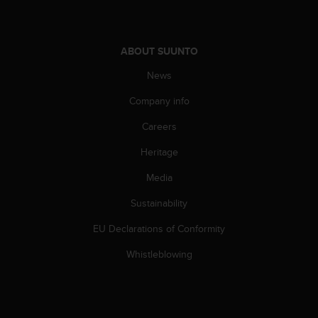
ABOUT SUUNTO
News
Company info
Careers
Heritage
Media
Sustainability
EU Declarations of Conformity
Whistleblowing