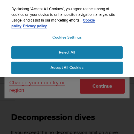
S
Sign up for the newsletter and get 5% off
| Easy
u
By clicking “Accept All Cookies”, you agree to the storing of
returns
u
cookies on your device to enhance site navigation, analyze site
Your country or region:
usage, and assist in our marketing efforts.
Cookie
n
policy
Privacy policy
t
o
Cookies Settings
United States
i
s
Home
Support
Suunto D6i
User Guide
c
Reject All
Currency: $ (USD)
o
m
Shipping only to United States
SUUNTO D6I USER GUIDE
Accept All Cookies
m
i
t
Change your country or
Continue
t
region
e
Decompression dives
d
t
o
Decompression dives
a
c
h
If you exceed the no-decompression limit on a dive,