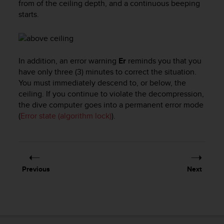
from of the ceiling depth, and a continuous beeping
l
starts.
l
f
r
e
e
In addition, an error warning
Er
reminds you that you
)
have only three (3) minutes to correct the situation.
,
You must immediately descend to, or below, the
i
ceiling. If you continue to violate the decompression,
f
the dive computer goes into a permanent error mode
y
o
(
Error state (algorithm lock)
).
u
h
a
v
e
Previous
Next
a
n
y
i
s