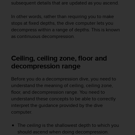
subsequent details that are updated as you ascend.
e
f
In other words, rather than requiring you to make
o
r
stops at fixed depths, the dive computer lets you
t
decompress within a range of depths. This is known
h
as continuous decompression.
i
s
w
Ceiling, ceiling zone, floor and
e
decompression range
b
s
i
Before you do a decompression dive, you need to
t
understand the meaning of ceiling, ceiling zone,
e
floor, and decompression range. You need to
i
understand these concepts to be able to correctly
n
interpret the guidance provided by the dive
c
computer.
o
n
f
The
ceiling
is the shallowest depth to which you
o
should ascend when doing decompression.