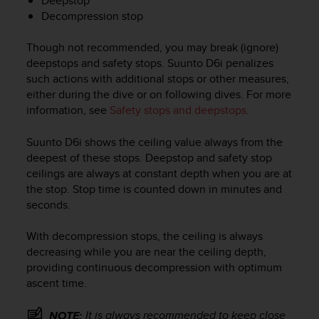
Deepstop
c
Decompression stop
o
m
p
Though not recommended, you may break (ignore)
l
deepstops and safety stops.
Suunto D6i
penalizes
i
such actions with additional stops or other measures,
a
either during the dive or on following dives. For more
n
information, see
Safety stops and deepstops
.
c
e
Suunto D6i
shows the ceiling value always from the
w
deepest of these stops. Deepstop and safety stop
i
t
ceilings are always at constant depth when you are at
h
the stop. Stop time is counted down in minutes and
o
seconds.
t
h
With decompression stops, the ceiling is always
e
decreasing while you are near the ceiling depth,
r
providing continuous decompression with optimum
a
ascent time.
c
c
e
It is always recommended to keep close
NOTE: