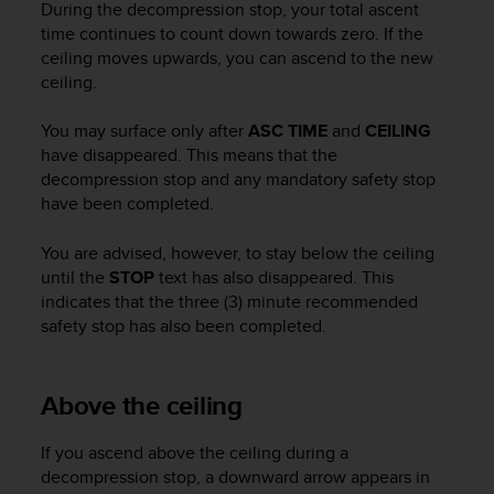
During the decompression stop, your total ascent
c
time continues to count down towards zero. If the
e
ceiling moves upwards, you can ascend to the new
a
ceiling.
t
U
S
You may surface only after
ASC TIME
and
CEILING
A
have disappeared. This means that the
+
decompression stop and any mandatory safety stop
1
have been completed.
8
5
You are advised, however, to stay below the ceiling
5
until the
STOP
text has also disappeared. This
2
indicates that the three (3) minute recommended
5
safety stop has also been completed.
8
0
9
0
Above the ceiling
0
(
If you ascend above the ceiling during a
t
decompression stop, a downward arrow appears in
o