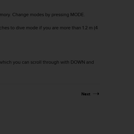
mory
. Change modes by pressing
MODE
.
tches to
dive
mode if you are more than 1.2 m (4
which you can scroll through with
DOWN
and
Next