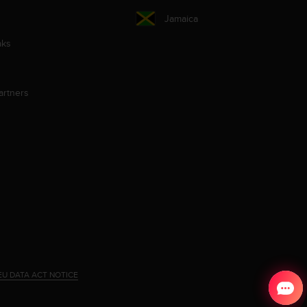
Jamaica
aks
artners
EU DATA ACT NOTICE