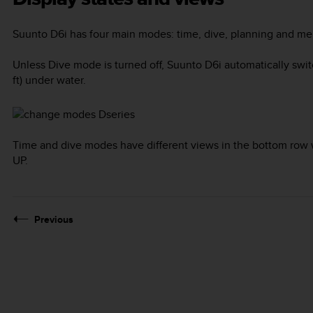
Suunto D6i
has four main modes:
time
,
dive
,
planning
and
me
Unless
Dive
mode is turned off,
Suunto D6i
automatically swi
ft) under water.
Time and dive modes have different views in the bottom row 
UP
.
Previous