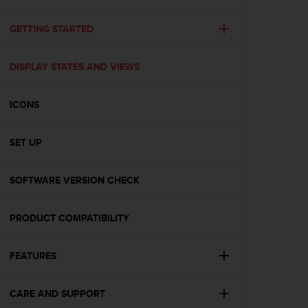
i
e
v
GETTING STARTED
i
n
DISPLAY STATES AND VIEWS
g
L
e
ICONS
v
e
l
SET UP
A
A
c
SOFTWARE VERSION CHECK
o
n
PRODUCT COMPATIBILITY
f
o
r
FEATURES
m
a
n
CARE AND SUPPORT
c