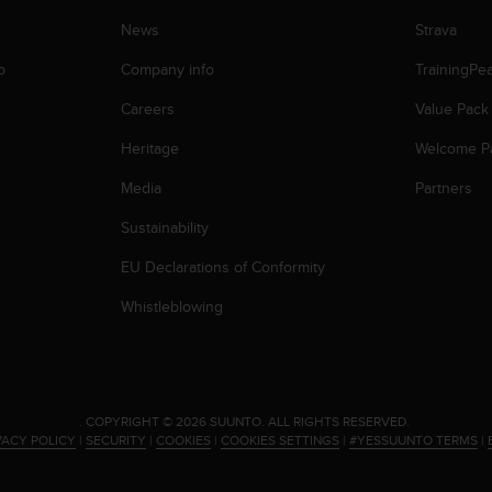
News
Strava
p
Company info
TrainingPe
Careers
Value Pack
Heritage
Welcome P
Media
Partners
Sustainability
EU Declarations of Conformity
Whistleblowing
.
COPYRIGHT © 2026 SUUNTO.
ALL RIGHTS RESERVED.
VACY POLICY
|
SECURITY
|
COOKIES
|
COOKIES SETTINGS
|
#YESSUUNTO TERMS
|