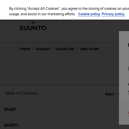
S
u
By clicking “Accept All Cookies”, you agree to the storing of cookies on you
u
usage, and assist in our marketing efforts.
Cookie policy
Privacy policy
n
t
o
i
s
c
Home
Support
Suunto D6i
User Guide
o
m
m
i
t
t
e
Table of Content
Start
Gettin
d
t
o
START
a
c
h
SAFETY