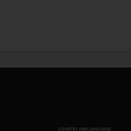
S
COUNTRY AND LANGUAGE