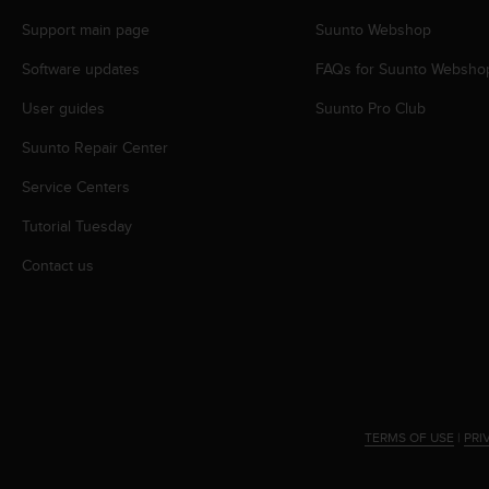
r
m
Support main page
Suunto Webshop
a
Software updates
FAQs for Suunto Websho
n
c
User guides
Suunto Pro Club
e
w
Suunto Repair Center
i
t
Service Centers
h
t
Tutorial Tuesday
h
Contact us
e
W
e
b
C
o
n
t
TERMS OF USE
|
PRI
e
n
t