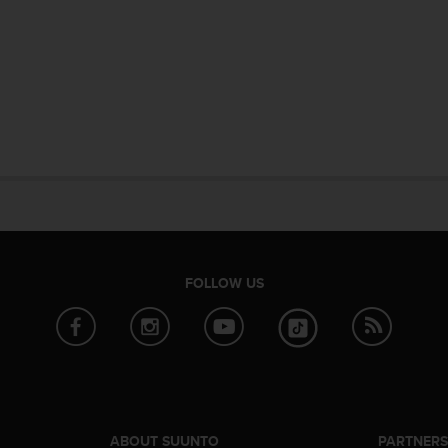
FOLLOW US
ABOUT SUUNTO
PARTNER