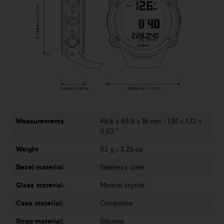
c
o
m
p
l
i
a
n
c
e
w
i
t
Measurements
48,6 x 43,8 x 16 mm / 1,91 x 1,72 x
h
0,63 "
o
Weight
92 g / 3,25 oz
t
h
Bezel material:
Stainless steel
e
r
Glass material:
Mineral crystal
a
c
Case material:
Composite
c
e
Strap material:
Silicone