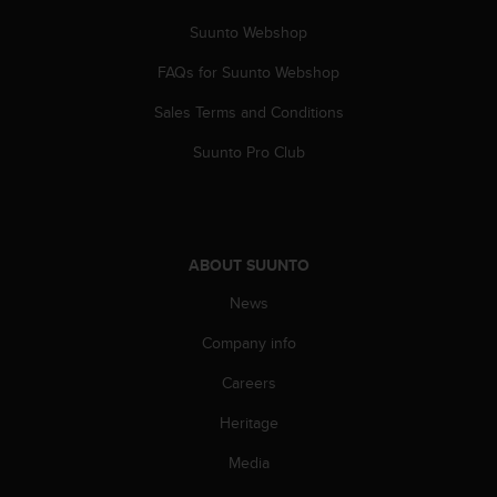
Suunto Webshop
FAQs for Suunto Webshop
Sales Terms and Conditions
Suunto Pro Club
ABOUT SUUNTO
News
Company info
Careers
Heritage
Media