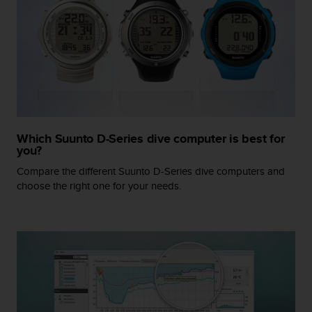
r
m
a
n
c
e
w
i
t
h
Which Suunto D-Series dive computer is best for
t
you?
h
Compare the different Suunto D-Series dive computers and
e
W
choose the right one for your needs.
e
b
C
o
n
t
e
n
t