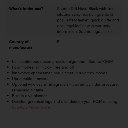
s
What's in the box?
Suunto D4i Novo Black with lime
s
silicone strap, Scratch guards (2
i
pcs), safety leaflet, quick guide and
b
dive legal leaflet with warranty
i
information, Suunto logo sticker
l
i
Country of
FI
t
manufacture
y
s
t
Full continuous decompression algorithm - Suunto RGBM
a
Four modes: air, nitrox, free and off
n
Innovative apnea timer, and a timer in air/nitrox modes
d
Updateable firmware
a
Optional wireless air integration – current cylinder pressure,
r
remaining air time
d
Built-in dive planner
s
Detailed graphical logs and dive data on your PC/Mac using
.
Suunto DM5 software
P
l
e