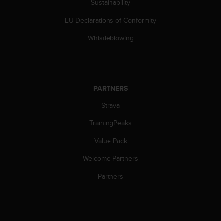
Sustainability
EU Declarations of Conformity
Whistleblowing
PARTNERS
Strava
TrainingPeaks
Value Pack
Welcome Partners
Partners