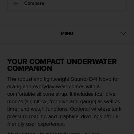
i
Compare
e
v
i
n
g
MENU
L
e
v
e
l
YOUR COMPACT UNDERWATER
A
COMPANION
A
c
The robust and lightweight Suunto D4i Novo for
o
diving and everyday wear comes with a
n
comfortable silicone strap. It includes four dive
f
modes (air, nitrox, freedive and gauge) as well as
o
r
timer and watch functions. Optional wireless tank
m
pressure reading and graphical dive logs offer a
a
friendly user experience.
n
c