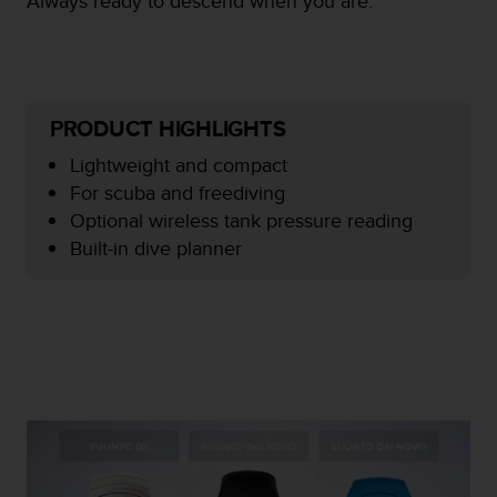
Always ready to descend when you are.
e
f
o
r
t
PRODUCT HIGHLIGHTS
h
i
Lightweight and compact
s
For scuba and freediving
w
e
Optional wireless tank pressure reading
b
Built-in dive planner
s
i
t
e
i
n
c
o
n
f
o