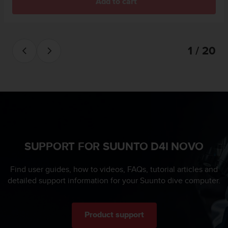
s
Add to cart
u
e
s
a
1 / 20
c
c
e
s
s
i
n
g
i
SUPPORT FOR SUUNTO D4I NOVO
n
f
o
Find user guides, how to videos, FAQs, tutorial articles and
r
detailed support information for your Suunto dive computer.
m
a
t
i
Product support
o