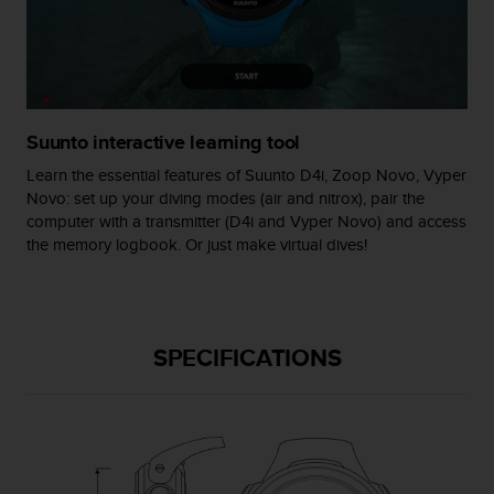
s
(
W
C
A
G
Suunto interactive learning tool
)
2
Learn the essential features of Suunto D4i, Zoop Novo, Vyper
.
Novo: set up your diving modes (air and nitrox), pair the
0
computer with a transmitter (D4i and Vyper Novo) and access
a
the memory logbook. Or just make virtual dives!
n
d
a
c
h
SPECIFICATIONS
i
e
v
i
n
g