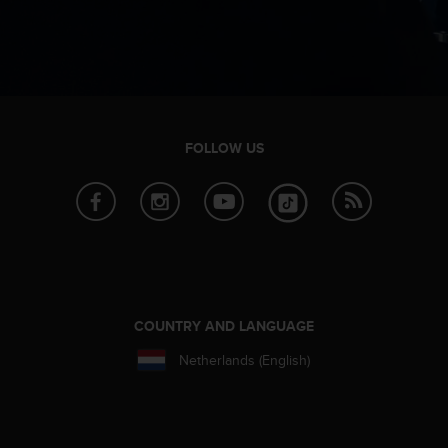
n
o
n
t
h
i
s
FOLLOW US
w
e
b
s
i
t
e
.
COUNTRY AND LANGUAGE
Netherlands (English)