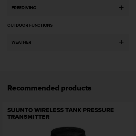
c
FREEDIVING
e
a
t
OUTDOOR FUNCTIONS
U
S
A
WEATHER
+
1
8
5
5
2
5
Recommended products
8
0
9
0
SUUNTO WIRELESS TANK PRESSURE
0
TRANSMITTER
(
t
o