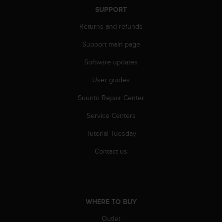
SUPPORT
Returns and refunds
Support main page
Software updates
User guides
Suunto Repair Center
Service Centers
Tutorial Tuesday
Contact us
WHERE TO BUY
Outlet