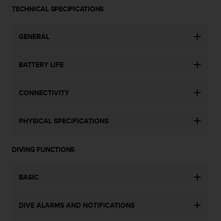
a
TECHNICAL SPECIFICATIONS
s
e
c
GENERAL
o
n
t
BATTERY LIFE
a
c
t
CONNECTIVITY
C
u
s
PHYSICAL SPECIFICATIONS
t
o
DIVING FUNCTIONS
m
e
r
BASIC
S
e
r
DIVE ALARMS AND NOTIFICATIONS
v
i