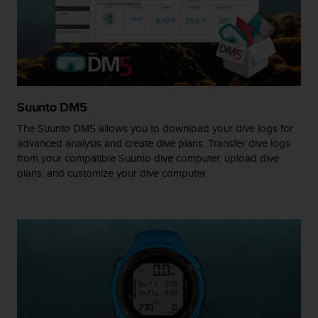
A
c
c
e
s
s
i
Suunto DM5
b
i
The Suunto DM5 allows you to download your dive logs for
l
advanced analysis and create dive plans. Transfer dive logs
i
from your compatible Suunto dive computer, upload dive
t
plans, and customize your dive computer.
y
G
u
i
d
e
l
i
n
e