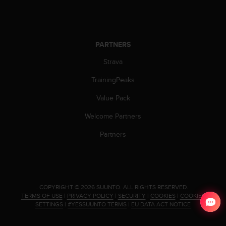
PARTNERS
Strava
TrainingPeaks
Value Pack
Welcome Partners
Partners
.
COPYRIGHT © 2026 SUUNTO.
ALL RIGHTS RESERVED.
TERMS OF USE
|
PRIVACY POLICY
|
SECURITY
|
COOKIES
|
COOKIES
SETTINGS
|
#YESSUUNTO TERMS
|
EU DATA ACT NOTICE