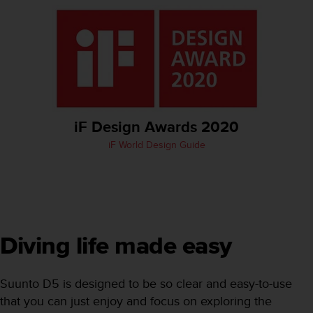
e
f
o
r
t
h
i
s
w
iF Design Awards 2020
e
iF World Design Guide
b
s
i
t
e
i
n
Diving life made easy
c
o
n
Suunto D5 is designed to be so clear and easy-to-use
f
that you can just enjoy and focus on exploring the
o