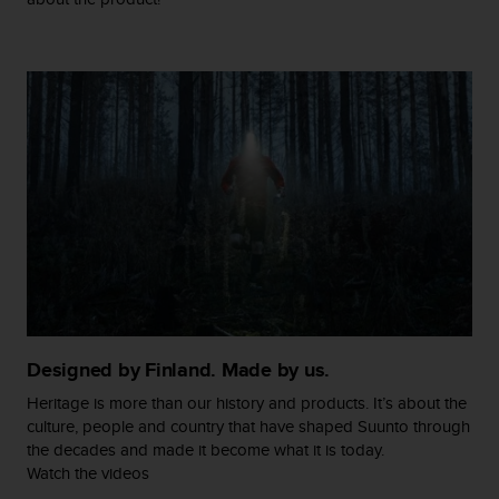
c
o
m
p
l
i
a
n
c
e
w
i
t
h
o
t
h
Designed by Finland. Made by us.
e
r
Heritage is more than our history and products. It’s about the
a
culture, people and country that have shaped Suunto through
c
the decades and made it become what it is today.
c
Watch the videos
e