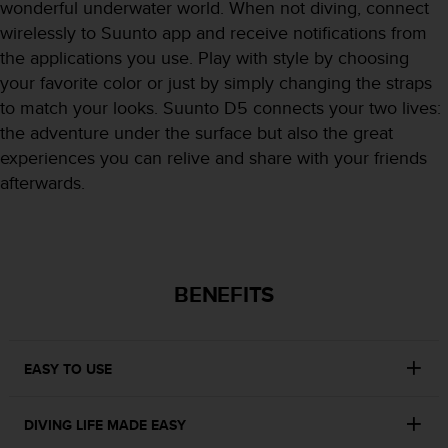
r
wonderful underwater world. When not diving, connect
m
wirelessly to Suunto app and receive notifications from
a
the applications you use. Play with style by choosing
n
your favorite color or just by simply changing the straps
c
e
to match your looks. Suunto D5 connects your two lives:
w
the adventure under the surface but also the great
i
experiences you can relive and share with your friends
t
afterwards.
h
t
h
e
W
e
BENEFITS
b
C
o
n
EASY TO USE
t
e
DIVING LIFE MADE EASY
n
t