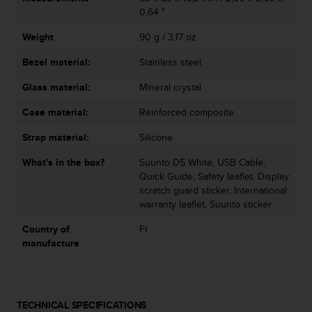
a
0,64 "
s
e
Weight
90 g / 3,17 oz
c
o
Bezel material:
Stainless steel
n
Glass material:
Mineral crystal
t
a
Case material:
Reinforced composite
c
t
Strap material:
Silicone
C
u
What's in the box?
Suunto D5 White, USB Cable,
s
Quick Guide, Safety leaflet, Display
t
scratch guard sticker, International
o
warranty leaflet, Suunto sticker
m
e
Country of
FI
r
manufacture
S
e
r
v
TECHNICAL SPECIFICATIONS
i