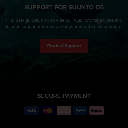
SUPPORT FOR SUUNTO D5
Find user guides, how to videos, FAQs, tutorial articles and
detailed support information for your Suunto dive computer.
Product Support
SECURE PAYMENT