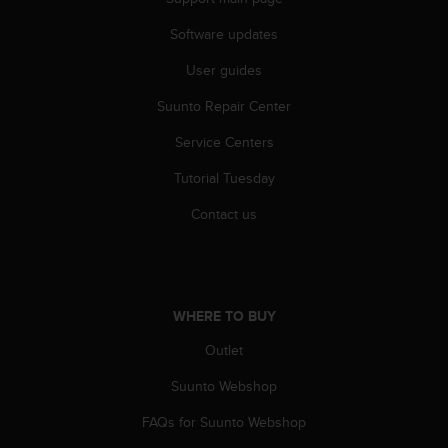
Software updates
User guides
Suunto Repair Center
Service Centers
Tutorial Tuesday
Contact us
WHERE TO BUY
Outlet
Suunto Webshop
FAQs for Suunto Webshop