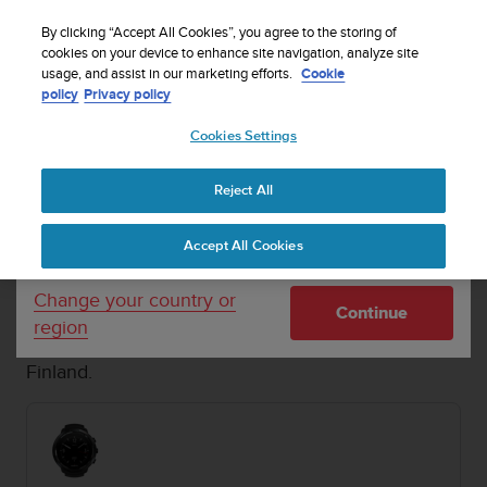
S
Sign up for the newsletter and get 5% off
| Free
u
By clicking “Accept All Cookies”, you agree to the storing of
returns
u
cookies on your device to enhance site navigation, analyze site
Your country or region:
usage, and assist in our marketing efforts.
Cookie
n
policy
Privacy policy
t
o
Cookies Settings
United States
i
s
SUUNTO D5
Buy now
c
1 / 5
Reject All


Currency: $ (USD)
o
Home
Dive Computers and Instruments
Suunto D5 White
m
Shipping only to United States
Accept All Cookies
m
i
SUUNTO D5
t
Change your country or
Continue
t
An easy-to-use dive computer with
region
e
interchangeable straps that fit your style. Made in
d
Finland.
t
o
a
c
h