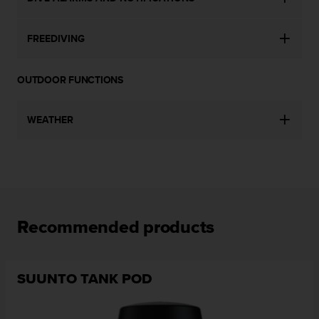
l
l
f
FREEDIVING
r
e
e
OUTDOOR FUNCTIONS
)
,
WEATHER
i
f
y
o
u
h
a
v
Recommended products
e
a
n
y
SUUNTO TANK POD
i
s