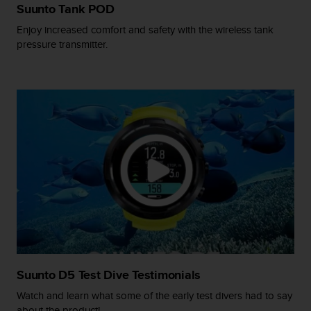
s
Suunto Tank POD
(
Enjoy increased comfort and safety with the wireless tank
W
pressure transmitter.
C
A
G
)
2
.
0
a
n
d
a
c
h
i
e
v
i
Suunto D5 Test Dive Testimonials
n
Watch and learn what some of the early test divers had to say
g
about the product!