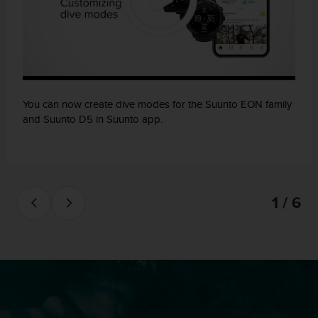
You can now create dive modes for the Suunto EON family
and Suunto D5 in Suunto app.
1 / 6