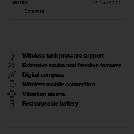
i
White
SS050181000
e
Compare
v
i
n
g
L
e
v
e
Wireless tank pressure support
l
Extensive scuba and freedive features
A
A
Digital compass
c
Wireless mobile connection
o
n
Vibration alarms
f
o
Rechargeable battery
r
m
a
n
c