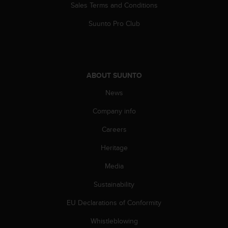
Sales Terms and Conditions
Suunto Pro Club
ABOUT SUUNTO
News
Company info
Careers
Heritage
Media
Sustainability
EU Declarations of Conformity
Whistleblowing