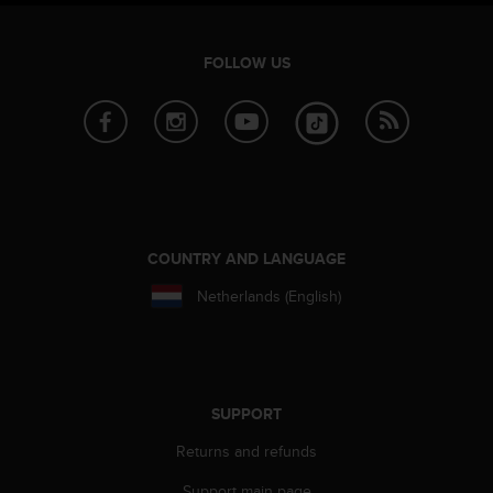
FOLLOW US
COUNTRY AND LANGUAGE
Netherlands (English)
SUPPORT
Returns and refunds
Support main page