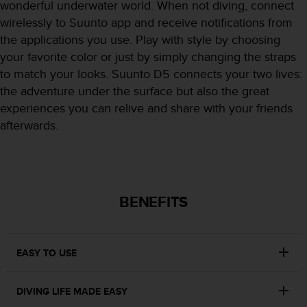
r
wonderful underwater world. When not diving, connect
m
wirelessly to Suunto app and receive notifications from
a
the applications you use. Play with style by choosing
n
your favorite color or just by simply changing the straps
c
e
to match your looks. Suunto D5 connects your two lives:
w
the adventure under the surface but also the great
i
experiences you can relive and share with your friends
t
afterwards.
h
t
h
e
W
e
BENEFITS
b
C
o
n
EASY TO USE
t
e
DIVING LIFE MADE EASY
n
t