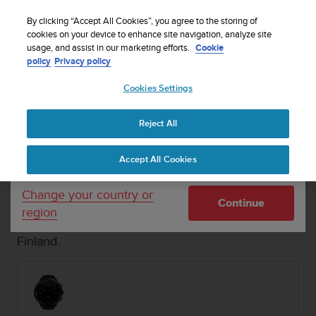
S
Sign up for the newsletter and get 5% off
| Free
u
By clicking “Accept All Cookies”, you agree to the storing of
returns
u
cookies on your device to enhance site navigation, analyze site
Your country or region:
usage, and assist in our marketing efforts.
Cookie
n
policy
Privacy policy
t
o
Cookies Settings
United States
i
s
SUUNTO D5
Buy now
c
1 / 3
Reject All


Currency: $ (USD)
o
Home
Dive Computers and Instruments
Suunto D5 Wildberry
m
Shipping only to United States
Accept All Cookies
m
i
SUUNTO D5
t
Change your country or
Continue
t
An easy-to-use dive computer with
region
e
interchangeable straps that fit your style. Made in
d
Finland.
t
o
a
c
h