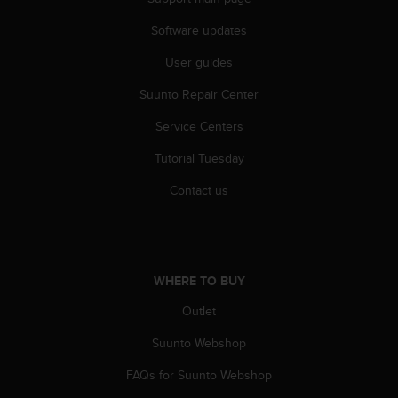
Software updates
User guides
Suunto Repair Center
Service Centers
Tutorial Tuesday
Contact us
WHERE TO BUY
Outlet
Suunto Webshop
FAQs for Suunto Webshop