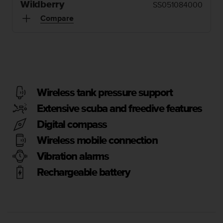
i
Wildberry
SS051084000
e
Compare
v
i
n
g
L
e
v
e
Wireless tank pressure support
l
Extensive scuba and freedive features
A
A
Digital compass
c
Wireless mobile connection
o
n
Vibration alarms
f
o
Rechargeable battery
r
m
a
n
c