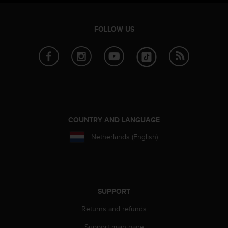
FOLLOW US
COUNTRY AND LANGUAGE
Netherlands (English)
SUPPORT
Returns and refunds
Support main page