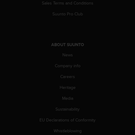
Sales Terms and Conditions
Suunto Pro Club
ABOUT SUUNTO
News
Company info
Careers
Heritage
Media
Sustainability
EU Declarations of Conformity
Whistleblowing