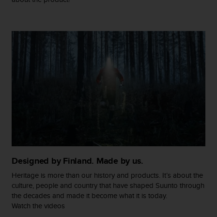
c
o
m
p
l
i
a
n
c
e
w
i
t
h
o
t
h
Designed by Finland. Made by us.
e
r
Heritage is more than our history and products. It’s about the
a
culture, people and country that have shaped Suunto through
c
the decades and made it become what it is today.
c
Watch the videos
e