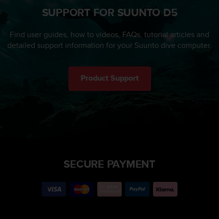
SUPPORT FOR SUUNTO D5
Find user guides, how to videos, FAQs, tutorial articles and
detailed support information for your Suunto dive computer.
Product Support
SECURE PAYMENT