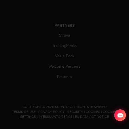
PARTNERS
Strava
TrainingPeaks
Value Pack
Welcome Partners
Partners
.
COPYRIGHT © 2026 SUUNTO.
ALL RIGHTS RESERVED.
TERMS OF USE
|
PRIVACY POLICY
|
SECURITY
|
COOKIES
|
COOKIES
SETTINGS
|
#YESSUUNTO TERMS
|
EU DATA ACT NOTICE