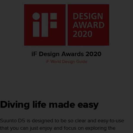
e
f
o
r
t
h
i
s
w
iF Design Awards 2020
e
iF World Design Guide
b
s
i
t
e
i
n
Diving life made easy
c
o
n
Suunto D5 is designed to be so clear and easy-to-use
f
that you can just enjoy and focus on exploring the
o