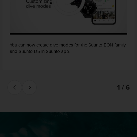
You can now create dive modes for the Suunto EON family
and Suunto D5 in Suunto app.
1 / 6