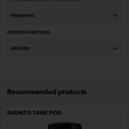
l
l
f
FREEDIVING
r
e
e
OUTDOOR FUNCTIONS
)
,
WEATHER
i
f
y
o
u
h
a
v
Recommended products
e
a
n
y
SUUNTO TANK POD
i
s