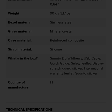
a
0,64 "
s
e
Weight
90 g / 3,17 oz
c
o
Bezel material:
Stainless steel
n
Glass material:
Mineral crystal
t
a
Case material:
Reinforced composite
c
t
Strap material:
Silicone
C
u
What's in the box?
Suunto D5 Wildberry, USB Cable,
s
Quick Guide, Safety leaflet, Display
t
scratch guard sticker, International
o
warranty leaflet, Suunto sticker
m
e
Country of
FI
r
manufacture
S
e
r
v
TECHNICAL SPECIFICATIONS
i