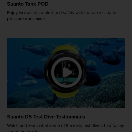
s
Suunto Tank POD
(
Enjoy increased comfort and safety with the wireless tank
W
pressure transmitter.
C
A
G
)
2
.
0
a
n
d
a
c
h
i
e
v
i
Suunto D5 Test Dive Testimonials
n
Watch and learn what some of the early test divers had to say
g
about the product!