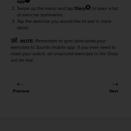
app
.
e
Swipe up the menu and tap
Diary
to open a list
f
of exercise summaries.
o
Tap the exercise you would like to see in more
r
t
detail.
h
i
Remember to sync (and save) your
NOTE:
s
exercises to Suunto mobile app. If you ever need to
w
reset your watch, all unsynced exercises in the Diary
e
will be lost.
b
s
i
t
e
Previous
Next
i
n
c
o
n
f
o