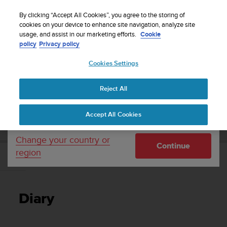
S
Sign up for the newsletter and get 5% off
| Free
u
By clicking “Accept All Cookies”, you agree to the storing of
returns
u
cookies on your device to enhance site navigation, analyze site
Your country or region:
usage, and assist in our marketing efforts.
Cookie
n
policy
Privacy policy
t
o
Cookies Settings
United States
i
s
Home
Support
Suunto 7
User Guide
c
Reject All
Currency: $ (USD)
o
m
Shipping only to United States
SUUNTO 7 USER GUIDE
Accept All Cookies
m
i
t
Change your country or
Continue
t
region
e
Diary
d
t
o
Diary
a
c
h