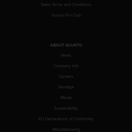
s
Sales Terms and Conditions
(
W
Suunto Pro Club
C
A
G
)
2
ABOUT SUUNTO
.
News
0
a
Company info
n
d
Careers
a
c
Heritage
h
i
Media
e
Sustainability
v
i
EU Declarations of Conformity
n
g
Whistleblowing