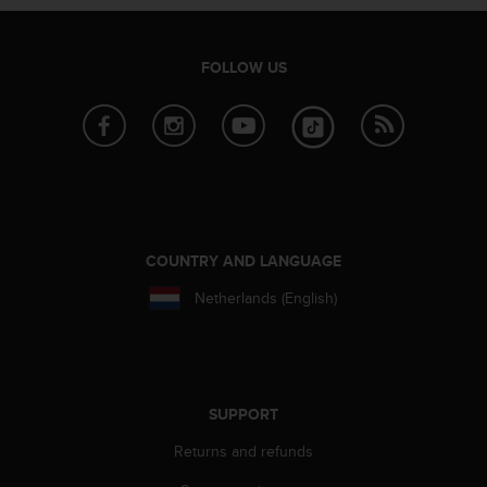
r
m
a
FOLLOW US
n
c
e
w
i
t
h
t
h
COUNTRY AND LANGUAGE
e
W
Netherlands (English)
e
b
C
o
n
SUPPORT
t
e
Returns and refunds
n
t