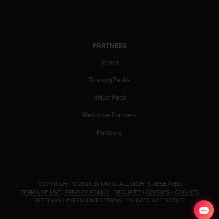
c
o
m
p
l
PARTNERS
i
a
Strava
n
c
TrainingPeaks
e
Value Pack
w
i
Welcome Partners
t
h
Partners
o
t
h
e
r
.
COPYRIGHT © 2026 SUUNTO.
ALL RIGHTS RESERVED.
a
TERMS OF USE
|
PRIVACY POLICY
|
SECURITY
|
COOKIES
|
COOKIES
c
SETTINGS
|
#YESSUUNTO TERMS
|
EU DATA ACT NOTICE
c
e