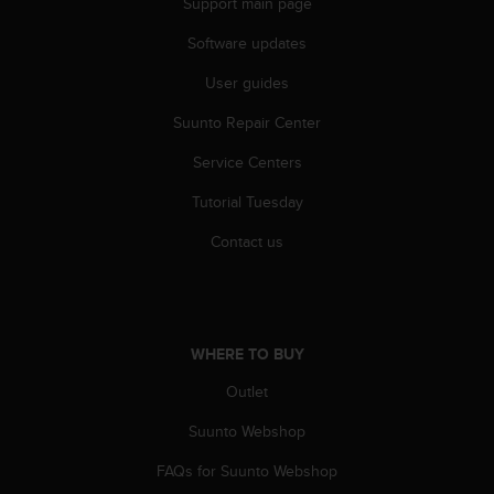
Support main page
A
c
Software updates
c
User guides
e
s
Suunto Repair Center
s
i
Service Centers
b
i
Tutorial Tuesday
l
i
Contact us
t
y
G
u
i
WHERE TO BUY
d
Outlet
e
l
Suunto Webshop
i
n
FAQs for Suunto Webshop
e