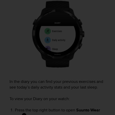
i
e
v
i
n
g
L
e
v
e
l
A
A
c
o
n
In the diary you can find your previous exercises and
f
see today’s daily activity stats and your last sleep.
o
r
m
To view your Diary on your watch:
a
n
Press the top right button to open
Suunto Wear
c