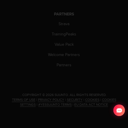
c
o
m
PARTNERS
p
l
Strava
i
TrainingPeaks
a
n
Value Pack
c
e
Welcome Partners
w
i
Partners
t
h
o
t
h
.
COPYRIGHT © 2026 SUUNTO.
ALL RIGHTS RESERVED.
e
TERMS OF USE
|
PRIVACY POLICY
|
SECURITY
|
COOKIES
|
COOKIES
r
SETTINGS
|
#YESSUUNTO TERMS
|
EU DATA ACT NOTICE
a
c
c
e