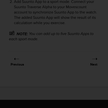
Add Suunto App to a sport mode. Connect your
e
Suunto Traverse Alpha
to your Movescount
f
account to synchronize Suunto App to the watch.
o
The added Suunto App will show the result of its
r
t
calculation while you exercise.
h
i
You can add up to five Suunto Apps to
NOTE:
s
each sport mode.
w
e
b
s
i
Previous
Next
t
e
i
n
c
o
n
f
o