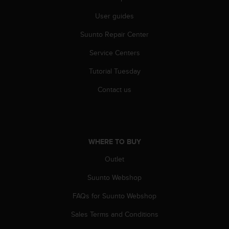
A
User guides
c
c
Suunto Repair Center
e
s
Service Centers
s
i
Tutorial Tuesday
b
Contact us
i
l
i
t
y
G
WHERE TO BUY
u
Outlet
i
d
Suunto Webshop
e
l
FAQs for Suunto Webshop
i
n
Sales Terms and Conditions
e