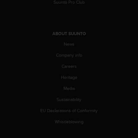
Suunto Pro Club
s
(
W
C
A
G
ABOUT SUUNTO
)
News
2
.
Company info
0
a
Careers
n
d
Heritage
a
Media
c
h
Sustainability
i
e
EU Declarations of Conformity
v
i
Whistleblowing
n
g