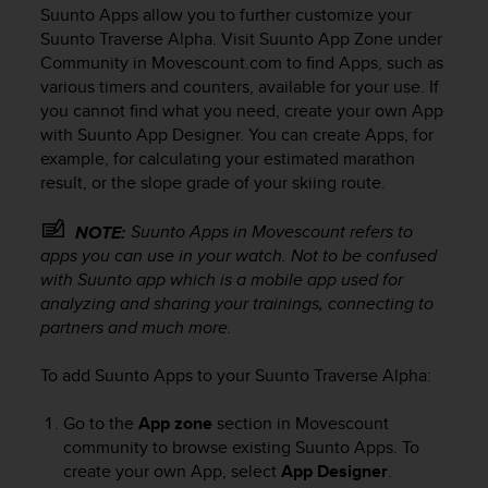
i
Suunto Apps allow you to further customize your
e
Suunto Traverse Alpha
. Visit Suunto App Zone under
v
Community in Movescount.com to find Apps, such as
i
various timers and counters, available for your use. If
n
you cannot find what you need, create your own App
g
L
with Suunto App Designer. You can create Apps, for
e
example, for calculating your estimated marathon
v
result, or the slope grade of your skiing route.
e
l
Suunto Apps in Movescount refers to
NOTE:
A
apps you can use in your watch. Not to be confused
A
with Suunto app which is a mobile app used for
c
analyzing and sharing your trainings, connecting to
o
partners and much more.
n
f
o
To add Suunto Apps to your
Suunto Traverse Alpha
:
r
m
Go to the
App zone
section in Movescount
a
community to browse existing Suunto Apps. To
n
create your own App, select
App Designer
.
c