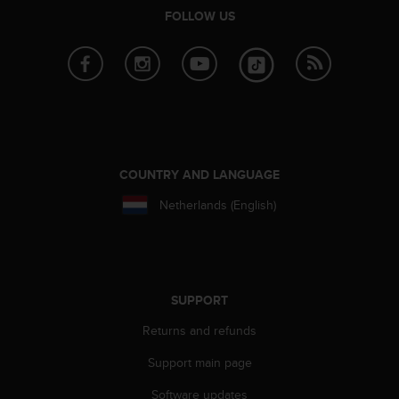
r
FOLLOW US
m
a
n
c
e
w
i
t
h
COUNTRY AND LANGUAGE
t
h
Netherlands (English)
e
W
e
b
C
SUPPORT
o
n
Returns and refunds
t
e
Support main page
n
Software updates
t