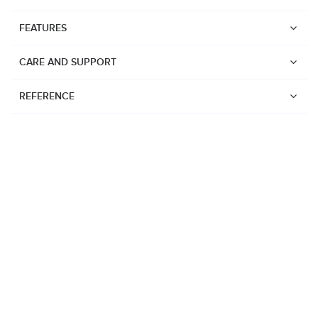
FEATURES
CARE AND SUPPORT
REFERENCE
Watches
Suunto Vertical 2