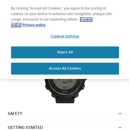
Skip
Add music to your swim
By clicking “Accept All Cookies”, you agree to the storing of
to
Shop Aqua
cookies on your device to enhance site navigation, analyze site
content
usage, and assist in our marketing efforts.
Cookie
Suunto Traverse Alpha
policy
Privacy policy
SUUNTO
Cookies Settings
APAC
Download PDF
Reject All
Home
User
SUUNTO TRAVERSE ALPHA
Accept All Cookies
Support
Guides
USER GUIDE
USER GUIDES
Get the most out of your Suunto product by checking the product
manual, watching the how-to videos, and reading the Questions
and Answers. Select your product from the drop-down menu
SAFETY
below.
GETTING STARTED