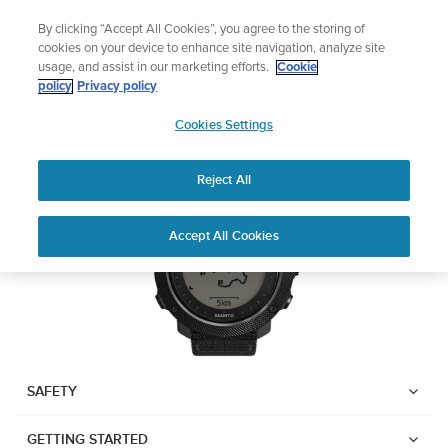
Skip
Lightweight sports watch designed for runners
By clicking “Accept All Cookies”, you agree to the storing of
to
Shop Run
cookies on your device to enhance site navigation, analyze site
content
usage, and assist in our marketing efforts.
Cookie
Suunto Traverse Alpha
policy
Privacy policy
SUUNTO
Cookies Settings
APAC
Download PDF
Reject All
Home
User
SUUNTO TRAVERSE ALPHA
Accept All Cookies
Support
Guides
USER GUIDE
USER GUIDES
Get the most out of your Suunto product by checking the product
manual, watching the how-to videos, and reading the Questions
and Answers. Select your product from the drop-down menu
SAFETY
below.
GETTING STARTED