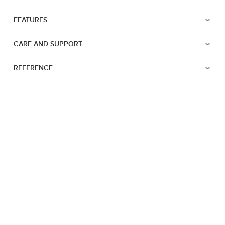
FEATURES
CARE AND SUPPORT
REFERENCE
Watches
Suunto Vertical 2