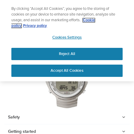
Skip
Add music to your swim
By clicking “Accept All Cookies”, you agree to the storing of
to
Shop Aqua
cookies on your device to enhance site navigation, analyze site
content
usage, and assist in our marketing efforts.
Cookie
SUUNTO DX
policy
Privacy policy
SUUNTO
Cookies Settings
APAC
Download PDF
Reject All
Home
Support
User Guides
SUUNTO DX USER GUIDE
Accept All Cookies
USER GUIDES
Get the most out of your Suunto product by checking the product
manual, watching the how-to videos, and reading the Questions
and Answers. Select your product from the drop-down menu
below.
Safety
Getting started