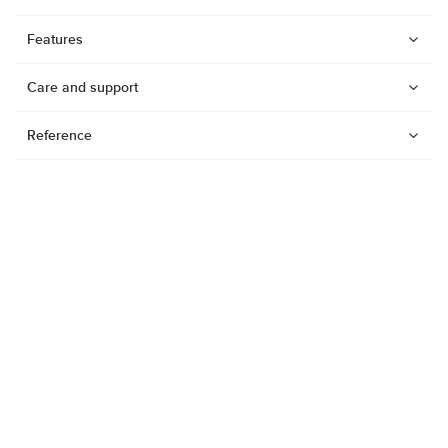
Features
Care and support
Reference
Watches
Dive products
Suunto Nautic